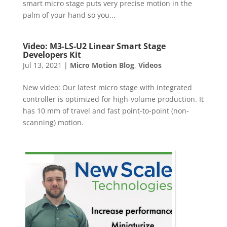
smart micro stage puts very precise motion in the
palm of your hand so you...
Video: M3-LS-U2 Linear Smart Stage
Developers Kit
Jul 13, 2021
|
Micro Motion Blog
,
Videos
New video: Our latest micro stage with integrated
controller is optimized for high-volume production. It
has 10 mm of travel and fast point-to-point (non-
scanning) motion.