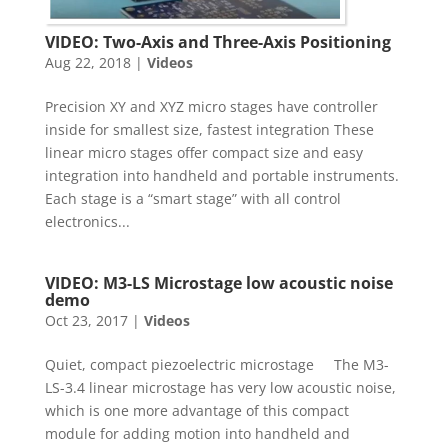
VIDEO: Two-Axis and Three-Axis Positioning
Aug 22, 2018
|
Videos
Precision XY and XYZ micro stages have controller
inside for smallest size, fastest integration These
linear micro stages offer compact size and easy
integration into handheld and portable instruments.
Each stage is a “smart stage” with all control
electronics...
VIDEO: M3-LS Microstage low acoustic noise
demo
Oct 23, 2017
|
Videos
Quiet, compact piezoelectric microstage The M3-
LS-3.4 linear microstage has very low acoustic noise,
which is one more advantage of this compact
module for adding motion into handheld and