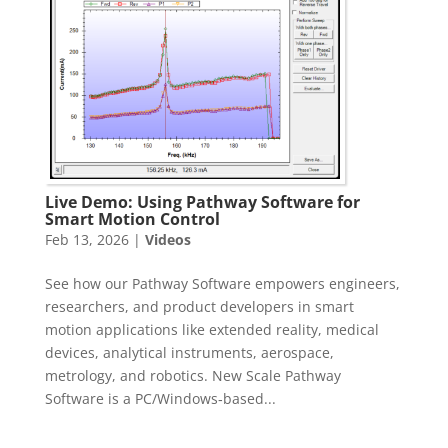
Live Demo: Using Pathway Software for
Smart Motion Control
Feb 13, 2026
|
Videos
See how our Pathway Software empowers engineers,
researchers, and product developers in smart
motion applications like extended reality, medical
devices, analytical instruments, aerospace,
metrology, and robotics. New Scale Pathway
Software is a PC/Windows‑based...