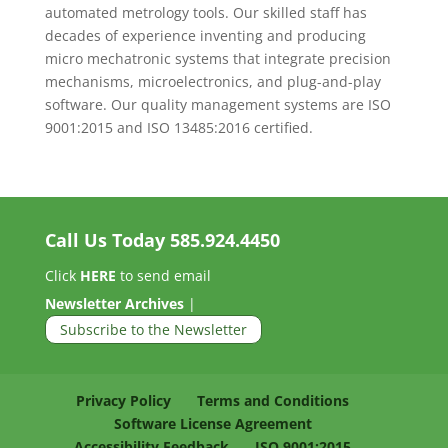
automated metrology tools. Our skilled staff has
decades of experience inventing and producing
micro mechatronic systems that integrate precision
mechanisms, microelectronics, and plug-and-play
software. Our quality management systems are ISO
9001:2015 and ISO 13485:2016 certified.
Call Us Today
585.924.4450
Click
HERE
to send email
Newsletter Archives
|
Subscribe to the Newsletter
Privacy Policy
Terms and Conditions
Software License Agreement
Accessibility Feedback
ISO 9001:2015