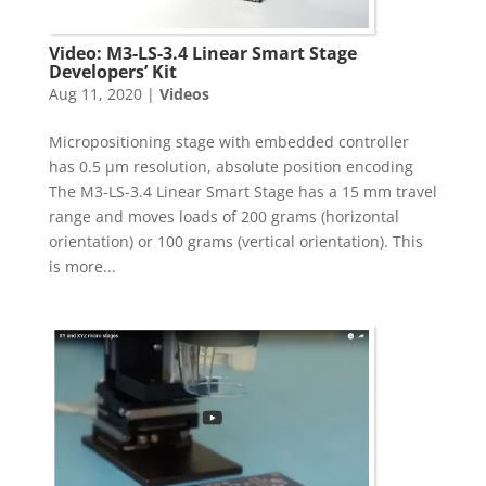
Video: M3-LS-3.4 Linear Smart Stage
Developers’ Kit
Aug 11, 2020
|
Videos
Micropositioning stage with embedded controller
has 0.5 µm resolution, absolute position encoding
The M3-LS-3.4 Linear Smart Stage has a 15 mm travel
range and moves loads of 200 grams (horizontal
orientation) or 100 grams (vertical orientation). This
is more...