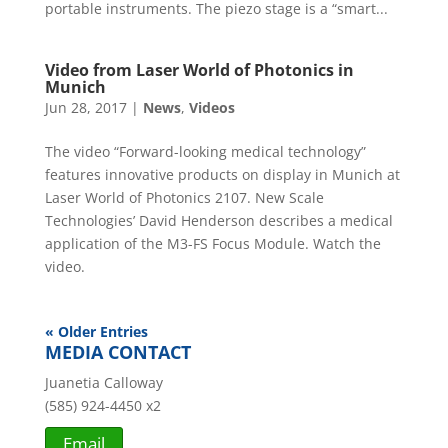
portable instruments. The piezo stage is a “smart...
Video from Laser World of Photonics in
Munich
Jun 28, 2017
|
News
,
Videos
The video “Forward-looking medical technology”
features innovative products on display in Munich at
Laser World of Photonics 2107. New Scale
Technologies’ David Henderson describes a medical
application of the M3-FS Focus Module. Watch the
video.
« Older Entries
MEDIA CONTACT
Juanetia Calloway
(585) 924-4450 x2
Email