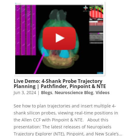
Live Demo: 4-Shank Probe Trajectory
Planning | Pathfinder, Pinpoint & NTE
Jun 3, 2024
|
Blogs
,
Neuroscience Blog
,
Videos
See how to plan trajectories and insert multiple 4-
shank silicon probes, viewing real-time positions in
the Allen CCF with Pinpoint & NTE. About this
presentation: The latest releases of Neuropixels
Trajectory Explorer (NTE), Pinpoint, and New Scale’s...