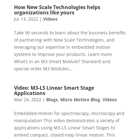
How New Scale Technologies helps
organizations like yours
Jul 13, 2022
|
Videos
Take 90 seconds to learn about the business benefits
of partnering with New Scale Technologies, and
leveraging our expertise in embedded motion
systems to improve your products. Learn more
What’s in an M3 Smart Module? Standard and
special-order M3 Modules...
Video: M3-LS Linear Smart Stage
Applications
Mar 24, 2022
|
Blogs
,
Micro Motion Blog
,
Videos
Embedded motion for spectroscopy, microscopy and
manipulation This video demonstrates a variety of
applications using M3-LS Linear Smart Stages to
embed compact, closed-loop linear motion. This