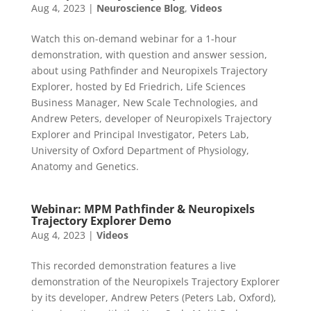
Aug 4, 2023
|
Neuroscience Blog
,
Videos
Watch this on-demand webinar for a 1-hour
demonstration, with question and answer session,
about using Pathfinder and Neuropixels Trajectory
Explorer, hosted by Ed Friedrich, Life Sciences
Business Manager, New Scale Technologies, and
Andrew Peters, developer of Neuropixels Trajectory
Explorer and Principal Investigator, Peters Lab,
University of Oxford Department of Physiology,
Anatomy and Genetics.
Webinar: MPM Pathfinder & Neuropixels
Trajectory Explorer Demo
Aug 4, 2023
|
Videos
This recorded demonstration features a live
demonstration of the Neuropixels Trajectory Explorer
by its developer, Andrew Peters (Peters Lab, Oxford),