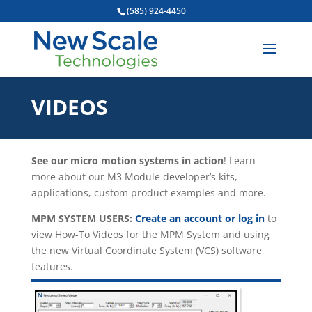
(585) 924-4450
VIDEOS
See our micro motion systems in action
! Learn
more about our M3 Module developer’s kits,
applications, custom product examples and more.
MPM SYSTEM USERS:
Create an account or log in
to
view How-To Videos for the MPM System and using
the new Virtual Coordinate System (VCS) software
features.