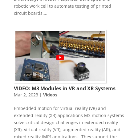
robotic work cell to automate testing of printed
circuit boards....
VIDEO: M3 Modules in VR and XR Systems
Mar 2, 2023
|
Videos
Embedded motion for virtual reality (VR) and
extended reality (XR) applications M3 motion systems
solve critical design challenges in extended reality
(XR), virtual reality (VR), augmented reality (AR), and
mixed reality (MR) applications. They support the