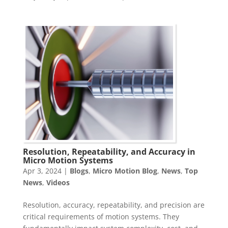
Resolution, Repeatability, and Accuracy in
Micro Motion Systems
Apr 3, 2024
|
Blogs
,
Micro Motion Blog
,
News
,
Top
News
,
Videos
Resolution, accuracy, repeatability, and precision are
critical requirements of motion systems. They