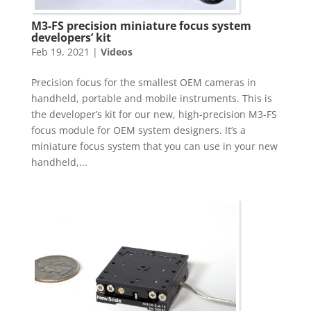
M3-FS precision miniature focus system
developers’ kit
Feb 19, 2021
|
Videos
Precision focus for the smallest OEM cameras in
handheld, portable and mobile instruments. This is
the developer’s kit for our new, high-precision M3-FS
focus module for OEM system designers. It’s a
miniature focus system that you can use in your new
handheld,...