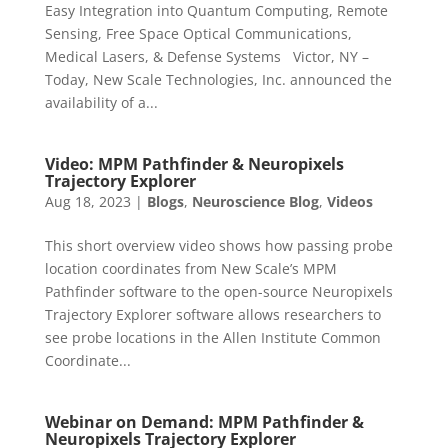
Easy Integration into Quantum Computing, Remote
Sensing, Free Space Optical Communications,
Medical Lasers, & Defense Systems Victor, NY –
Today, New Scale Technologies, Inc. announced the
availability of a...
Video: MPM Pathfinder & Neuropixels
Trajectory Explorer
Aug 18, 2023
|
Blogs
,
Neuroscience Blog
,
Videos
This short overview video shows how passing probe
location coordinates from New Scale’s MPM
Pathfinder software to the open-source Neuropixels
Trajectory Explorer software allows researchers to
see probe locations in the Allen Institute Common
Coordinate...
Webinar on Demand: MPM Pathfinder &
Neuropixels Trajectory Explorer