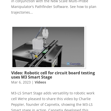
in conjunction with the New Scale Multi-Probe
Manipulator’s Pathfinder Software. See how to plan
trajectories...
Video: Robotic cell for circuit board testing
uses M3 Smart Stage
Mar 6, 2023
|
Videos
M3-LS Smart Stage adds versatility to robotic work
cell We’re pleased to share this video by Charlie
Peppler, founder of Capnetix, showing the M3-LS
Smart stage in action. Capnetix developed this