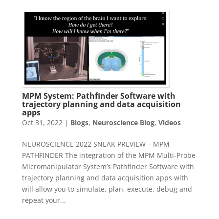
MPM System: Pathfinder Software with
trajectory planning and data acquisition
apps
Oct 31, 2022
|
Blogs
,
Neuroscience Blog
,
Videos
NEUROSCIENCE 2022 SNEAK PREVIEW – MPM
PATHFINDER The integration of the MPM Multi-Probe
Micromanipulator System’s Pathfinder Software with
trajectory planning and data acquisition apps with
will allow you to simulate, plan, execute, debug and
repeat your...