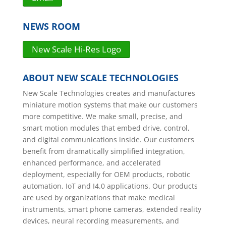
NEWS ROOM
New Scale Hi-Res Logo
ABOUT NEW SCALE TECHNOLOGIES
New Scale Technologies creates and manufactures
miniature motion systems that make our customers
more competitive. We make small, precise, and
smart motion modules that embed drive, control,
and digital communications inside. Our customers
benefit from dramatically simplified integration,
enhanced performance, and accelerated
deployment, especially for OEM products, robotic
automation, IoT and I4.0 applications. Our products
are used by organizations that make medical
instruments, smart phone cameras, extended reality
devices, neural recording measurements, and