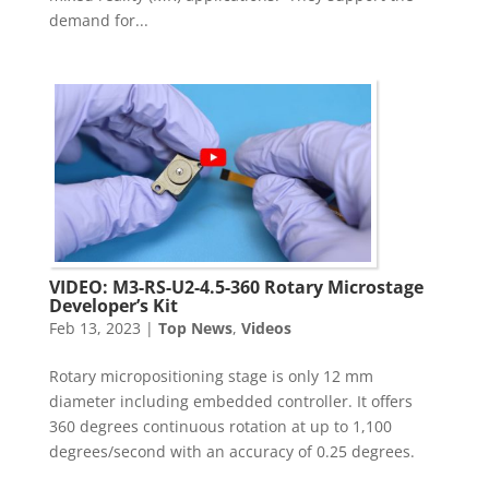
demand for...
VIDEO: M3-RS-U2-4.5-360 Rotary Microstage
Developer’s Kit
Feb 13, 2023
|
Top News
,
Videos
Rotary micropositioning stage is only 12 mm
diameter including embedded controller. It offers
360 degrees continuous rotation at up to 1,100
degrees/second with an accuracy of 0.25 degrees.