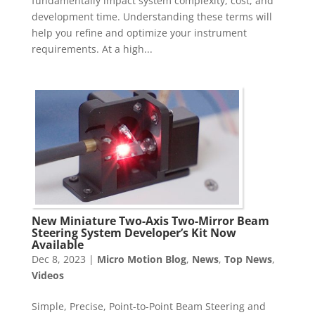
fundamentally impact system complexity, cost, and
development time. Understanding these terms will
help you refine and optimize your instrument
requirements. At a high...
New Miniature Two-Axis Two-Mirror Beam
Steering System Developer’s Kit Now
Available
Dec 8, 2023
|
Micro Motion Blog
,
News
,
Top News
,
Videos
Simple, Precise, Point-to-Point Beam Steering and