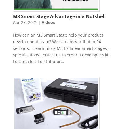
M3 Smart Stage Advantage in a Nutshell
Apr 27, 2021
|
Videos
How can an M3 Smart Stage help your product
development team? We can answer that in 94
seconds. Learn more M3-LS linear smart stages –
specifications Contact us to order a developer’s kit
Locate a local distributor...