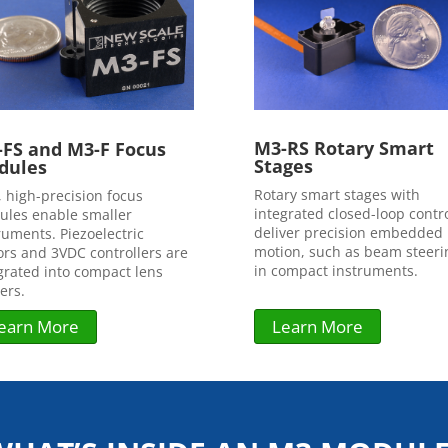
M3-RS Rotary Smart
FS and M3-F Focus
Stages
dules
Rotary smart stages with
, high-precision focus
integrated closed-loop contr
les enable smaller
deliver precision embedded
ruments. Piezoelectric
motion, such as beam steeri
rs and 3VDC controllers are
in compact instruments.
grated into compact lens
ers.
Learn More
earn More