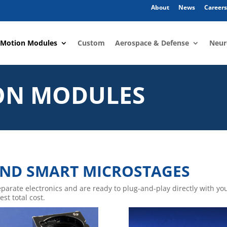
About
News
Careers
 Motion Modules
Custom
Aerospace & Defense
Neur
ON MODULES
ND SMART MICROSTAGES
eparate electronics and are ready to plug-and-play directly with 
st total cost.