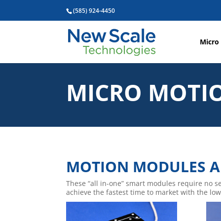
(585) 924-4450
Micro
MICRO MOTI
MOTION MODULES A
These “all in-one” smart modules require no s
achieve the fastest time to market with the lowe