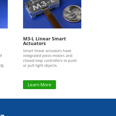
M3-L Linear Smart
Actuators
Smart linear actuators have
ol
integrated piezo motors and
closed-loop controllers to push
ng,
or pull light objects.
Learn More