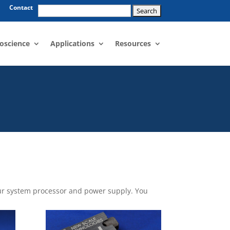
Search
Contact
for:
oscience
Applications
Resources
your system processor and power supply. You