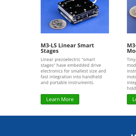
M3-LS Linear Smart
M3-
Stages
Mo
Linear piezoelectric “smart
Tiny
stages” have embedded drive
modu
electronics for smallest size and
inst
fast integration into handheld
moto
and portable instruments.
inte
hold
Learn More
L