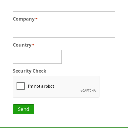
Company
*
Country
*
Security Check