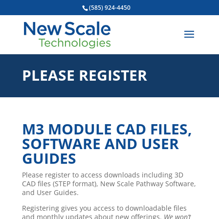
(585) 924-4450
PLEASE REGISTER
M3 MODULE CAD FILES,
SOFTWARE AND USER
GUIDES
Please register to access downloads including 3D
CAD files (STEP format), New Scale Pathway Software,
and User Guides.
Registering gives you access to downloadable files
and monthly updates about new offerings.
We won’t