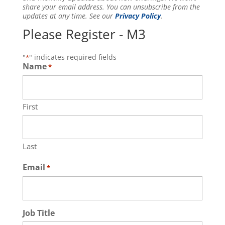
share your email address. You can unsubscribe from the
updates at any time. See our
Privacy Policy
.
Please Register - M3
"
" indicates required fields
*
Name
*
First
Last
Email
*
Job Title