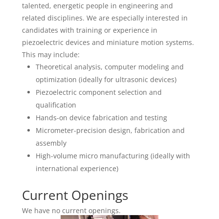
talented, energetic people in engineering and
related disciplines. We are especially interested in
candidates with training or experience in
piezoelectric devices and miniature motion systems.
This may include:
Theoretical analysis, computer modeling and
optimization (ideally for ultrasonic devices)
Piezoelectric component selection and
qualification
Hands-on device fabrication and testing
Micrometer-precision design, fabrication and
assembly
High-volume micro manufacturing (ideally with
international experience)
Current Openings
We have no current openings.