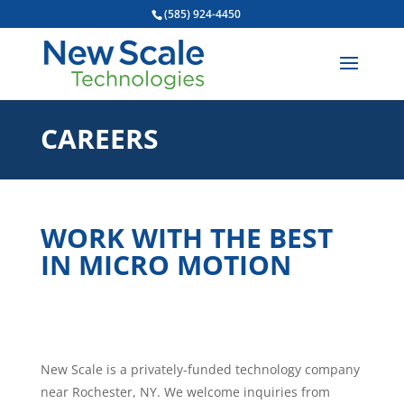
(585) 924-4450
CAREERS
WORK WITH THE BEST
IN MICRO MOTION
New Scale is a privately-funded technology company
near Rochester, NY. We welcome inquiries from