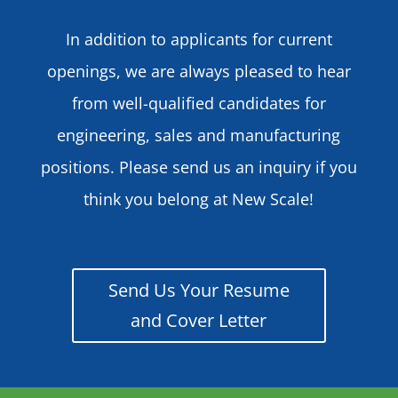
In addition to applicants for current
openings, we are always pleased to hear
from well-qualified candidates for
engineering, sales and manufacturing
positions. Please send us an inquiry if you
think you belong at New Scale!
Send Us Your Resume
and Cover Letter