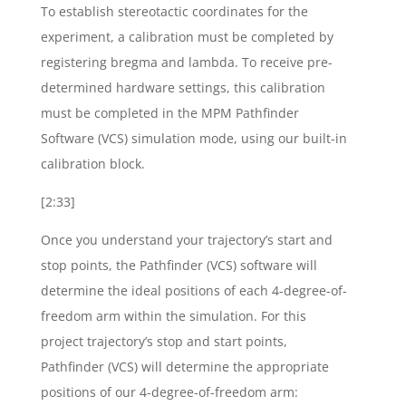
To establish stereotactic coordinates for the
experiment, a calibration must be completed by
registering bregma and lambda. To receive pre-
determined hardware settings, this calibration
must be completed in the MPM Pathfinder
Software (VCS) simulation mode, using our built-in
calibration block.
[2:33]
Once you understand your trajectory’s start and
stop points, the Pathfinder (VCS) software will
determine the ideal positions of each 4-degree-of-
freedom arm within the simulation. For this
project trajectory’s stop and start points,
Pathfinder (VCS) will determine the appropriate
positions of our 4-degree-of-freedom arm: