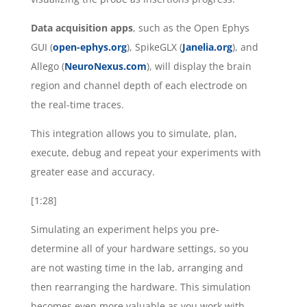
Data acquisition apps
, such as the Open Ephys
GUI (
open-ephys.org
), SpikeGLX (
Janelia.org
), and
Allego (
NeuroNexus.com
), will display the brain
region and channel depth of each electrode on
the real-time traces.
This integration allows you to simulate, plan,
execute, debug and repeat your experiments with
greater ease and accuracy.
[1:28]
Simulating an experiment helps you pre-
determine all of your hardware settings, so you
are not wasting time in the lab, arranging and
then rearranging the hardware. This simulation
becomes even more valuable as you work with