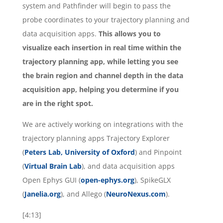
system and Pathfinder will begin to pass the
probe coordinates to your trajectory planning and
data acquisition apps.
This allows you to
visualize each insertion in real time within the
trajectory planning app, while letting you see
the brain region and channel depth in the data
acquisition app, helping you determine if you
are in the right spot.
We are actively working on integrations with the
trajectory planning apps Trajectory Explorer
(
Peters Lab, University of Oxford
) and Pinpoint
(
Virtual Brain Lab
), and data acquisition apps
Open Ephys GUI (
open-ephys.org
), SpikeGLX
(
Janelia.org
), and Allego (
NeuroNexus.com
).
[4:13]