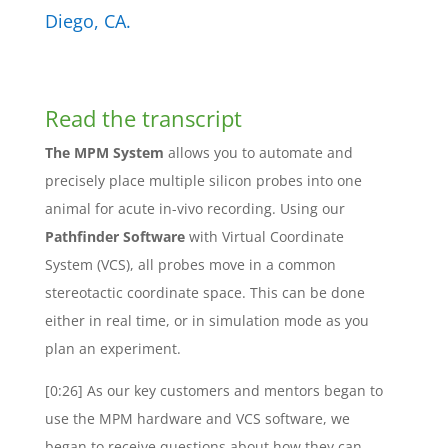
Diego, CA.
Read the transcript
The MPM System
allows you to automate and
precisely place multiple silicon probes into one
animal for acute in-vivo recording. Using our
Pathfinder Software
with Virtual Coordinate
System (VCS), all probes move in a common
stereotactic coordinate space. This can be done
either in real time, or in simulation mode as you
plan an experiment.
[0:26] As our key customers and mentors began to
use the MPM hardware and VCS software, we
began to receive questions about how they can