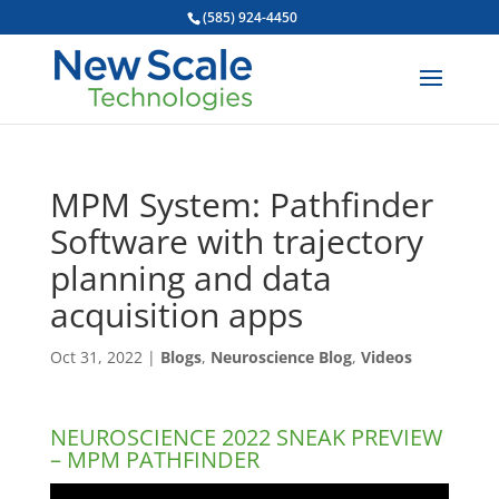
(585) 924-4450
MPM System: Pathfinder
Software with trajectory
planning and data
acquisition apps
Oct 31, 2022
|
Blogs
,
Neuroscience Blog
,
Videos
NEUROSCIENCE 2022 SNEAK PREVIEW
– MPM PATHFINDER