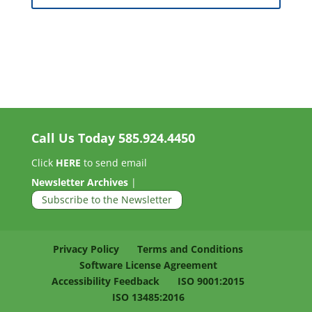
Call Us Today
585.924.4450
Click
HERE
to send email
Newsletter Archives
|
Subscribe to the Newsletter
Privacy Policy
Terms and Conditions
Software License Agreement
Accessibility Feedback
ISO 9001:2015
ISO 13485:2016