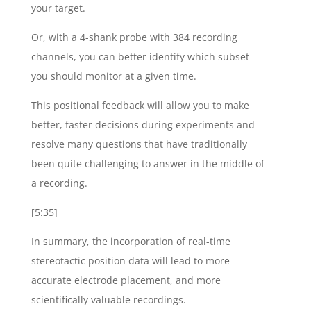
your target.
Or, with a 4-shank probe with 384 recording
channels, you can better identify which subset
you should monitor at a given time.
This positional feedback will allow you to make
better, faster decisions during experiments and
resolve many questions that have traditionally
been quite challenging to answer in the middle of
a recording.
[5:35]
In summary, the incorporation of real-time
stereotactic position data will lead to more
accurate electrode placement, and more
scientifically valuable recordings.