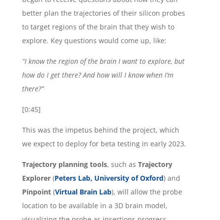
better plan the trajectories of their silicon probes
to target regions of the brain that they wish to
explore. Key questions would come up, like:
“I know the region of the brain I want to explore, but
how do I get there? And how will I know when I’m
there?”
[0:45]
This was the impetus behind the project, which
we expect to deploy for beta testing in early 2023.
Trajectory planning tools
, such as
Trajectory
Explorer
(
Peters Lab, University of Oxford
) and
Pinpoint
(
Virtual Brain Lab
), will allow the probe
location to be available in a 3D brain model,
visualizing the probe as insertions progress.