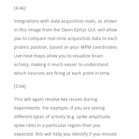
[4:46]
Integrations with data acquisition tools, as shown
in this image from the Open Ephys GUI, will allow
you to compare real-time acquisition data to each
probe’s position, based on your MPM coordinates.
Live heat maps allow you to visualize brain
activity, making it much easier to understand
which neurons are firing at each point in time.
[5:04]
This will again resolve key issues during
experiments. For example, if you are seeing
different types of activity (e.g. spike amplitude,
spike rate) in a particular region than you
expected, this will help you identify if you missed