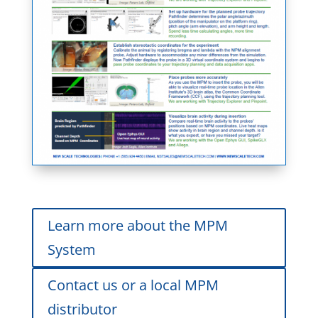
Learn more about the MPM
System
Contact us or a local MPM
distributor