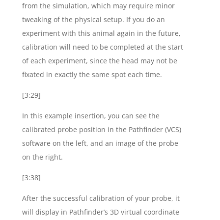
from the simulation, which may require minor
tweaking of the physical setup. If you do an
experiment with this animal again in the future,
calibration will need to be completed at the start
of each experiment, since the head may not be
fixated in exactly the same spot each time.
[3:29]
In this example insertion, you can see the
calibrated probe position in the Pathfinder (VCS)
software on the left, and an image of the probe
on the right.
[3:38]
After the successful calibration of your probe, it
will display in Pathfinder’s 3D virtual coordinate