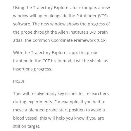
Using the Trajectory Explorer, for example, a new
window will open alongside the Pathfinder (VCS)
software. The new window shows the progress of
the probe through the Allen Institute’s 3-D brain
atlas, the Common Coordinate Framework (CCF).
With the Trajectory Explorer app, the probe
location in the CCF brain model will be visible as
insertions progress.
[4:33]
This will resolve many key issues for researchers
during experiments. For example, if you had to
move a planned probe start position to avoid a
blood vessel, this will help you know if you are
still on target.