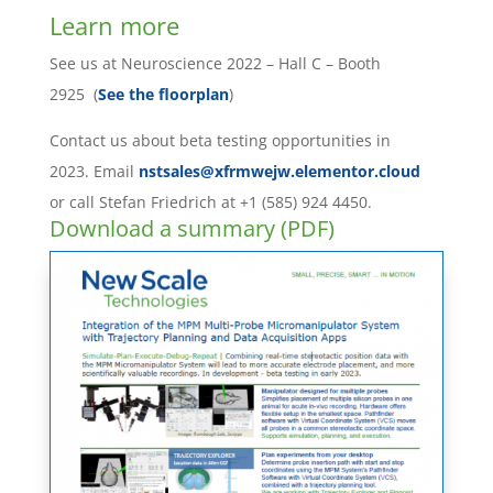
Learn more
See us at Neuroscience 2022 – Hall C – Booth
2925 (
See the floorplan
)
Contact us about beta testing opportunities in
2023. Email
nstsales@xfrmwejw.elementor.cloud
or call Stefan Friedrich at +1 (585) 924 4450.
Download a summary (PDF)