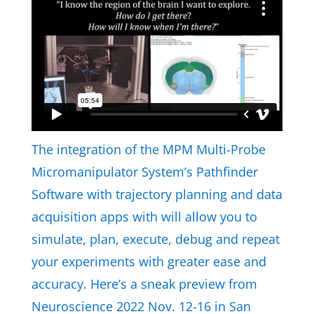
The integration of the MPM Multi-Probe
Micromanipulator System’s Pathfinder
Software with trajectory planning and data
acquisition apps with will allow you to
simulate, plan, execute, debug and repeat
your experiments with greater ease and
accuracy. Here’s a sneak preview from
Neuroscience 2022 Nov. 12-16 in San