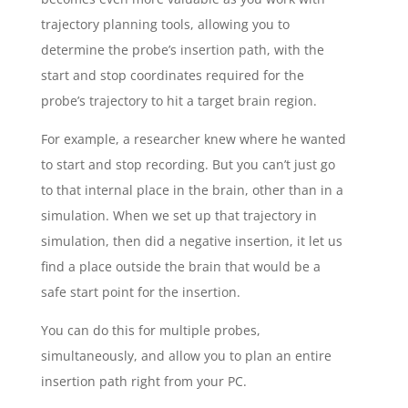
trajectory planning tools, allowing you to
determine the probe’s insertion path, with the
start and stop coordinates required for the
probe’s trajectory to hit a target brain region.
For example, a researcher knew where he wanted
to start and stop recording. But you can’t just go
to that internal place in the brain, other than in a
simulation. When we set up that trajectory in
simulation, then did a negative insertion, it let us
find a place outside the brain that would be a
safe start point for the insertion.
You can do this for multiple probes,
simultaneously, and allow you to plan an entire
insertion path right from your PC.