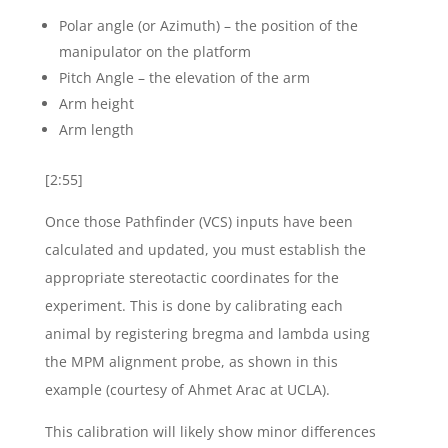
Polar angle (or Azimuth) – the position of the
manipulator on the platform
Pitch Angle – the elevation of the arm
Arm height
Arm length
[2:55]
Once those Pathfinder (VCS) inputs have been
calculated and updated, you must establish the
appropriate stereotactic coordinates for the
experiment. This is done by calibrating each
animal by registering bregma and lambda using
the MPM alignment probe, as shown in this
example (courtesy of Ahmet Arac at UCLA).
This calibration will likely show minor differences