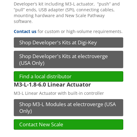
Developer’s kit including M3-L actuator, “push” and
“pull” ends, USB adapter (SPI), connecting cables,
mounting hardware and New Scale Pathway
software.
Contact us
for custom or high-volume requirements.
Shop Developer's Kits at Digi-Key
Shop Developer's Kits at electroverge
(USA Only)
Find a local distributor
M3-L-1.8-6.0 Linear Actuator
M3-L Linear Actuator with built-in controller
Shop M3-L Modules at electroverge (USA
Only)
Contact New Scale