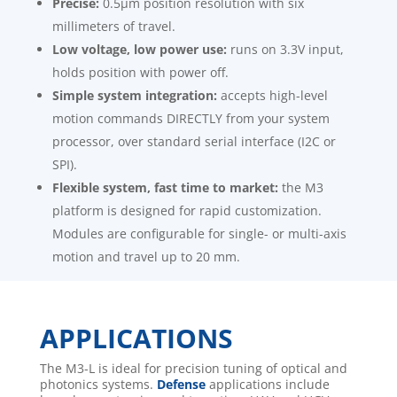
Precise:
0.5μm position resolution with six
millimeters of travel.
Low voltage, low power use:
runs on 3.3V input,
holds position with power off.
Simple system integration:
accepts high-level
motion commands DIRECTLY from your system
processor, over standard serial interface (I2C or
SPI).
Flexible system, fast time to market:
the M3
platform is designed for rapid customization.
Modules are configurable for single- or multi-axis
motion and travel up to 20 mm.
APPLICATIONS
The M3-L is ideal for precision tuning of optical and
photonics systems.
Defense
applications include