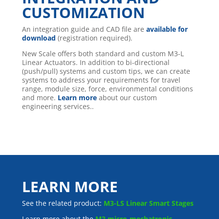
CUSTOMIZATION
An integration guide and CAD file are
available for
download
(registration required).
New Scale offers both standard and custom M3-L
Linear Actuators. In addition to bi-directional
(push/pull) systems and custom tips, we can create
systems to address your requirements for travel
range, module size, force, environmental conditions
and more.
Learn more
about our custom
engineering services..
LEARN MORE
See the related product:
M3-LS Linear Smart Stages
Learn more about the
M3 micro-mechatronic