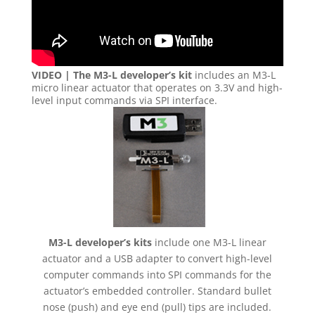
VIDEO | The M3-L developer’s kit
includes an M3-L
micro linear actuator that operates on 3.3V and high-
level input commands via SPI interface.
M3-L developer’s kits
include one M3-L linear
actuator and a USB adapter to convert high-level
computer commands into SPI commands for the
actuator’s embedded controller. Standard bullet
nose (push) and eye end (pull) tips are included.