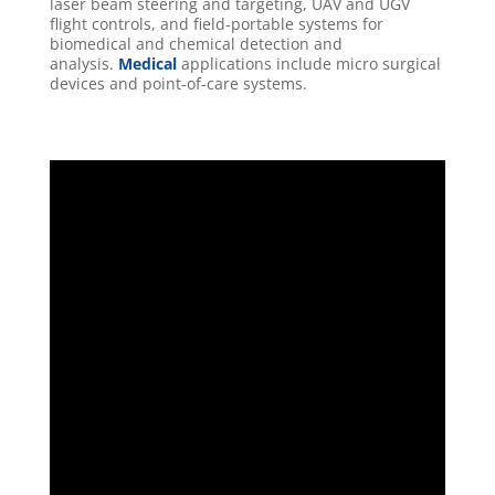
laser beam steering and targeting, UAV and UGV
flight controls, and field-portable systems for
biomedical and chemical detection and
analysis.
Medical
applications include micro surgical
devices and point-of-care systems.