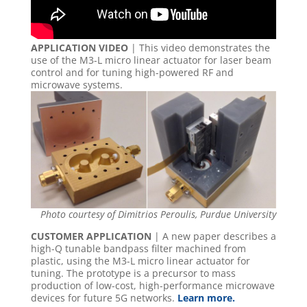
APPLICATION VIDEO
| This video demonstrates the
use of the M3-L micro linear actuator for laser beam
control and for tuning high-powered RF and
microwave systems.
Photo courtesy of Dimitrios Peroulis, Purdue University
CUSTOMER APPLICATION
| A new paper describes a
high-Q tunable bandpass filter machined from
plastic, using the M3-L micro linear actuator for
tuning. The prototype is a precursor to mass
production of low-cost, high-performance microwave
devices for future 5G networks.
Learn more.