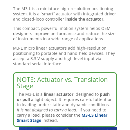
The M3-L is a miniature high-resolution positioning
system. It is a “smart” actuator with integrated driver
and closed-loop controller
inside the actuator.
This compact, powerful motion system helps OEM
designers improve performance and reduce the size
of instruments in a wide range of applications.
M3-L micro linear actuators add high-resolution
positioning to portable and hand-held devices. They
accept a 3.3 V supply and high-level input via
standard serial interface.
NOTE: Actuator vs. Translation
Stage
The M3-L is a
linear actuator
designed to
push
or pull
a light object. It requires careful attention
to loading under static and dynamic conditions.
It is not designed to carry a load.
If you need to
carry a load, please consider the
M3-LS Linear
Smart Stage
instead.