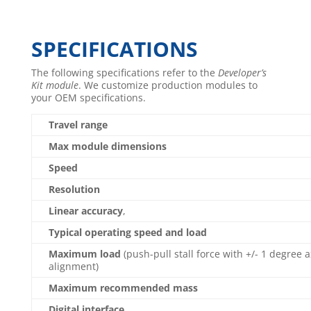
SPECIFICATIONS
The following specifications refer to the
Developer’s
Kit module
. We customize production modules to
your OEM specifications.
Travel range
Max module dimensions
Speed
Resolution
Linear accuracy
,
Typical operating speed and load
Maximum load
(push-pull stall force with +/- 1 degree a
alignment)
Maximum recommended mass
Digital interface