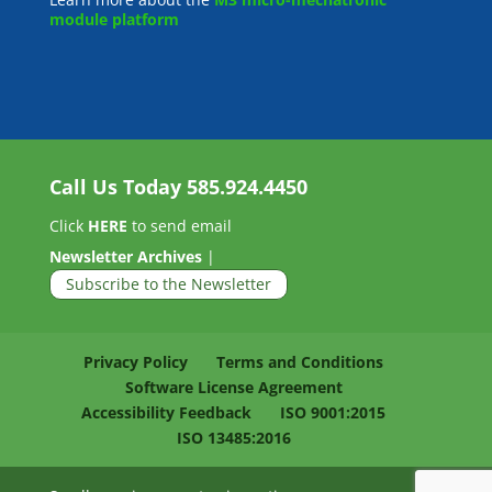
module platform
Call Us Today
585.924.4450
Click
HERE
to send email
Newsletter Archives
|
Subscribe to the Newsletter
Privacy Policy
Terms and Conditions
Software License Agreement
Accessibility Feedback
ISO 9001:2015
ISO 13485:2016