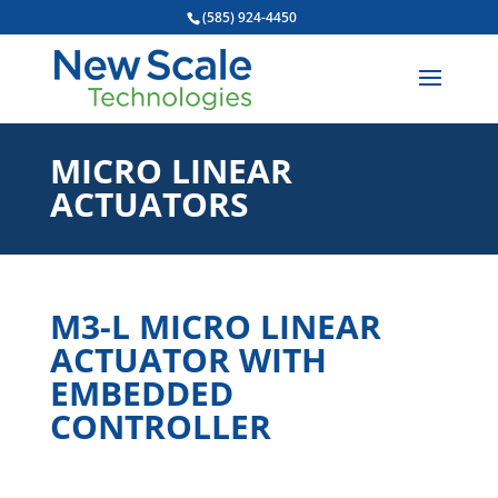
(585) 924-4450
MICRO LINEAR
ACTUATORS
M3-L MICRO LINEAR
ACTUATOR WITH
EMBEDDED
CONTROLLER