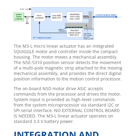
The M3-L micro linear actuator has an integrated
SQUIGGLE motor and controller inside the compact
housing. The motor moves a mechanical assembly.
The NSE-5310 position sensor detects the movement
of a multi-pole magnetic strip attached to the moving
mechanical assembly, and provides the direct digital
position information to the motion control processor.
The on-board NSD motor drive ASIC accepts
commands from the processor and drives the motor.
System input is provided as high-level commands
from the system microprocessor via standard I2C or
SPI serial interface. NO EXTERNAL CONTROL BOARD
IS NEEDED. The M3-L linear actuator operates on
standard 3.3 V battery power.
INTEGRATION AND