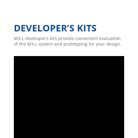
DEVELOPER’S KITS
M3-L developer’s kits provide convenient evaluation
of the M3-L system and prototyping for your design.