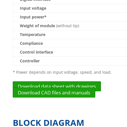
Input voltage
Input power*
Weight of module
(without tip)
Temperature
Compliance
Control interface
Controller
* Power depends on input voltage, speed, and load.
Download data sheet with drawings
Download CAD files and manuals
BLOCK DIAGRAM