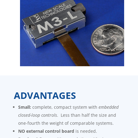
ADVANTAGES
Small:
complete, compact system with
embedded
closed-loop controls
. Less than half the size and
one-fourth the weight of comparable systems.
NO external control board
is needed.