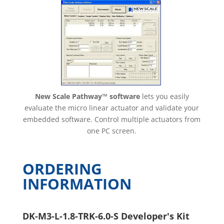
New Scale Pathway™ software
lets you easily
evaluate the micro linear actuator and validate your
embedded software. Control multiple actuators from
one PC screen.
ORDERING
INFORMATION
DK-M3-L-1.8-TRK-6.0-S Developer's Kit