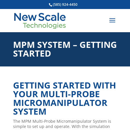
(585) 924-4450
MPM SYSTEM – GETTING
STARTED
GETTING STARTED WITH
YOUR MULTI-PROBE
MICROMANIPULATOR
SYSTEM
The MPM Multi-Probe Micromanipulator System is
simple to set up and operate. With the simulation