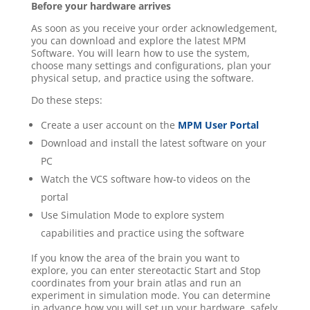
Before your hardware arrives
As soon as you receive your order acknowledgement,
you can download and explore the latest MPM
Software. You will learn how to use the system,
choose many settings and configurations, plan your
physical setup, and practice using the software.
Do these steps:
Create a user account on the
MPM User Portal
Download and install the latest software on your
PC
Watch the VCS software how-to videos on the
portal
Use Simulation Mode to explore system
capabilities and practice using the software
If you know the area of the brain you want to
explore, you can enter stereotactic Start and Stop
coordinates from your brain atlas and run an
experiment in simulation mode. Y
ou can determine
in advance how you will set up your hardware, safely