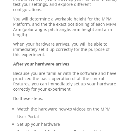
test your settings, and explore different
configurations.
You will determine a workable height for the MPM
Platform, and the the exact positioning of each MPM
Arm (polar angle, pitch angle, arm height and arm
length).
When your hardware arrives, you will be able to
immediately set it up correctly for the purpose of
this experiment.
After your hardware arrives
Because you are familiar with the software and have
practiced the basic operation of all the control
features, you can immediately set up your hardware
correctly for your experiment.
Do these steps:
Watch the hardware how-to videos on the MPM
User Portal
Set up your hardware