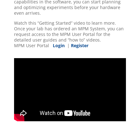
capabilities in the software, you can start planning
and optimizing experiments before your hardware
even arrives.
Watch this “Getting Started” video to learn more.
Once your lab has ordered an MPM System, you can
request access to the MPM User Portal for the
detailed user guides and “how to” videos.
MPM User Portal
Login
|
Register