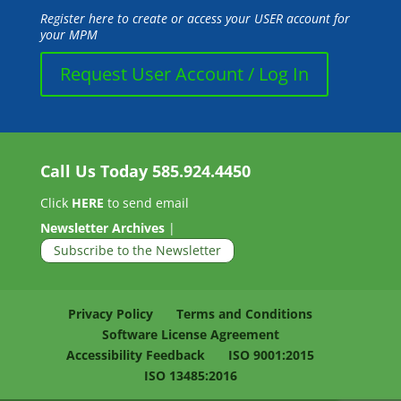
Register here to create or access your USER account for
your MPM
Request User Account / Log In
Call Us Today
585.924.4450
Click
HERE
to send email
Newsletter Archives
|
Subscribe to the Newsletter
Privacy Policy
Terms and Conditions
Software License Agreement
Accessibility Feedback
ISO 9001:2015
ISO 13485:2016