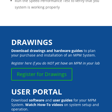
Run the Speed Performance Test to verify that you
system is working properly
DRAWINGS
Download drawings and hardware guides
to plan
your purchase and installation of an MPM System.
Register here if you do NOT yet have an MPM in your lab
Register for Drawings
USER PORTAL
Download
software
and
user guides
for your MPM
System.
Watch How-To videos
on system setup and
operation.