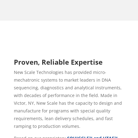
Proven, Reliable Expertise
New Scale Technologies has provided micro-
mechatronic systems to
market leaders in DNA
sequencing, diagnostics and analytical instruments
,
with decades of performance in the field. Made in
Victor, NY, New Scale has the capacity to design and
manufacture for programs with special quality
requirements, lean delivery schedules, and fast
ramping to production volumes.