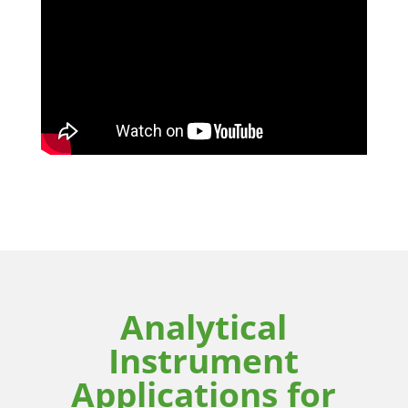
Analytical
Instrument
Applications for