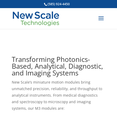
(585) 924-4450
Transforming Photonics-
Based, Analytical, Diagnostic,
and Imaging Systems
New Scale’s miniature motion modules bring
unmatched precision, reliability, and throughput to
analytical instruments. From medical diagnostics
and spectroscopy to microscopy and imaging
systems, our M3 modules are: