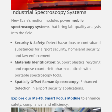
Industrial Spectroscopy Systems
New Scale’s motion modules power
mobile
spectroscopy systems
that bring lab-quality analysis
into the field.
Security & Safety:
Detect hazardous or contraband
substances for airport security, homeland security,
and law enforcement.
Materials Identification
: Support plastics recycling
and expose counterfeit pharmaceuticals with
portable spectroscopy tools.
Spatially Offset Raman Spectroscopy:
Enhanced
detection in airport security applications.
Explore our M3-FS, Smart Focus Module
to enhance
safety, compliance, and efficiency.