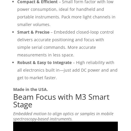
Compact & Efficient
– Small form factor with low
power consumption, ideal for handheld and
portable instruments. Pack more light channels in
smaller volumes.
Smart & Precise
– Embedded closed-loop control
delivers accurate positioning and focus with
simple serial commands. More accurate
measurements in less space.
Robust & Easy to Integrate
– High reliability with
all electronics built in—just add DC power and and
get to market faster.
Made in the USA.
Beam Focus with M3 Smart
Stage
Embedded motion to align optics or samples in mobile
spectroscopy-based instruments.