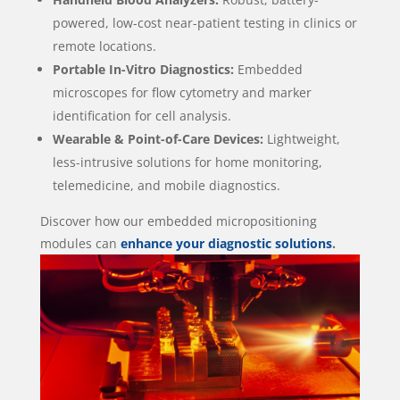
powered, low-cost near-patient testing in clinics or
remote locations.
Portable In-Vitro Diagnostics:
Embedded
microscopes for flow cytometry and marker
identification for cell analysis.
Wearable & Point-of-Care Devices:
Lightweight,
less-intrusive solutions for home monitoring,
telemedicine, and mobile diagnostics.
Discover how our embedded micropositioning
modules can
enhance your diagnostic solutions
.