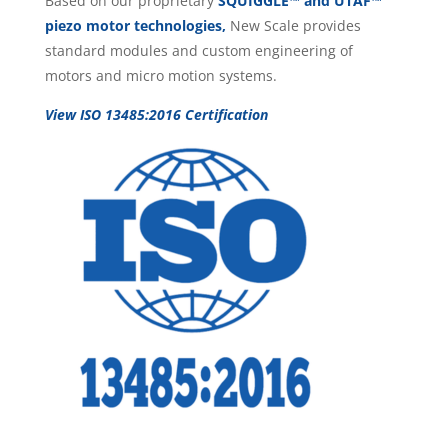
Based on our proprietary
SQUIGGLE™ and UTAF™
piezo motor technologies,
New Scale provides
standard modules and custom engineering of
motors and micro motion systems.
View ISO 13485:2016 Certification