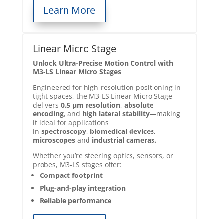
Learn More
Linear Micro Stage
Unlock Ultra-Precise Motion Control with
M3-LS Linear Micro Stages
Engineered for high-resolution positioning in
tight spaces, the M3-LS Linear Micro Stage
delivers
0.5 µm resolution
,
absolute
encoding
, and
high lateral stability
—making
it ideal for applications
in
spectroscopy
,
biomedical devices
,
microscopes
and
industrial cameras.
Whether you’re steering optics, sensors, or
probes, M3-LS stages offer:
Compact footprint
Plug-and-play integration
Reliable performance