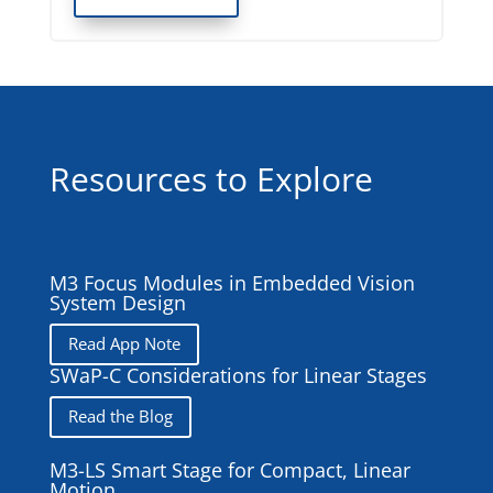
Resources to Explore
M3 Focus Modules in Embedded Vision
System Design
Read App Note
SWaP-C Considerations for Linear Stages
Read the Blog
M3-LS Smart Stage for Compact, Linear
Motion