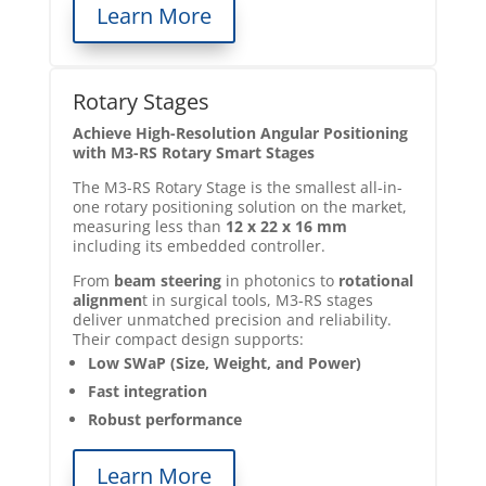
Learn More
Rotary Stages
Achieve High-Resolution Angular Positioning
with M3-RS Rotary Smart Stages
The M3-RS Rotary Stage is the smallest all-in-
one rotary positioning solution on the market,
measuring less than
12 x 22 x 16 mm
including its embedded controller.
From
beam steering
in photonics to
rotational
alignmen
t in surgical tools, M3-RS stages
deliver unmatched precision and reliability.
Their compact design supports:
Low SWaP (Size, Weight, and Power)
Fast integration
Robust performance
Learn More