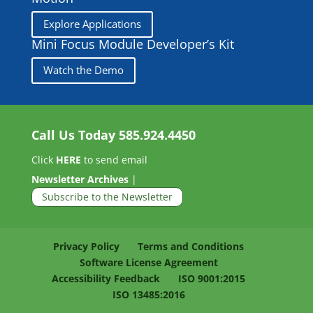
Explore Applications
Mini Focus Module Developer’s Kit
Watch the Demo
Call Us Today
585.924.4450
Click
HERE
to send email
Newsletter Archives
|
Subscribe to the Newsletter
Privacy Policy
Terms and Conditions
Software License Agreement
Accessibility Feedback
ISO 9001:2015
ISO 13485:2016