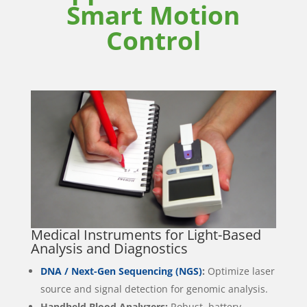
Smart Motion
Control
Medical Instruments for Light-Based
Analysis and Diagnostics
DNA / Next-Gen Sequencing (NGS)
:
Optimize laser
source and signal detection for genomic analysis.
Handheld Blood Analyzers:
Robust, battery-