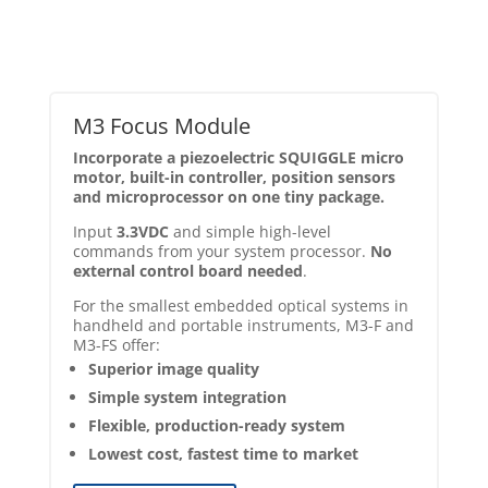
M3 Focus Module
Incorporate a piezoelectric SQUIGGLE micro
motor, built-in controller, position sensors
and microprocessor on one tiny package.
Input
3.3VDC
and simple high-level
commands from your system processor.
No
external control board needed
.
For the smallest embedded optical systems in
handheld and portable instruments, M3-F and
M3-FS offer:
Superior image quality
Simple system integration
Flexible, production-ready system
Lowest cost, fastest time to market