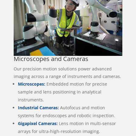
Microscopes and Cameras
Our precision motion solutions power advanced
imaging across a range of instruments and cameras.
Microscopes:
Embedded motion for precise
sample and lens positioning in analytical
instruments.
Industrial Cameras:
Autofocus and motion
systems for endoscopes and robotic inspection.
Gigapixel Cameras:
Lens motion in multi-sensor
arrays for ultra-high-resolution imaging.