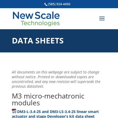
(585) 924-4450
DATA SHEETS
All documents on this webpage are subject to change
without notice. Printed or downloaded copies are
uncontrolled, and any new revision will supersede the
previous datasheet.
M3 micro-mechatronic
modules
DM3-L-3.4-25 and DM3-LS-3.4-25 linear smart
actuator and stage Developer’s kit data sheet