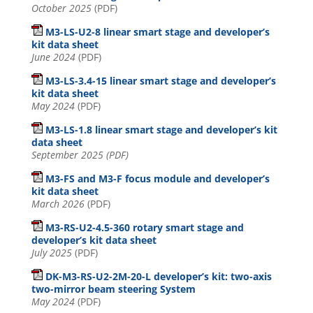
October 2025
(PDF)
M3-LS-U2-8 linear smart stage and developer’s
kit data sheet
June 2024
(PDF)
M3-LS-3.4-15 linear smart stage and developer’s
kit data sheet
May 2024
(PDF)
M3-LS-1.8 linear smart stage and developer’s kit
data sheet
September 2025 (PDF)
M3-FS and M3-F focus module and developer’s
kit data sheet
March 2026
(PDF)
M3-RS-U2-4.5-360 rotary smart stage and
developer’s kit data sheet
July 2025
(PDF)
DK-M3-RS-U2-2M-20-L developer’s kit: two-axis
two-mirror beam steering System
May 2024
(PDF)