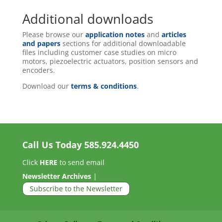
Additional downloads
Please browse our
application notes
and
articles
and papers
sections for additional downloadable
files including customer case studies on micro
motors, piezoelectric actuators, position sensors and
encoders.
Download our
terms & conditions
.
Call Us Today
585.924.4450
Click
HERE
to send email
Newsletter Archives
|
Subscribe to the Newsletter