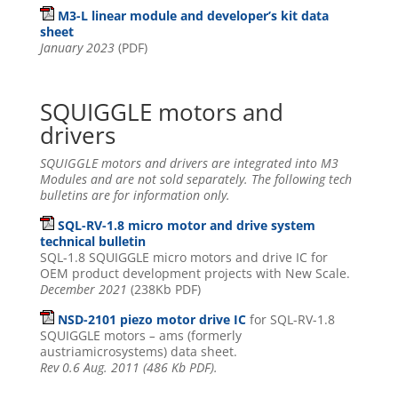
M3-L linear module and developer’s kit data
sheet
January 2023
(PDF)
SQUIGGLE motors and
drivers
SQUIGGLE motors and drivers are integrated into M3
Modules and are not sold separately. The following tech
bulletins are for information only.
SQL-RV-1.8 micro motor and drive system
technical bulletin
SQL-1.8 SQUIGGLE micro motors and drive IC for
OEM product development projects with New Scale.
December 2021
(238Kb PDF)
NSD-2101 piezo motor drive IC
for SQL-RV-1.8
SQUIGGLE motors
–
ams (formerly
austriamicrosystems) data sheet.
Rev 0.6 Aug. 2011 (486 Kb PDF).