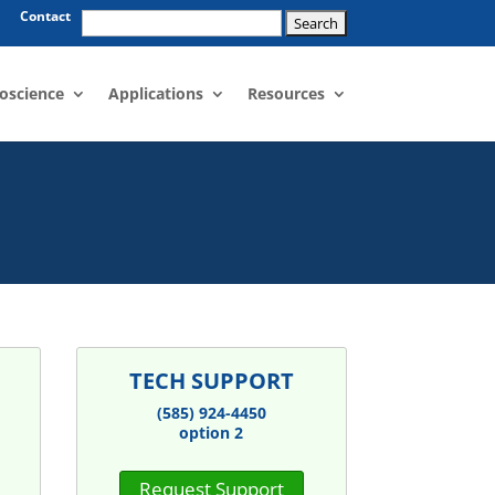
Search
Contact
for:
oscience
Applications
Resources
TECH SUPPORT
(585) 924-4450
option 2
Request Support