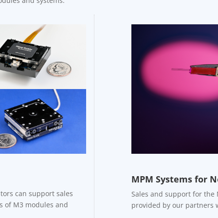
modules and systems.
MPM Systems for N
tors can support sales
Sales and support for the
les of M3 modules and
provided by our partners 