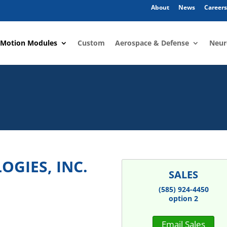
About
News
Careers
 Motion Modules
Custom
Aerospace & Defense
Neur
GIES, INC.
SALES
(585) 924-4450
option 2
Email Sales