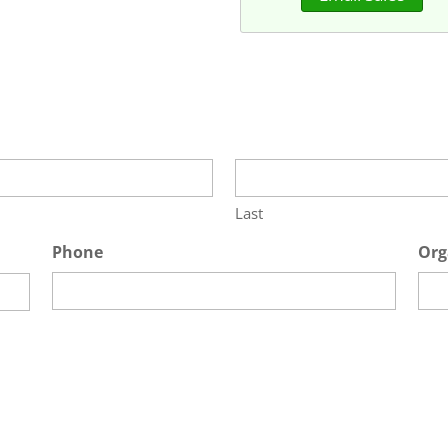
Last
Phone
Org