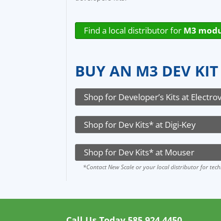
Find a local distributor for
M3 modu
BUY AN M3 DEV KIT
Shop for Developer’s Kits at Electro
Shop for Dev Kits* at Digi-Key
Shop for Dev Kits* at Mouser
*Contact New Scale or your local distributor for tec
Call Us Today
585.924.4450