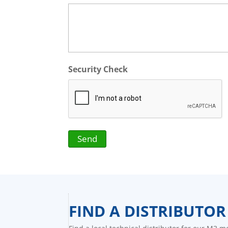
Security Check
FIND A DISTRIBUTOR