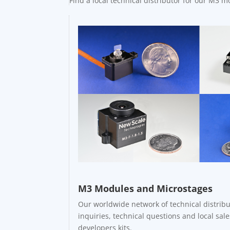
Find a local technical distributor for our M3 
M3 Modules and Microstages
Our worldwide network of technical distribu
inquiries, technical questions and local sa
developers kits.