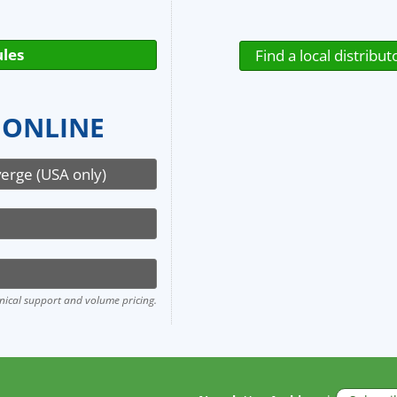
les
Find a local distribut
 ONLINE
verge (USA only)
hnical support and volume pricing.