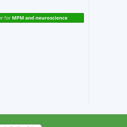
or for
MPM and neuroscience