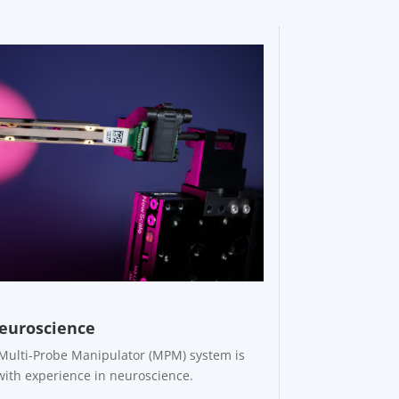
euroscience
 Multi-Probe Manipulator (MPM) system is
with experience in neuroscience.