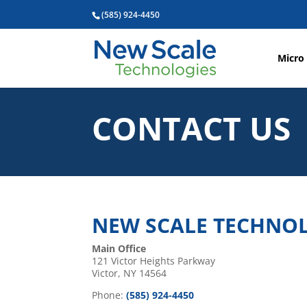
(585) 924-4450
Micro
CONTACT US
NEW SCALE TECHNOLO
Main Office
121 Victor Heights Parkway
Victor, NY 14564
Phone:
(585) 924-4450