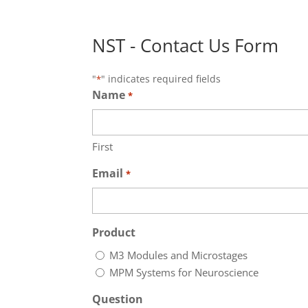
NST - Contact Us Form
"
" indicates required fields
*
Name
*
First
Email
*
Product
M3 Modules and Microstages
MPM Systems for Neuroscience
Question