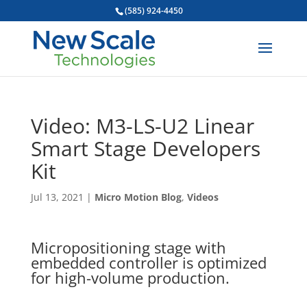
(585) 924-4450
Video: M3-LS-U2 Linear
Smart Stage Developers
Kit
Jul 13, 2021
|
Micro Motion Blog
,
Videos
Micropositioning stage with
embedded controller is optimized
for high-volume production.