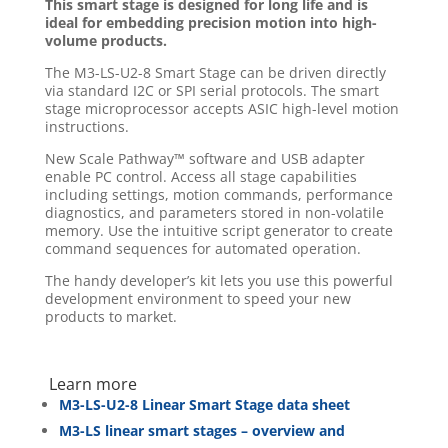
This smart stage is designed for long life and is
ideal for embedding precision motion into high-
volume products.
The M3-LS-U2-8 Smart Stage can be driven directly
via standard I2C or SPI serial protocols. The smart
stage microprocessor accepts ASIC high-level motion
instructions.
New Scale Pathway™ software and USB adapter
enable PC control. Access all stage capabilities
including settings, motion commands, performance
diagnostics, and parameters stored in non-volatile
memory. Use the intuitive script generator to create
command sequences for automated operation.
The handy developer’s kit lets you use this powerful
development environment to speed your new
products to market.
Learn more
M3-LS-U2-8 Linear Smart Stage data sheet
M3-LS linear smart stages – overview and