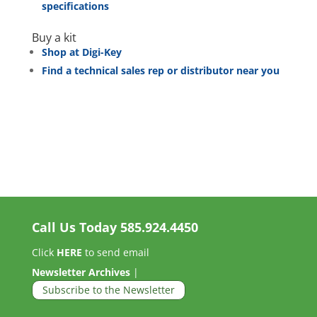
specifications
Buy a kit
Shop at Digi-Key
Find a technical sales rep or distributor near you
Call Us Today
585.924.4450
Click
HERE
to send email
Newsletter Archives
|
Subscribe to the Newsletter