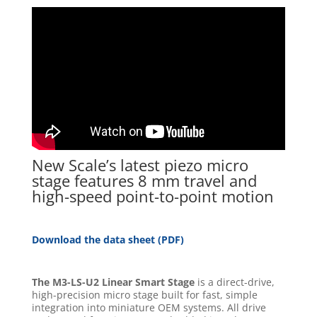
New Scale’s latest piezo micro
stage features 8 mm travel and
high-speed point-to-point motion
Download the data sheet (PDF)
The M3-LS-U2 Linear Smart Stage
is a direct-drive,
high-precision micro stage built for fast, simple
integration into miniature OEM systems. All drive