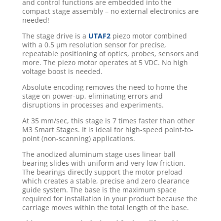
and control functions are embedded into the
compact stage assembly – no external electronics are
needed!
The stage drive is a
UTAF2
piezo motor combined
with a 0.5 μm resolution sensor for precise,
repeatable positioning of optics, probes, sensors and
more. The piezo motor operates at 5 VDC. No high
voltage boost is needed.
Absolute encoding removes the need to home the
stage on power-up, eliminating errors and
disruptions in processes and experiments.
At 35 mm/sec, this stage is 7 times faster than other
M3 Smart Stages. It is ideal for high-speed point-to-
point (non-scanning) applications.
The anodized aluminum stage uses linear ball
bearing slides with uniform and very low friction.
The bearings directly support the motor preload
which creates a stable, precise and zero clearance
guide system. The base is the maximum space
required for installation in your product because the
carriage moves within the total length of the base.