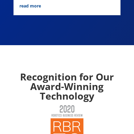
read more
Recognition for Our
Award-Winning
Technology