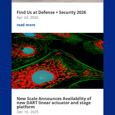
Find Us at Defense + Security 2026
Apr 24, 2026
read more
New Scale Announces Availability of
new DART linear actuator and stage
platform
Dec 10, 2025