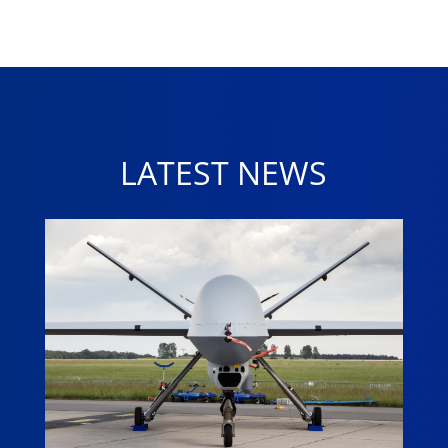
LATEST NEWS