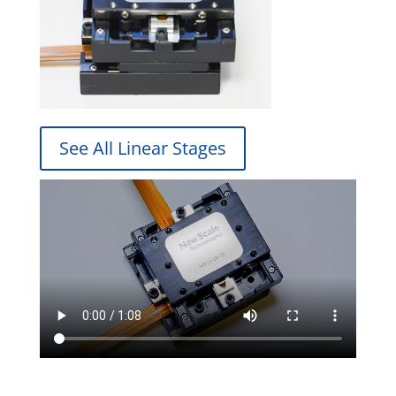
See All Linear Stages