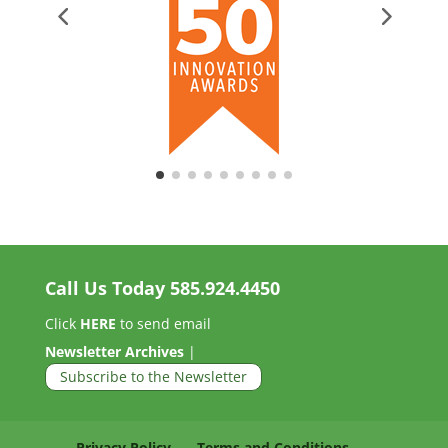
Call Us Today
585.924.4450
Click
HERE
to send email
Newsletter Archives
|
Subscribe to the Newsletter
Privacy Policy
Terms and Conditions