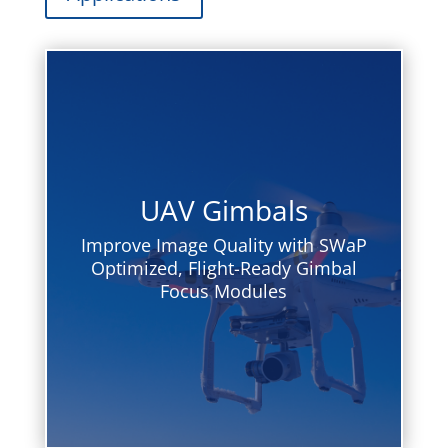
UAV Gimbals
Improve Image Quality with SWaP
Optimized, Flight-Ready Gimbal
Focus Modules