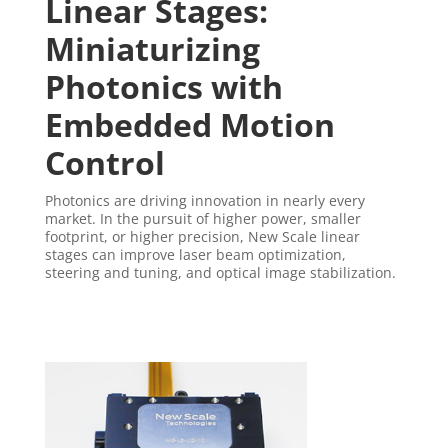
Linear Stages:
Miniaturizing
Photonics with
Embedded Motion
Control
Photonics are driving innovation in nearly every
market. In the pursuit of higher power, smaller
footprint, or higher precision, New Scale linear
stages can improve laser beam optimization,
steering and tuning, and optical image stabilization.