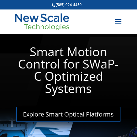
(585) 924-4450
Smart Motion
Control for SWaP-
C Optimized
Systems
Explore Smart Optical Platforms