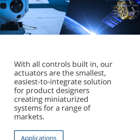
With all controls built in, our
actuators are the smallest,
easiest-to-integrate solution
for product designers
creating miniaturized
systems for a range of
markets.
Applications