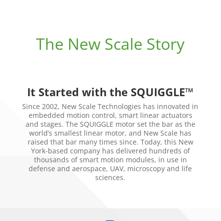
The New Scale Story
It Started with the SQUIGGLE™
Since 2002, New Scale Technologies has innovated in
embedded motion control, smart linear actuators
and stages. The SQUIGGLE motor set the bar as the
world’s smallest linear motor, and New Scale has
raised that bar many times since. Today, this New
York-based company has delivered hundreds of
thousands of smart motion modules, in use in
defense and aerospace, UAV, microscopy and life
sciences.