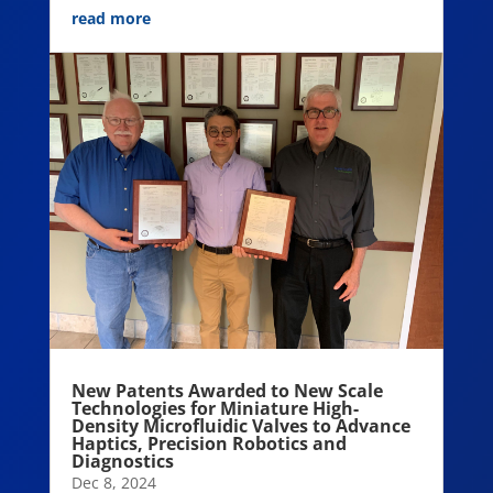
read more
New Patents Awarded to New Scale
Technologies for Miniature High-
Density Microfluidic Valves to Advance
Haptics, Precision Robotics and
Diagnostics
Dec 8, 2024