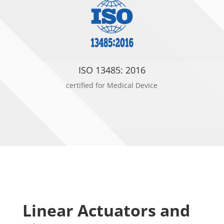
ISO 13485: 2016
certified for Medical Device
Linear Actuators and