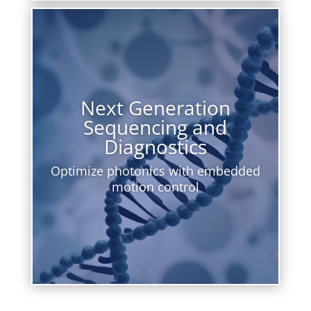
Next Generation
Sequencing and
Diagnostics
Optimize photonics with embedded
motion control