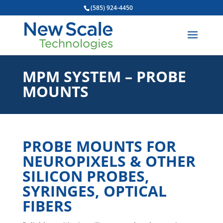
(585) 924-4450
MPM SYSTEM – PROBE
MOUNTS
PROBE MOUNTS FOR
NEUROPIXELS & OTHER
SILICON PROBES,
SYRINGES, OPTICAL
FIBERS