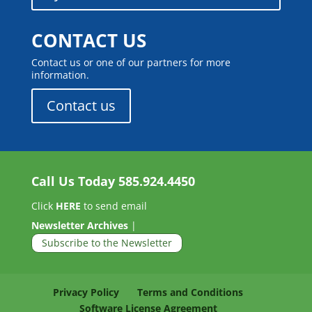
CONTACT US
Contact us or one of our partners for more
information.
Contact us
Call Us Today
585.924.4450
Click
HERE
to send email
Newsletter Archives
|
Subscribe to the Newsletter
Privacy Policy
Terms and Conditions
Software License Agreement