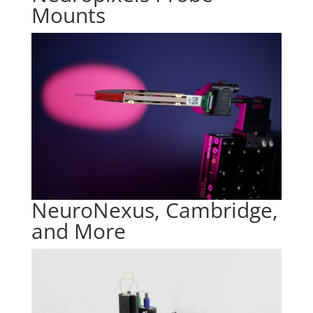
Mounts
NeuroNexus, Cambridge,
and More