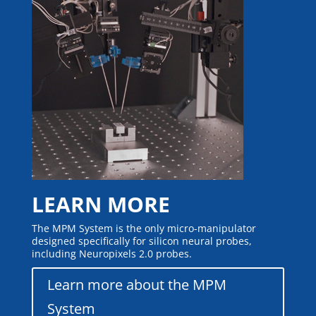
LEARN MORE
The MPM System is the only micro-manipulator
designed specifically for silicon neural probes,
including Neuropixels 2.0 probes.
Learn more about the MPM
System