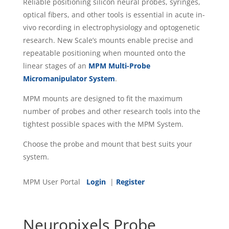
Reliable positioning silicon neural probes, syringes,
optical fibers, and other tools is essential in acute in-
vivo recording in electrophysiology and optogenetic
research. New Scale’s mounts enable precise and
repeatable positioning when mounted onto the
linear stages of an
MPM Multi-Probe
Micromanipulator System
.
MPM mounts are designed to fit the maximum
number of probes and other research tools into the
tightest possible spaces with the MPM System.
Choose the probe and mount that best suits your
system.
MPM User Portal
Login
|
Register
Neuropixels Probe