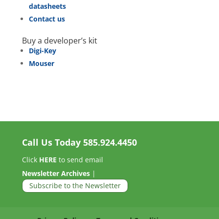
datasheets
Contact us
Buy a developer’s kit
Digi-Key
Mouser
Call Us Today
585.924.4450
Click
HERE
to send email
Newsletter Archives
|
Subscribe to the Newsletter