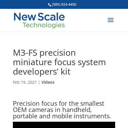
(585) 924-4450
M3-FS precision
miniature focus system
developers’ kit
Feb 19, 2021
|
Videos
Precision focus for the smallest
OEM cameras in handheld,
portable and mobile instruments.