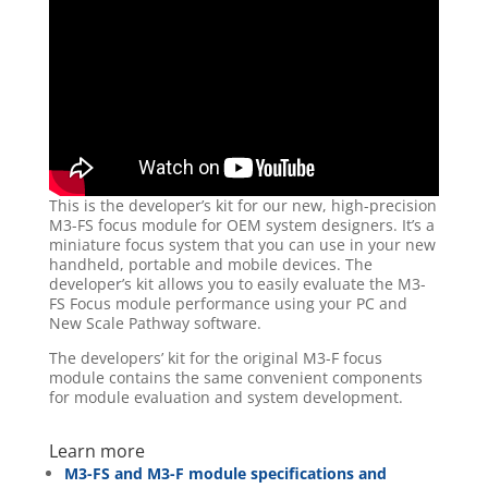
This is the developer’s kit for our new, high-precision
M3-FS focus module for OEM system designers. It’s a
miniature focus system that you can use in your new
handheld, portable and mobile devices. The
developer’s kit allows you to easily evaluate the M3-
FS Focus module performance using your PC and
New Scale Pathway software.
The developers’ kit for the original M3-F focus
module contains the same convenient components
for module evaluation and system development.
Learn more
M3-FS and M3-F module specifications and