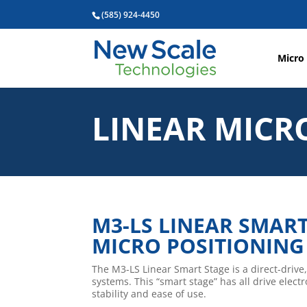
(585) 924-4450
Micro
LINEAR MICR
M3-LS LINEAR SMAR
MICRO POSITIONING
The M3-LS Linear Smart Stage is a direct-drive,
systems. This “smart stage” has all drive elec
stability and ease of use.