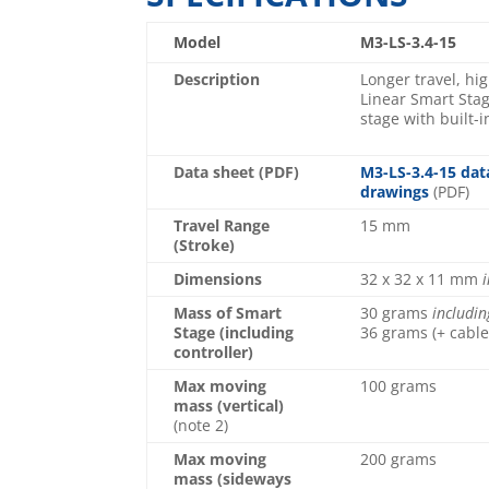
Model
M3-LS-3.4-15
Description
Longer travel, hi
Linear Smart Stag
stage with built-i
Data sheet (PDF)
M3-LS-3.4-15 dat
drawings
(PDF)
Travel Range
15 mm
(Stroke)
Dimensions
32 x 32 x 11 mm
i
Mass of Smart
30 grams
includin
Stage (including
36 grams (+ cable
controller)
Max moving
100 grams
mass (vertical)
(note 2)
Max moving
200 grams
mass (sideways