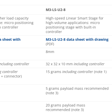
M3-LS-U2-8
gher load capacity
High-speed Linear Smart Stage for
e: micro positioning
high-volume applications: micro
n controller
positioning stage with built-in
controller
a sheet with
M3-LS-U2-8 data sheet with drawing
(PDF)
8mm
ncluding controller
32 x 32 x 10 mm
including controller
g controller
15 grams
including controller
(note 1)
 + connector)
5 grams payload mass recommended
(note 3)
20 grams payload mass
recommended (note 3)