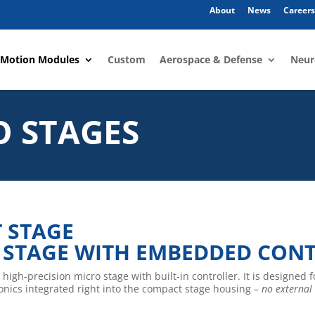
About
News
Careers
 Motion Modules
Custom
Aerospace & Defense
Neur
O STAGES
T STAGE
 STAGE WITH EMBEDDED CON
 high-precision micro stage with built-in controller. It is designed 
tronics integrated right into the compact stage housing
– no external