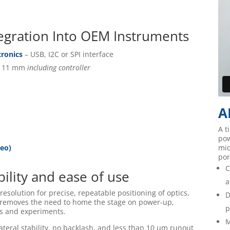
ntegration Into OEM Instruments
tronics
– USB, I2C or SPI interface
x 11 mm
including controller
A
A t
pow
deo)
mic
por
C
ility and ease of use
a
esolution for precise, repeatable positioning of optics,
D
 removes the need to home the stage on power-up,
p
es and experiments.
M
ateral stability, no backlash, and less than 10 µm runout