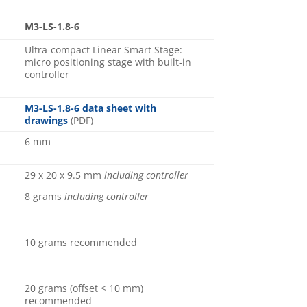
M3-LS-1.8-6
Ultra-compact Linear Smart Stage:
micro positioning stage with built-in
controller
M3-LS-1.8-6 data sheet with
drawings
(PDF)
6 mm
29 x 20 x 9.5 mm
including controller
8 grams
including controller
10 grams recommended
20 grams (offset < 10 mm)
recommended