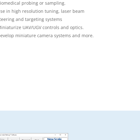
iomedical probing or sampling.
se in high resolution tuning, laser beam
teering and targeting systems
iniaturize UAV/UGV controls and optics.
evelop miniature camera systems and more.