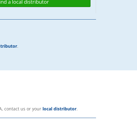
ind a local distributor
stributor
.
A, contact us or your
local distributor
.