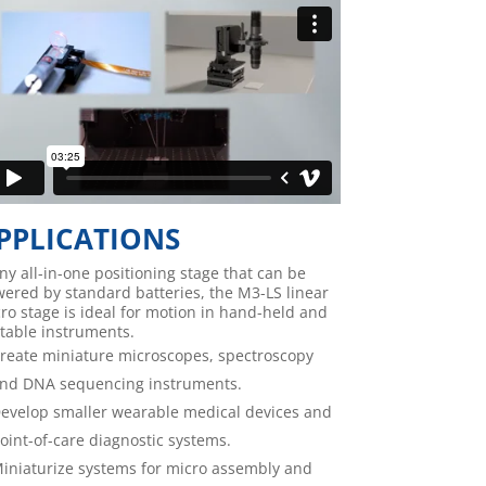
PPLICATIONS
iny all-in-one positioning stage that can be
ered by standard batteries, the M3-LS linear
ro stage is ideal for motion in hand-held and
table instruments.
reate miniature microscopes, spectroscopy
nd DNA sequencing instruments.
evelop smaller wearable medical devices and
oint-of-care diagnostic systems.
iniaturize systems for micro assembly and