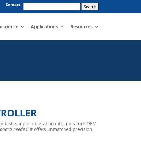
Search
Contact
for:
oscience
Applications
Resources
TROLLER
for fast, simple integration into miniature OEM
 board needed!
It offers unmatched precision,