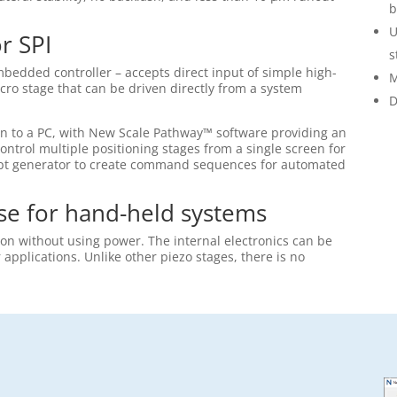
b
U
or SPI
s
bedded controller – accepts direct input of simple high-
M
icro stage that can be driven directly from a system
D
on to a PC, with New Scale Pathway™ software providing an
ontrol multiple positioning stages from a single screen for
cript generator to create command sequences for automated
se for hand-held systems
ion without using power. The internal electronics can be
pplications. Unlike other piezo stages, there is no