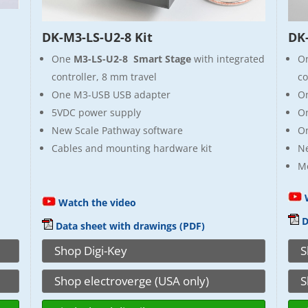
DK-M3-LS-U2-8 Kit
DK-
One
M3-LS-U2-8 Smart Stage
with integrated
O
controller, 8 mm travel
co
One M3-USB USB adapter
O
5VDC power supply
On
New Scale Pathway software
On
Cables and mounting hardware kit
N
Mo
W
Watch the video
D
Data sheet with drawings (PDF)
Shop Digi-Key
S
Shop electroverge (USA only)
S