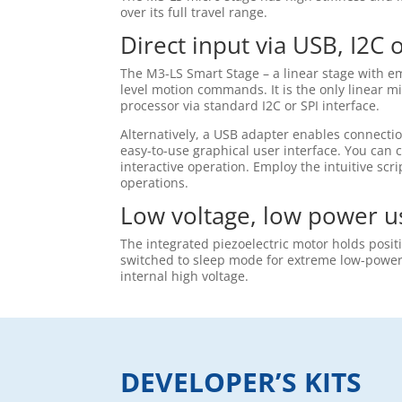
over its full travel range.
Direct input via USB, I2C 
The M3-LS Smart Stage – a linear stage with em
level motion commands. It is the only linear m
processor via standard I2C or SPI interface.
Alternatively, a USB adapter enables connecti
easy-to-use graphical user interface. You can c
interactive operation. Employ the intuitive s
operations.
Low voltage, low power u
The integrated piezoelectric motor holds posit
switched to sleep mode for extreme low-power a
internal high voltage.
DEVELOPER’S KITS