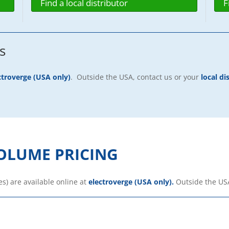
Find a local distributor
F
s
ctroverge (USA only)
. Outside the USA, contact us or your
local di
OLUME PRICING
es) are available online at
electroverge (USA only).
Outside the US