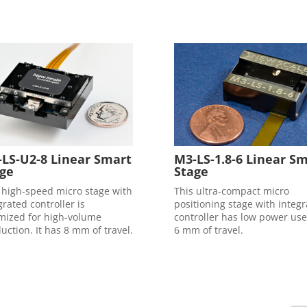
LS-U2-8 Linear Smart
M3-LS-1.8-6 Linear S
ge
Stage
 high-speed micro stage with
This ultra-compact micro
grated controller is
positioning stage with integ
mized for high-volume
controller has low power us
uction. It has 8 mm of travel.
6 mm of travel.