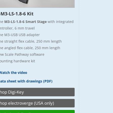
M3-LS-1.8-6 Kit
ne
M3-LS-1.8-6 Smart Stage
with integrated
ntroller, 6 mm travel
ne M3-USB USB adapter
e straight flex cable, 250 mm length
e angled flex cable, 250 mm length
ew Scale Pathway software
unting hardware kit
atch the video
ata sheet with drawings (PDF)
hop Digi-Key
hop electroverge (USA only)