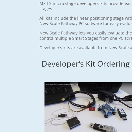
M3-LS micro stage developer’s kits provide ea
stages.
All kits include the linear positioning stage 
New Scale Pathway PC software for easy evalu
New Scale Pathway lets you easily evaluate th
control multiple Smart Stages from one PC scr
Developer’s kits are available from New Scale 
Developer’s Kit Ordering