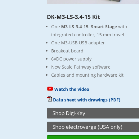
DK-M3-LS-3.4-15 Kit
One
M3-LS-3.4-15 Smart Stage
with
integrated controller, 15 mm travel
One M3-USB USB adapter
Breakout board
6VDC power supply
New Scale Pathway software
Cables and mounting hardware kit
Watch the video
Data sheet with drawings (PDF)
Shop Digi-Key
Shop electroverge (USA only)