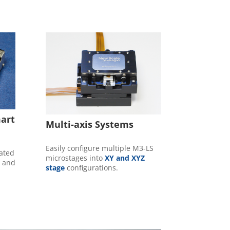
mart
Multi-axis Systems
Easily configure multiple M3-LS
rated
microstages into
XY and XYZ
e and
stage
configurations.