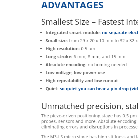
ADVANTAGES
Smallest Size – Fastest I
Integrated smart module:
no separate elec
Small size:
from 29 x 20 x 10 mm to 32 x 32 
High resolution:
0.5 µm
Long stroke:
6 mm, 8 mm, and 15 mm
Absolute encoding:
no homing needed
Low voltage, low power use
High repeatability and low runout
Quiet:
so quiet you can hear a pin drop (vi
Unmatched precision, stab
The piezo-driven positioning stage has 0.5 µm r
probes, sensors and more. Absolute encoding
eliminating errors and disruptions in process
The M3-LS micro stage has high stiffness and l