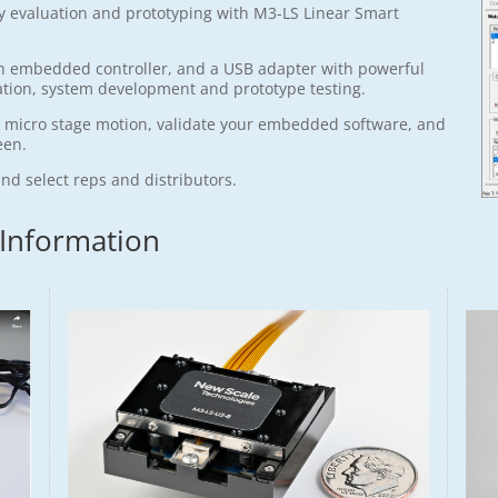
sy evaluation and prototyping with M3-LS Linear Smart
with embedded controller, and a USB adapter with powerful
ation, system development and prototype testing.
e micro stage motion, validate your embedded software, and
een.
and select reps and distributors.
 Information