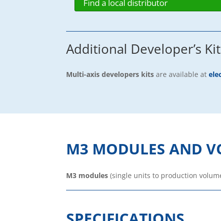
Find a local distributor
Additional Developer’s Kit
Multi-axis developers kits
are available at
ele
M3 MODULES AND V
M3 modules
(single units to production volum
SPECIFICATIONS