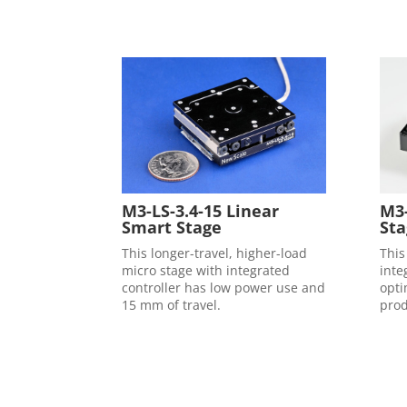
M3-
M3-LS-3.4-15 Linear
Sta
Smart Stage
This
This longer-travel, higher-load
inte
micro stage with integrated
opti
controller has low power use and
prod
15 mm of travel.