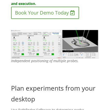
and execution.
Book Your Demo Today
Independent positioning of multiple probes.
Plan experiments from your
desktop
Use Pathfinder Software to determine probe