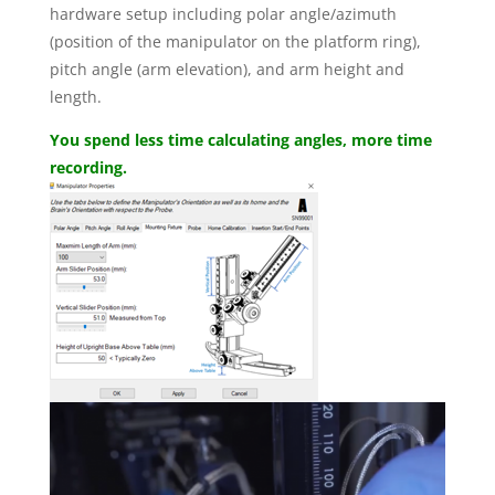
hardware setup including polar angle/azimuth
(position of the manipulator on the platform ring),
pitch angle (arm elevation), and arm height and
length.
You spend less time calculating angles, more time
recording.