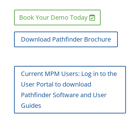
Book Your Demo Today
Download Pathfinder Brochure
Current MPM Users: Log in to the
User Portal to download
Pathfinder Software and User
Guides