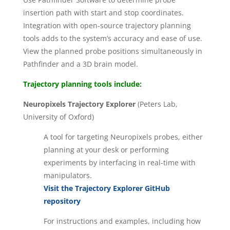
insertion path with start and stop coordinates.
Integration with open-source trajectory planning
tools adds to the system’s accuracy and ease of use.
View the planned probe positions simultaneously in
Pathfinder and a 3D brain model.
Trajectory planning tools include:
Neuropixels Trajectory Explorer
(Peters Lab,
University of Oxford)
A tool for targeting Neuropixels probes, either
planning at your desk or performing
experiments by interfacing in real-time with
manipulators.
Visit the Trajectory Explorer GitHub
repository
For instructions and examples, including how