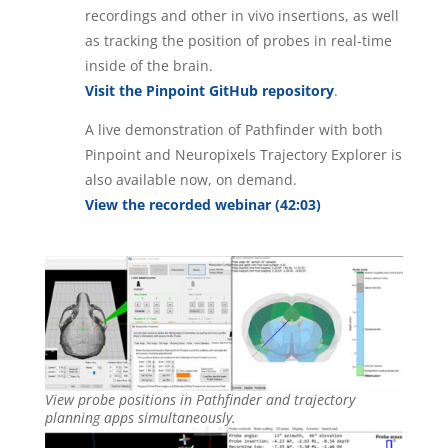
recordings and other in vivo insertions, as well
as tracking the position of probes in real-time
inside of the brain.
Visit the Pinpoint GitHub repository
.
A live demonstration of Pathfinder with both
Pinpoint and Neuropixels Trajectory Explorer is
also available now, on demand.
View the recorded webinar (42:03)
View probe positions in Pathfinder and trajectory
planning apps simultaneously.