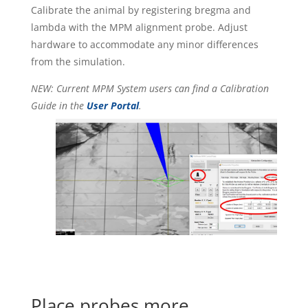
Calibrate the animal by registering bregma and
lambda with the MPM alignment probe. Adjust
hardware to accommodate any minor differences
from the simulation.
NEW: Current MPM System users can find a Calibration
Guide in the
User Portal
.
Place probes more