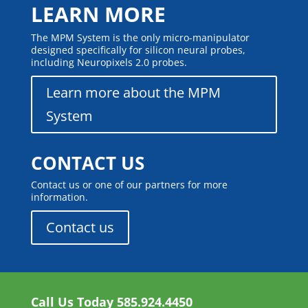
LEARN MORE
The MPM System is the only micro-manipulator
designed specifically for silicon neural probes,
including Neuropixels 2.0 probes.
Learn more about the MPM
System
CONTACT US
Contact us or one of our partners for more
information.
Contact us
Call Us Today
585.924.4450