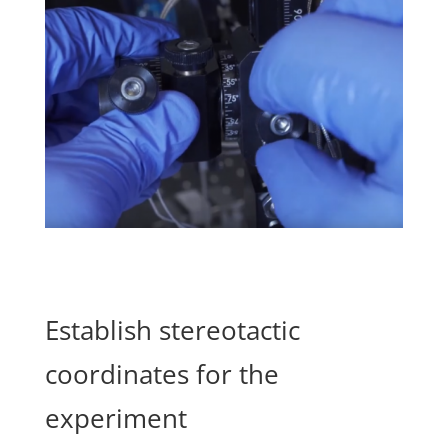
Establish stereotactic
coordinates for the
experiment