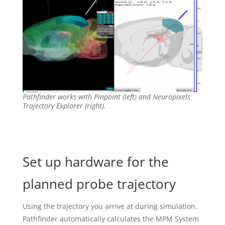
Pathfinder works with Pinpoint (left) and Neuropixels
Trajectory Explorer (right).
Set up hardware for the
planned probe trajectory
Using the trajectory you arrive at during simulation,
Pathfinder automatically calculates the MPM System