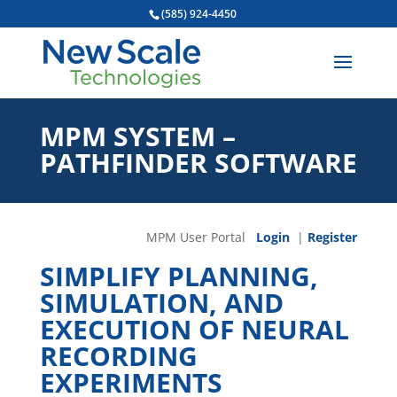
(585) 924-4450
MPM SYSTEM –
PATHFINDER SOFTWARE
MPM User Portal
Login
|
Register
SIMPLIFY PLANNING,
SIMULATION, AND
EXECUTION OF NEURAL
RECORDING
EXPERIMENTS