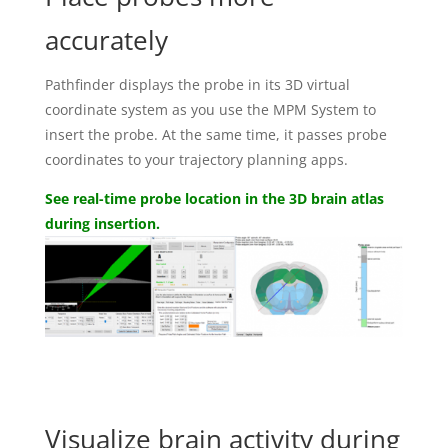
accurately
Pathfinder displays the probe in its 3D virtual
coordinate system as you use the MPM System to
insert the probe. At the same time, it passes probe
coordinates to your trajectory planning apps.
See real-time probe location in the 3D brain atlas
during insertion.
Visualize brain activity during