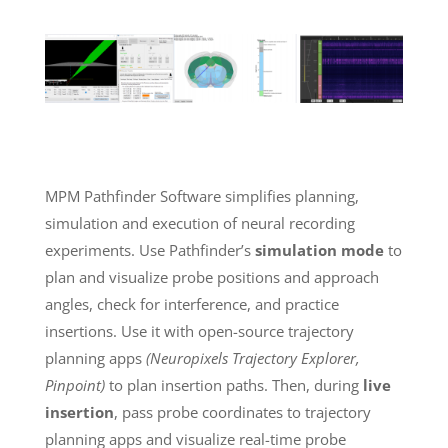
MPM Pathfinder Software simplifies planning,
simulation and execution of neural recording
experiments. Use Pathfinder’s
simulation mode
to
plan and visualize probe positions and approach
angles, check for interference, and practice
insertions. Use it with open-source trajectory
planning apps
(Neuropixels Trajectory Explorer,
Pinpoint)
to plan insertion paths. Then, during
live
insertion
, pass probe coordinates to trajectory
planning apps and visualize real-time probe