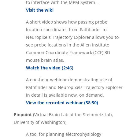
to interface with the MPM System –
Visit the wiki
A short video shows how passing probe
location coordinates from Pathfinder to
Neuropixels Trajectory Explorer allows you to
see probe locations in the Allen Institute
Common Coordinate Framework (CCF) 3D
mouse brain atlas.
Watch the video (2:46)
A one-hour webinar demonstrating use of
Pathfinder and Neuropixels Trajectory Explorer
in detail is available now, on demand.
View the recorded webinar (58:50)
Pinpoint
(Virtual Brain Lab at the Steinmetz Lab,
University of Washington)
A tool for planning electrophysiology