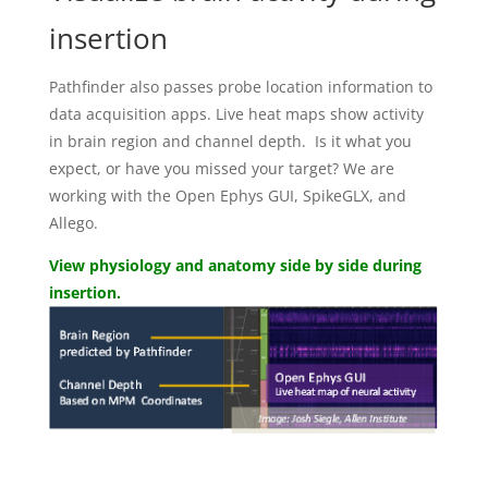
insertion
Pathfinder also passes probe location information to
data acquisition apps. Live heat maps show activity
in brain region and channel depth. Is it what you
expect, or have you missed your target? We are
working with the Open Ephys GUI, SpikeGLX, and
Allego.
View physiology and anatomy side by side during
insertion.