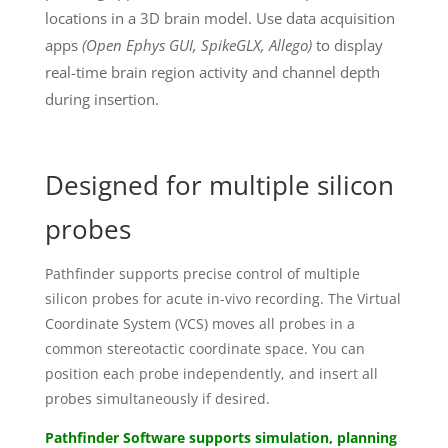
locations in a 3D brain model. Use data acquisition
apps
(Open Ephys GUI, SpikeGLX, Allego)
to display
real-time brain region activity and channel depth
during insertion.
Designed for multiple silicon
probes
Pathfinder supports precise control of multiple
silicon probes for acute in-vivo recording. The Virtual
Coordinate System (VCS) moves all probes in a
common stereotactic coordinate space. You can
position each probe independently, and insert all
probes simultaneously if desired.
Pathfinder Software supports simulation, planning