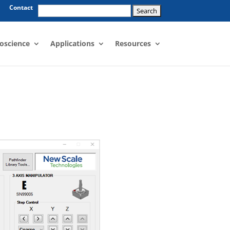
Search
Contact
for:
oscience
Applications
Resources