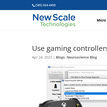
(585) 924-4450
Micro
Use gaming controlle
Apr 24, 2023
|
Blogs
,
Neuroscience Blog