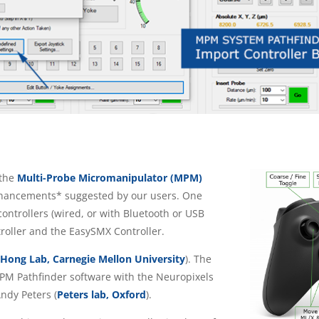
the
Multi-Probe Micromanipulator (MPM)
hancements* suggested by our users. One
controllers (wired, or with Bluetooth or USB
roller and the EasySMX Controller.
(
Hong Lab, Carnegie Mellon University
). The
 MPM Pathfinder software with the Neuropixels
ndy Peters (
Peters lab, Oxford
).