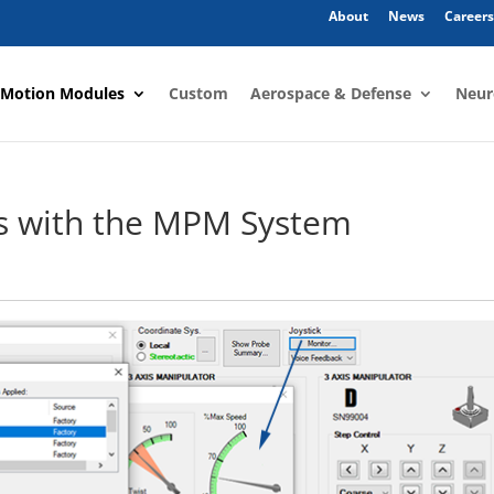
About
News
Careers
 Motion Modules
Custom
Aerospace & Defense
Neur
rs with the MPM System