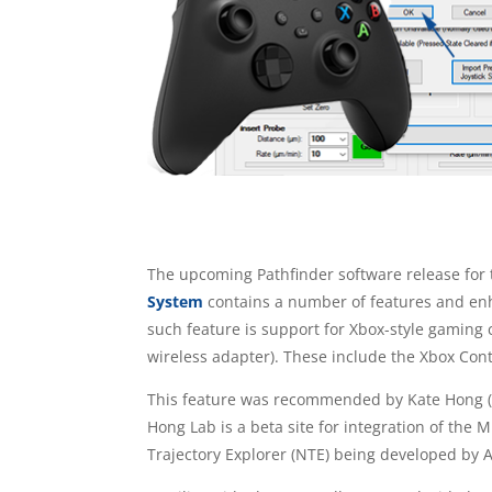
The upcoming Pathfinder software release for 
System
contains a number of features and en
such feature is support for Xbox-style gaming 
wireless adapter). These include the Xbox Cont
This feature was recommended by Kate Hong 
Hong Lab is a beta site for integration of the
Trajectory Explorer (NTE) being developed by A