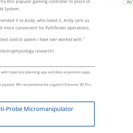
 try this popular gaming controller in place of
PM System.
mended it to Andy, who loved it. Andy sent us
it more convenient for Pathfinder operations.
est control system I have ever worked with.”
electrophysiology research!
n with trajectory planning app and data acquisition apps.
 joystick. We recommend the Logitech Extreme 3D Pro.
ti-Probe Micromanipulator