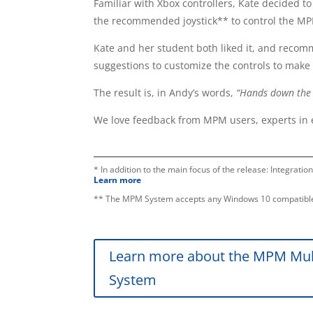
Familiar with Xbox controllers, Kate decided to
the recommended joystick** to control the M
Kate and her student both liked it, and recom
suggestions to customize the controls to make 
The result is, in Andy’s words,
“Hands down the b
We love feedback from MPM users, experts in 
* In addition to the main focus of the release: Integratio
Learn more
** The MPM System accepts any Windows 10 compatible
Learn more about the MPM Mul
System