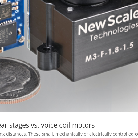
ar stages vs. voice coil motors
ng distances. These small, mechanically or electrically controlled c