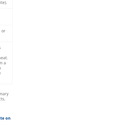
te).
 or
s
heat.
om a
h
e
imary
ts,
ote on