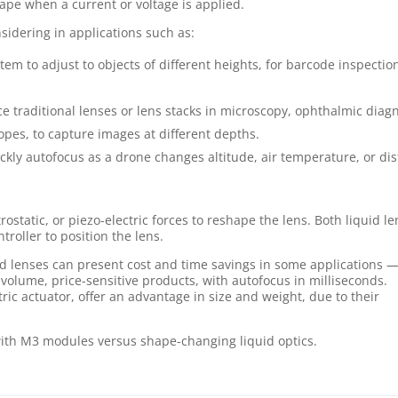
ape when a current or voltage is applied.
nsidering in applications such as:
tem to adjust to objects of different heights, for barcode inspectio
e traditional lenses or lens stacks in microscopy, ophthalmic diagn
pes, to capture images at different depths.
ckly autofocus as a drone changes altitude, air temperature, or di
rostatic, or piezo-electric forces to reshape the lens. Both liquid l
roller to position the lens.
uid lenses can present cost and time savings in some applications 
-volume, price-sensitive products, with autofocus in milliseconds.
tric actuator, offer an advantage in size and weight, due to their
with M3 modules versus shape-changing liquid optics.