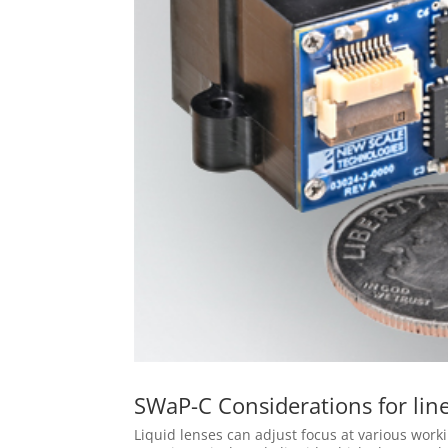
SWaP-C Considerations for line
Liquid lenses can adjust focus at various worki