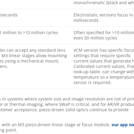
monochromatic (black and whi
liseconds
Electrostatic versions focus in
milliseconds
 million to >10 million cycles
Often specified for >10 million
even 50 million cycles
es can accept any standard lens
VCM version has specific focu
. M3 linear stages allow mounting
settings that require specific
es using a mechanical mount,
current values that generate 
ens.
Calibrated current values, fr
look-up table, can change wit
temperature so a temperatur
sensor is required.
ngs in systems where system size and image resolution are not of pr
or or thermal imaging, where SWaP is critical, and for AR/VR produc
omer acceptance, piezo-driven solid optics continue to provide
 with an M3 piezo-driven linear stage or focus module,
our app n
ing point.