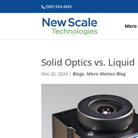
(585) 924-4450
Micro
Solid Optics vs. Liqui
Nov 20, 2024
|
Blogs
,
Micro Motion Blog