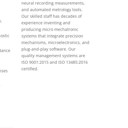
neural recording measurements,
and automated metrology tools.
Our skilled staff has decades of
n,
experience inventing and
producing micro mechatronic
ostic
systems that integrate precision
mechanisms, microelectronics, and
plug-and-play software. Our
stance
quality management systems are
ISO 9001:2015 and ISO 13485:2016
certified.
enses
—