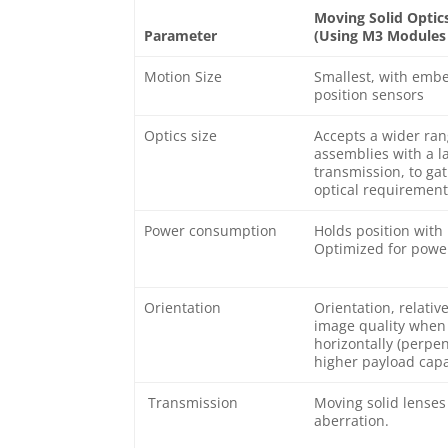
Moving Solid Optic
Parameter
(Using M3 Modules w
Motion Size
Smallest, with embe
position sensors
Optics size
Accepts a wider ran
assemblies with a l
transmission, to gat
optical requirement
Power consumption
Holds position with
Optimized for power
Orientation
Orientation, relativ
image quality when 
horizontally (perpen
higher payload capa
Transmission
Moving solid lenses 
aberration.