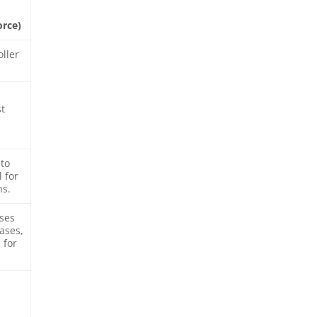
orce)
oller
st
to
 for
ns.
nses
ases,
 for