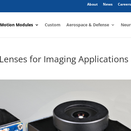
About
News
Careers
 Motion Modules
Custom
Aerospace & Defense
Neur
d Lenses for Imaging Applications