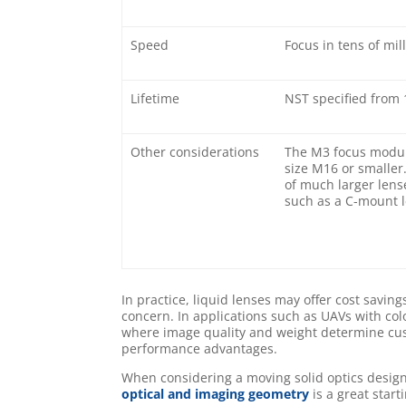
Speed
Focus in tens of mil
Lifetime
NST specified from 1
Other considerations
The M3 focus modul
size M16 or smaller
of much larger lens
such as a C-mount l
In practice, liquid lenses may offer cost savi
concern. In applications such as UAVs with col
where image quality and weight determine cust
performance advantages.
When considering a moving solid optics design
optical and imaging geometry
is a great start