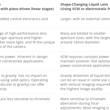
s
Shape-Changing Liquid Lens
ith piezo-driven linear stages)
(Using VCM or electrostatic f
dded control electronics and
Larger, with an external contr
ge of high-performance lens
Many are limited to smaller
arger aperture and higher
aperture sizes, with the large
her more light, and fit the unique
around 16mm diameter.
s of the camera
 no power. Inherent in design.
VCM requires constant power 
-constrained applications.
maintain position. Not optimal
power-constrained applicatio
e to gravity, has no impact on
Gravity distortion of liquid le
using solid optics. Operating
can be an issue in some use c
dicular to gravity) can offer
with vertical imaging required
city.
the highest image quality.
are less sensitive to chromatic
More sensitive to chromatic
aberration during focal
adjustments. Most imaging is