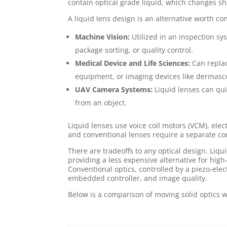
contain optical grade liquid, which changes sh
A liquid lens design is an alternative worth co
Machine Vision:
Utilized in an inspection sys
package sorting, or quality control.
Medical Device and Life Sciences:
Can replac
equipment, or imaging devices like dermasco
UAV Camera Systems:
Liquid lenses can qui
from an object.
Liquid lenses use voice coil motors (VCM), elect
and conventional lenses require a separate cont
There are tradeoffs to any optical design. Liq
providing a less expensive alternative for high
Conventional optics, controlled by a piezo-elec
embedded controller, and image quality.
Below is a comparison of moving solid optics 