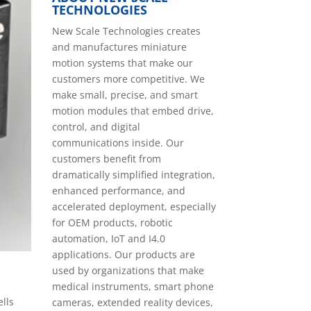
TECHNOLOGIES
New Scale Technologies creates
and manufactures miniature
motion systems that make our
customers more competitive. We
make small, precise, and smart
motion modules that embed drive,
control, and digital
communications inside. Our
customers benefit from
dramatically simplified integration,
enhanced performance, and
accelerated deployment, especially
for OEM products, robotic
automation, IoT and I4.0
applications. Our products are
used by organizations that make
medical instruments, smart phone
ells
cameras, extended reality devices,