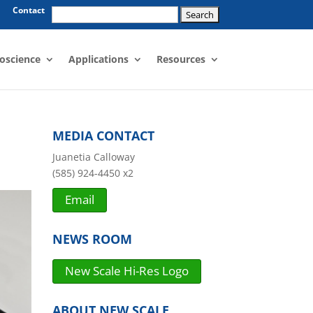
Search
Contact
for:
oscience
Applications
Resources
MEDIA CONTACT
Juanetia Calloway
(585) 924-4450 x2
Email
NEWS ROOM
New Scale Hi-Res Logo
ABOUT NEW SCALE