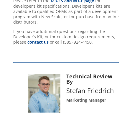
Please refer to the
M3-FS and M3-F page
for
developer’s kit specifications. Developer’s kits are
available to qualified OEMs as part of a development
program with New Scale, or for purchase from online
distributors.
If you have additional questions regarding the
Developer’s Kit, or for custom design requirements,
please
contact us
or call (585) 924-4450.
Technical Review
By
Stefan Friedrich
Marketing Manager