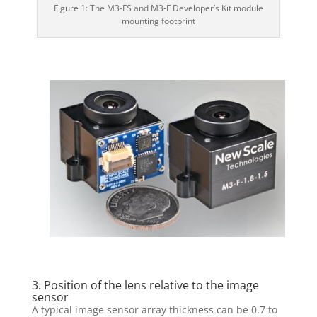
Figure 1: The M3-FS and M3-F Developer’s Kit module
mounting footprint
3. Position of the lens relative to the image
sensor
A typical image sensor array thickness can be 0.7 to