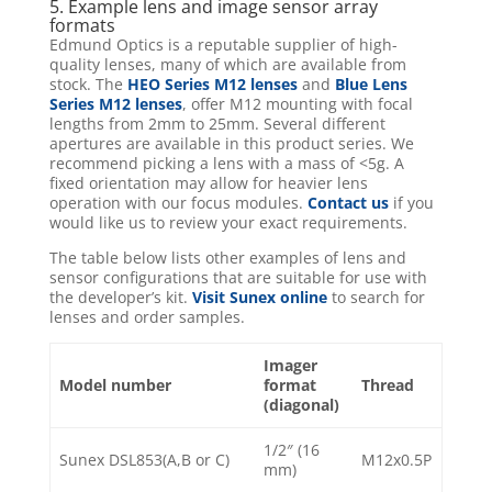
5. Example lens and image sensor array
formats
Edmund Optics is a reputable supplier of high-
quality lenses, many of which are available from
stock. The
HEO Series M12 lenses
and
Blue Lens
Series M12 lenses
, offer M12 mounting with focal
lengths from 2mm to 25mm. Several different
apertures are available in this product series. We
recommend picking a lens with a mass of <5g. A
fixed orientation may allow for heavier lens
operation with our focus modules.
Contact us
if you
would like us to review your exact requirements.
The table below lists other examples of lens and
sensor configurations that are suitable for use with
the developer’s kit.
Visit Sunex online
to search for
lenses and order samples.
Imager
Model number
format
Thread
(diagonal)
1/2″ (16
Sunex DSL853(A,B or C)
M12x0.5P
mm)