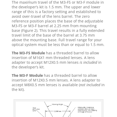
The maximum travel of the M3-FS or M3-F module in
the developer’s kit is 1.5 mm. The upper and lower
range of this is a factory setting and established to
avoid over-travel of the lens barrel. The zero
reference position places the base of the adjustable
M3-FS or M3-F barrel at 2.25 mm from mounting
base (Figure 2). This travel results in a fully extended
travel limit of the base of the barrel at 3.75 mm
above the mounting base. Full travel range for your
optical system must be less than or equal to 1.5 mm.
The M3-FS Module
has a threaded barrel to allow
insertion of M16X1 mm threaded lenses. A lens
adapter to accept M12X0.5 mm lenses
is
included
in
the developer’s kit.
The M3-F Module
has a threaded barrel to allow
insertion of M12X0.5 mm lenses. A lens adapter to
accept M8X0.5 mm lenses is available (
not included
in
the kit).