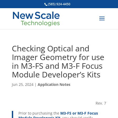
(585) 924-4450
Checking Optical and
Imager Geometry for use
in M3-FS and M3-F Focus
Module Developer’s Kits
Jun 25, 2024
|
Application Notes
Rev. 7
Prior to purchasing the
M3-FS or M3-F Focus
Module Developer’s Kit
, you should verify