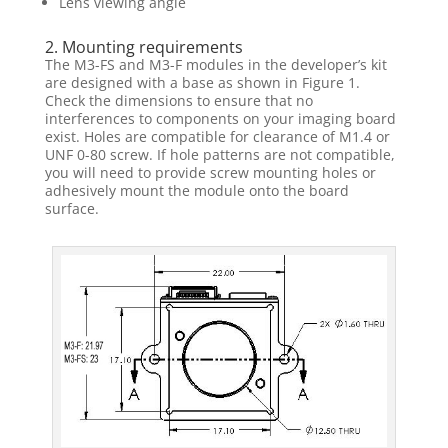
Lens viewing angle
2. Mounting requirements
The M3-FS and M3-F modules in the developer’s kit
are designed with a base as shown in Figure 1.
Check the dimensions to ensure that no
interferences to components on your imaging board
exist. Holes are compatible for clearance of M1.4 or
UNF 0-80 screw. If hole patterns are not compatible,
you will need to provide screw mounting holes or
adhesively mount the module onto the board
surface.