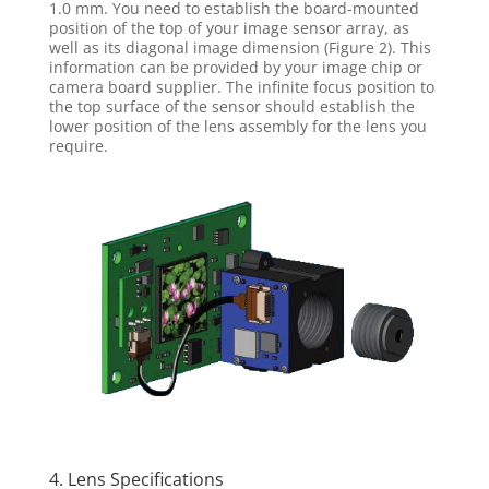
1.0 mm. You need to establish the board-mounted
position of the top of your image sensor array, as
well as its diagonal image dimension (Figure 2). This
information can be provided by your image chip or
camera board supplier. The infinite focus position to
the top surface of the sensor should establish the
lower position of the lens assembly for the lens you
require.
4. Lens Specifications