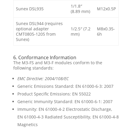
1/1.8″
Sunex DSL935
M12x0.5P
(8.89 mm)
Sunex DSL944 (requires
optional adapter
1/2.5″ (7.2
M8x0.35-
CMT0805-1205 from
mm)
6h
Sunex)
6. Conformance Information
The M3-FS and M3-F modules conform to the
following standards:
EMC Directive: 2004/108/EC
Generic Emissions Standard: EN 61000-6-3: 2007
Product Specific Emissions: EN 55022
Generic Immunity Standard: EN 61000-6-1: 2007
Immunity: EN 61000-4-2 Electrostatic Discharge,
EN 61000-4-3 Radiated Susceptibility, EN 61000-4-8
Magnetics