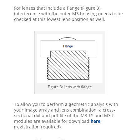
For lenses that include a flange (Figure 3),
interference with the outer M3 housing needs to be
checked at this lowest lens position as well.
Figure 3: Lens with flange
To allow you to perform a geometric analysis with
your image array and lens combination, a cross-
sectional dxf and pdf file of the M3-FS and M3-F
modules are available for download
here
.
(registration required).