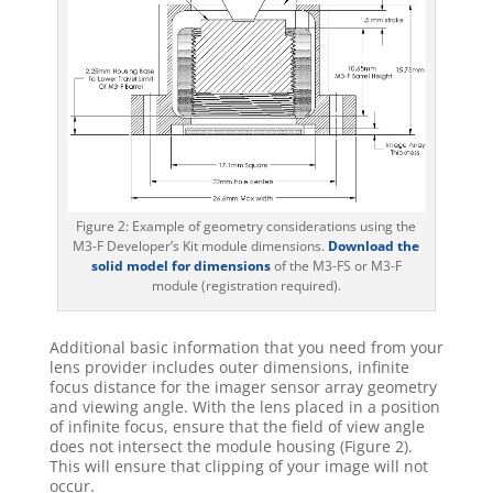
Figure 2: Example of geometry considerations using the
M3-F Developer’s Kit module dimensions.
Download the
solid model for dimensions
of the M3-FS or M3-F
module (registration required).
Additional basic information that you need from your
lens provider includes outer dimensions, infinite
focus distance for the imager sensor array geometry
and viewing angle. With the lens placed in a position
of infinite focus, ensure that the field of view angle
does not intersect the module housing (Figure 2).
This will ensure that clipping of your image will not
occur.