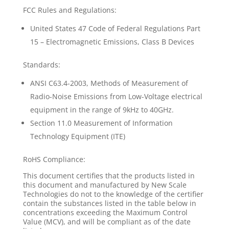
FCC Rules and Regulations:
United States 47 Code of Federal Regulations Part
15 – Electromagnetic Emissions, Class B Devices
Standards:
ANSI C63.4-2003, Methods of Measurement of
Radio-Noise Emissions from Low-Voltage electrical
equipment in the range of 9kHz to 40GHz.
Section 11.0 Measurement of Information
Technology Equipment (ITE)
RoHS Compliance:
This document certifies that the products listed in
this document and manufactured by New Scale
Technologies do not to the knowledge of the certifier
contain the substances listed in the table below in
concentrations exceeding the Maximum Control
Value (MCV), and will be compliant as of the date