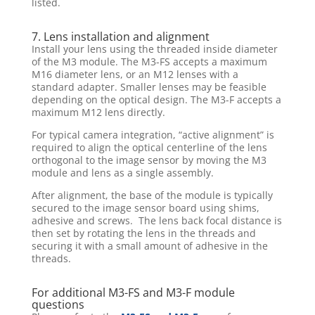
listed.
7. Lens installation and alignment
Install your lens using the threaded inside diameter
of the M3 module. The M3-FS accepts a maximum
M16 diameter lens, or an M12 lenses with a
standard adapter. Smaller lenses may be feasible
depending on the optical design. The M3-F accepts a
maximum M12 lens directly.
For typical camera integration, “active alignment” is
required to align the optical centerline of the lens
orthogonal to the image sensor by moving the M3
module and lens as a single assembly.
After alignment, the base of the module is typically
secured to the image sensor board using shims,
adhesive and screws. The lens back focal distance is
then set by rotating the lens in the threads and
securing it with a small amount of adhesive in the
threads.
For additional M3-FS and M3-F module
questions