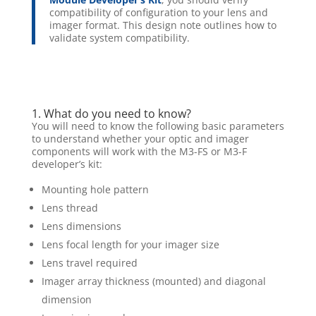
compatibility of configuration to your lens and
imager format. This design note outlines how to
validate system compatibility.
1. What do you need to know?
You will need to know the following basic parameters
to understand whether your optic and imager
components will work with the M3-FS or M3-F
developer’s kit:
Mounting hole pattern
Lens thread
Lens dimensions
Lens focal length for your imager size
Lens travel required
Imager array thickness (mounted) and diagonal
dimension