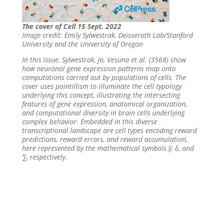
The cover of Cell 15 Sept. 2022
Image credit: Emily Sylwestrak, Deisseroth Lab/Stanford
University and the University of Oregon
In this issue, Sylwestrak, Jo, Vesuna et al. (3568) show
how neuronal gene expression patterns map onto
computations carried out by populations of cells. The
cover uses pointillism to illuminate the cell typology
underlying this concept, illustrating the intersecting
features of gene expression, anatomical organization,
and computational diversity in brain cells underlying
complex behavior. Embedded in this diverse
transcriptional landscape are cell types encoding reward
predictions, reward errors, and reward accumulation,
here represented by the mathematical symbols ŷ, δ, and
∑, respectively.