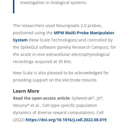
investigation in biological systems.
The researchers used Neuropixels 2.0 probes,
positioned using the
MPM Multi-Probe Manipulator
System
(New Scale Technologies) and controlled by
the SpikeGLX software (Janelia Research Campus), for
the acute in-vivo extracellular electrophysiological
recordings acquired at 30 kHz.
New Scale is also pleased to be acknowledged for
providing support on the electrode mounts.
Learn More
Read the open-access article:
Sylwestrak*, Jo*,
Vesuna* et al., Cell-type-specific population
dynamics of diverse reward computations, Cell
(2022)
https://doi.org/10.1016/j.cell.2022.08.019