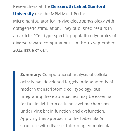
Researchers at the
Deisseroth Lab at Stanford
University
use the MPM Multi-Probe
Micromanipulator for in-vivo electrophysiology with
optogenetic stimulation. They published results in
an article, “Cell-type-specific population dynamics of
diverse reward computations,” in the 15 September
2022 issue of
Cell
.
Summary:
Computational analysis of cellular
activity has developed largely independently of
modern transcriptomic cell typology, but
integrating these approaches may be essential
for full insight into cellular-level mechanisms
underlying brain function and dysfunction.
Applying this approach to the habenula (a
structure with diverse, intermingled molecular,