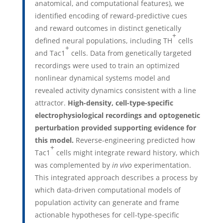
anatomical, and computational features), we
identified encoding of reward-predictive cues
and reward outcomes in distinct genetically
+
defined neural populations, including TH
cells
+
and Tac1
cells. Data from genetically targeted
recordings were used to train an optimized
nonlinear dynamical systems model and
revealed activity dynamics consistent with a line
attractor.
High-density, cell-type-specific
electrophysiological recordings and optogenetic
perturbation provided supporting evidence for
this model.
Reverse-engineering predicted how
+
Tac1
cells might integrate reward history, which
was complemented by
in vivo
experimentation.
This integrated approach describes a process by
which data-driven computational models of
population activity can generate and frame
actionable hypotheses for cell-type-specific