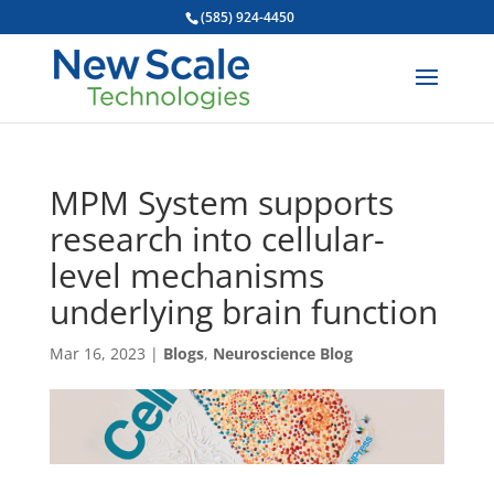
(585) 924-4450
MPM System supports
research into cellular-
level mechanisms
underlying brain function
Mar 16, 2023
|
Blogs
,
Neuroscience Blog