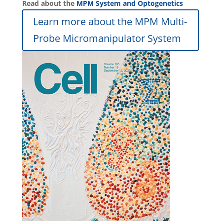
Read about the
MPM System and Optogenetics
Learn more about the MPM Multi-
Probe Micromanipulator System