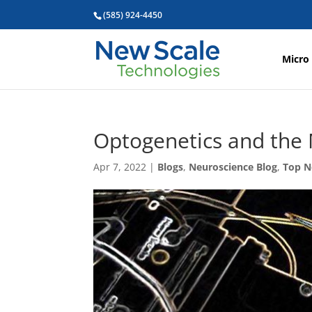
(585) 924-4450
Micro
Optogenetics and the
Apr 7, 2022
|
Blogs
,
Neuroscience Blog
,
Top 