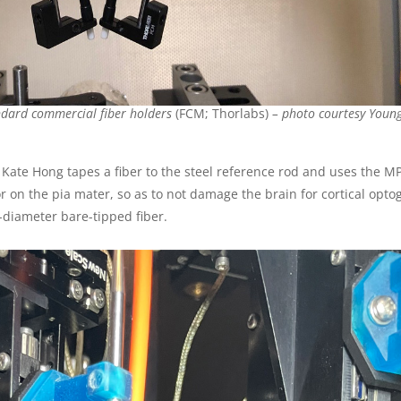
ndard commercial fiber holders
(FCM; Thorlabs)
– photo courtesy
Young
 Kate Hong tapes a fiber to the steel reference rod and uses the 
or on the pia mater, so as to not damage the brain for cortical opto
diameter bare-tipped fiber.