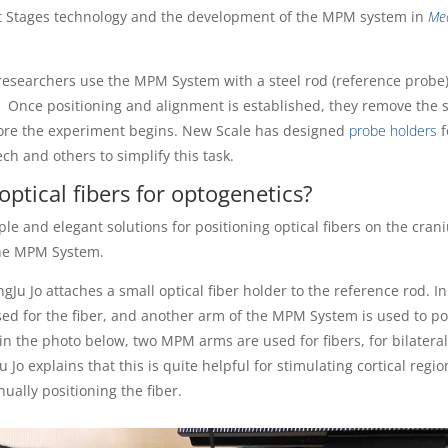
rt Stages technology and the development of the MPM system in
Me
researchers use the MPM System with a steel rod (reference probe)
. Once positioning and alignment is established, they remove the s
fore the experiment begins. New Scale has designed
probe holders
f
 and others to simplify this task.
ptical fibers for optogenetics?
le and elegant solutions for positioning optical fibers on the cran
the MPM System.
gJu Jo attaches a small optical fiber holder to the reference rod. I
d for the fiber, and another arm of the MPM System is used to po
in the photo below, two MPM arms are used for fibers, for bilatera
u Jo explains that this is quite helpful for stimulating cortical regio
ually positioning the fiber.