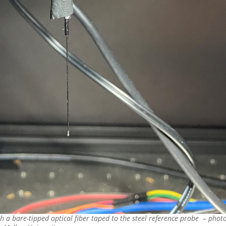
 a bare-tipped optical fiber taped to the steel reference probe – phot