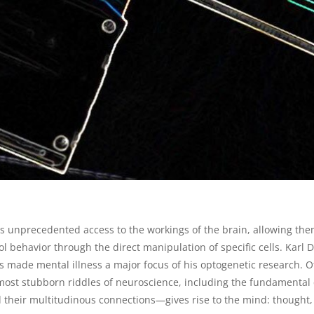
s unprecedented access to the workings of the brain, allowing them
rol behavior through the direct manipulation of specific cells. Karl
has made mental illness a major focus of his optogenetic research. 
most stubborn riddles of neuroscience, including the fundamental
 their multitudinous connections—gives rise to the mind: thought,