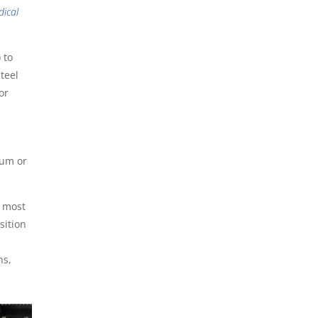
dical
 to
teel
or
ium or
n most
sition
l
ns,