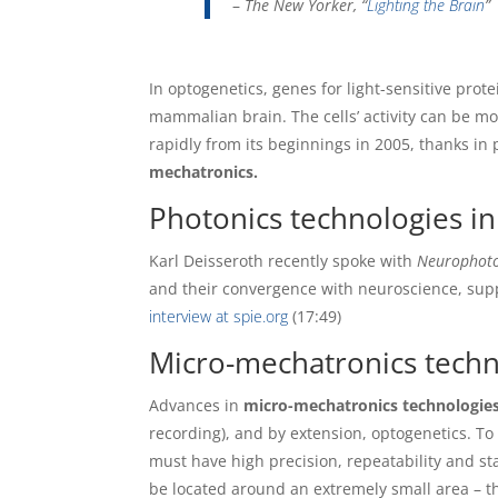
–
The New Yorker, “
Lighting the Brain
”
In optogenetics, genes for light-sensitive prote
mammalian brain. The cells’ activity can be mo
rapidly from its beginnings in 2005, thanks in 
mechatronics.
Photonics technologies in
Karl Deisseroth recently spoke with
Neurophoto
and their convergence with neuroscience, supp
interview at spie.org
(17:49)
Micro-mechatronics techn
Advances in
micro-mechatronics technologie
recording), and by extension, optogenetics. To 
must have high precision, repeatability and st
be located around an extremely small area – t