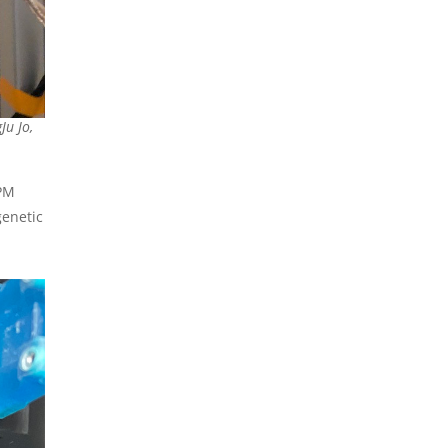
Ju Jo,
MPM
genetic