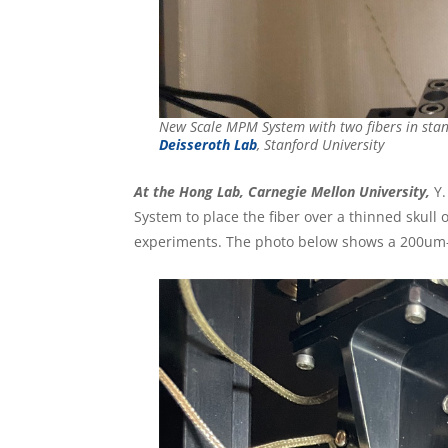
New Scale MPM System with two fibers in sta
Deisseroth Lab
, Stanford University
At the Hong Lab, Carnegie Mellon University,
Y.
System to place the fiber over a thinned skull 
experiments. The photo below shows a 200um-