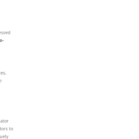
ressed
o-
es,
he
lator
tors to
uely