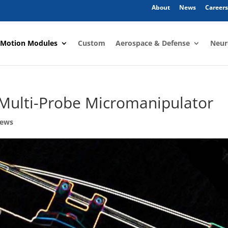
About
News
Careers
 Motion Modules
Custom
Aerospace & Defense
Neur
 Multi-Probe Micromanipulator
News