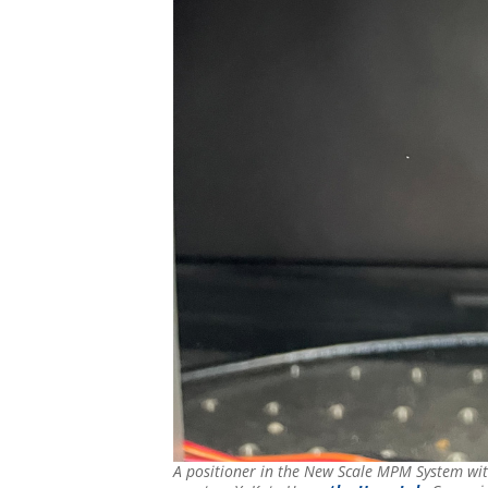
A positioner in the New Scale MPM System with