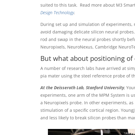
suited to this task. Read more about M3 Sma
Design Technology
.
During set up and simulation of experiments, 
avoid damaging delicate silicon neural probes
rod and swap in the neural probes shortly be
Neuropixels, NeuroNexus, Cambridge NeuroTech
But what about positioning of o
A number of research labs have arrived at simp
pia mater using the steel reference probe of 
At the Deisseroth Lab, Stanford University
,
Youn
experiments, one arm of the MPM System is use
a Neuropixels probe. In other experiments, as 
stimulation of a specific cortical region. YoungJ
and less likely to break silicon probes than man