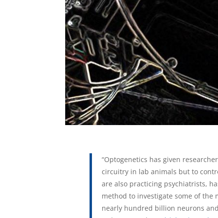
“Optogenetics has given researcher
circuitry in lab animals but to cont
are also practicing psychiatrists, 
method to investigate some of the 
nearly hundred billion neurons and