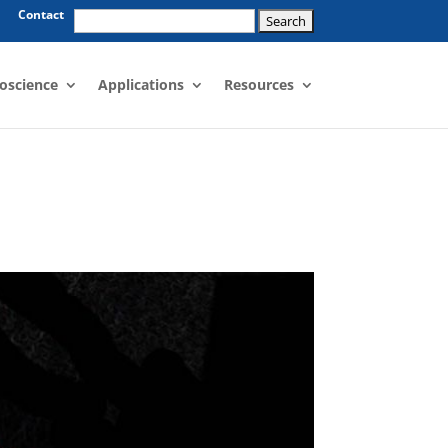
Search
Contact
for:
oscience
Applications
Resources