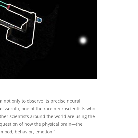
 not only to observe its precise neural
 Deisseroth, one of the rare neuroscientists who
Other scientists around the world are using the
 question of how the physical brain—the
 mood, behavior, emotion.”