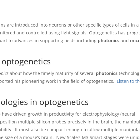
ins are introduced into neurons or other specific types of cells in a
nitored and controlled using light signals. Optogenetics has prog
part to advances in supporting fields including
photonics
and
micr
 optogenetics
nics
about how the timely maturity of several
photonics
technologi
orted his pioneering work in the field of optogenetics.
Listen to t
ologies in optogenetics
s
have driven growth in productivity for electrophysiology (neural
position multiple silicon probes precisely in the brain, the manipu
ability. It must also be compact enough to allow multiple manipula
he size of a mouse’s brain. New Scale’s M3 Smart Stages were uniq