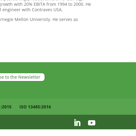
rowth with 20% EBITA from 1994 to 2000. He
 engineer with Contraves USA.
negie Mellon University. He serves as
be to the Newsletter
1:2015
ISO 13485:2016