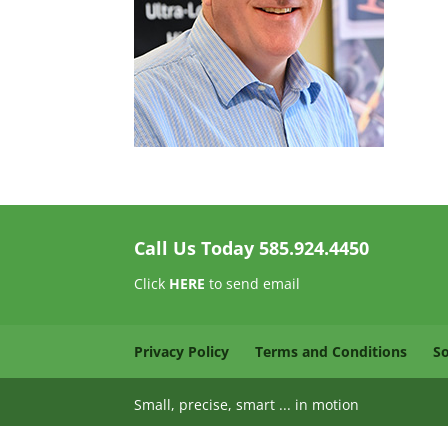
Call Us Today
585.924.4450
Click
HERE
to send email
Privacy Policy
Terms and Conditions
S
Small, precise, smart ... in motion