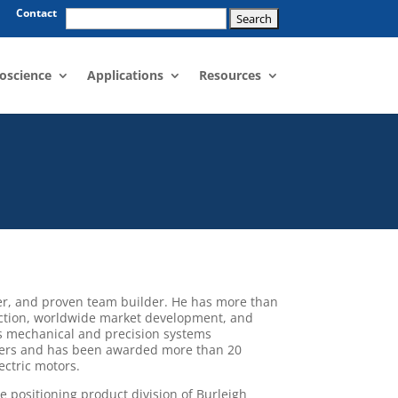
Search
Contact
for:
oscience
Applications
Resources
er, and proven team builder. He has more than
uction, worldwide market development, and
 is mechanical and precision systems
pers and has been awarded more than 20
ectric motors.
e positioning product division of Burleigh