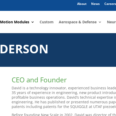
About
News
Careers
 Motion Modules
Custom
Aerospace & Defense
Neur
NDERSON
CEO and Founder
David is a technology innovator, experienced business lead
35 years of experience in engineering, new product introd
profitable business operations. David’s technical expertise
engineering. He has published or presented numerous pa
patents including patents for the SQUIGGLE at UTAF piezoel
Before founding New Scale in 2002, David was director of th