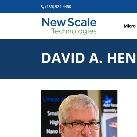
(585) 924-4450
Micro
DAVID A. HE