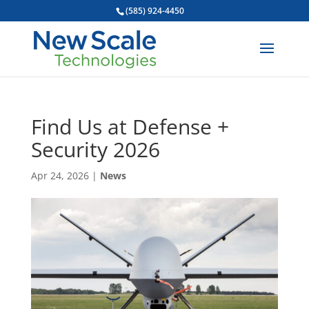
(585) 924-4450
Find Us at Defense +
Security 2026
Apr 24, 2026
|
News