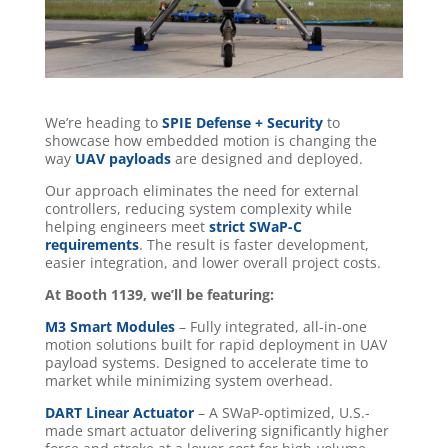
We’re heading to
SPIE Defense + Security
to
showcase how embedded motion is changing the
way
UAV payloads
are designed and deployed.
Our approach eliminates the need for external
controllers, reducing system complexity while
helping engineers meet
strict SWaP-C
requirements
. The result is faster development,
easier integration, and lower overall project costs.
At Booth 1139, we’ll be featuring:
M3 Smart Modules
– Fully integrated, all-in-one
motion solutions built for rapid deployment in UAV
payload systems. Designed to accelerate time to
market while minimizing system overhead.
DART Linear Actuator
– A SWaP-optimized, U.S.-
made smart actuator delivering significantly higher