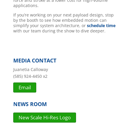
force and stroke at a lower cost for high-volume
applications.
If you’re working on your next payload design, stop
by the booth to see how embedded motion can
simplify your system architecture, or
schedule time
with our team during the show to dive deeper.
MEDIA CONTACT
Juanetia Calloway
(585) 924-4450 x2
Email
NEWS ROOM
New Scale Hi-Res Logo