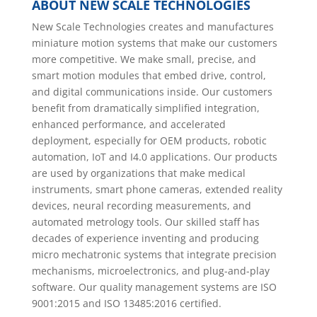
ABOUT NEW SCALE TECHNOLOGIES
New Scale Technologies creates and manufactures
miniature motion systems that make our customers
more competitive. We make small, precise, and
smart motion modules that embed drive, control,
and digital communications inside. Our customers
benefit from dramatically simplified integration,
enhanced performance, and accelerated
deployment, especially for OEM products, robotic
automation, IoT and I4.0 applications. Our products
are used by organizations that make medical
instruments, smart phone cameras, extended reality
devices, neural recording measurements, and
automated metrology tools. Our skilled staff has
decades of experience inventing and producing
micro mechatronic systems that integrate precision
mechanisms, microelectronics, and plug-and-play
software. Our quality management systems are ISO
9001:2015 and ISO 13485:2016 certified.