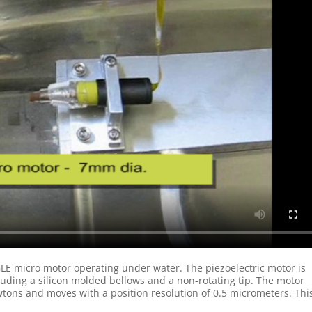
E micro motor operating under water. The piezoelectric motor is
luding a silicon molded bellows and a non-rotating tip. The motor
ons and moves with a position resolution of 0.5 micrometers. Thi