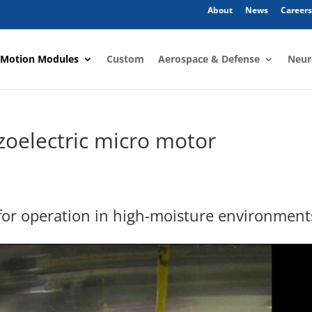
About
News
Careers
 Motion Modules
Custom
Aerospace & Defense
Neur
zoelectric micro motor
 for operation in high-moisture environment