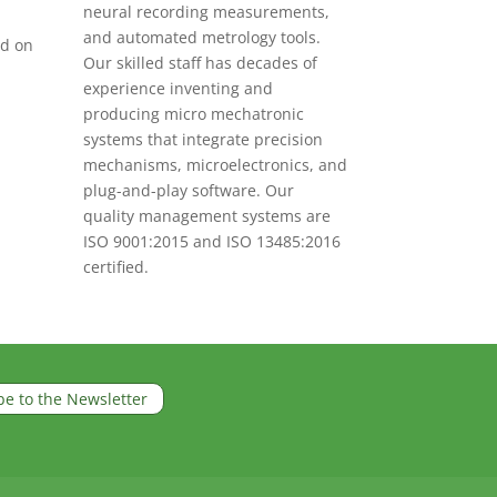
neural recording measurements,
and automated metrology tools.
ed on
Our skilled staff has decades of
experience inventing and
producing micro mechatronic
systems that integrate precision
mechanisms, microelectronics, and
plug-and-play software. Our
quality management systems are
ISO 9001:2015 and ISO 13485:2016
certified.
be to the Newsletter