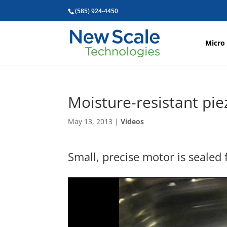
(585) 924-4450
Micro
Moisture-resistant pie
May 13, 2013
|
Videos
Small, precise motor is sealed