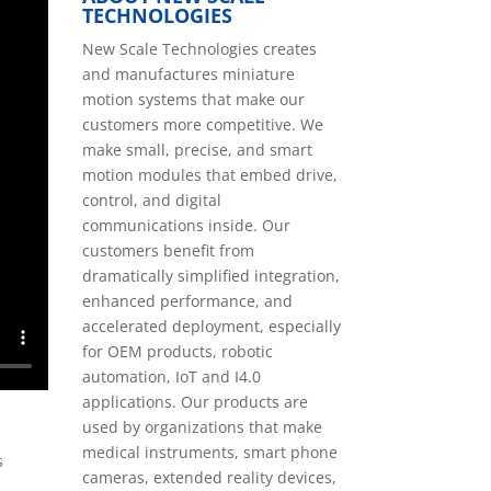
TECHNOLOGIES
New Scale Technologies creates
and manufactures miniature
motion systems that make our
customers more competitive. We
make small, precise, and smart
motion modules that embed drive,
control, and digital
communications inside. Our
customers benefit from
dramatically simplified integration,
enhanced performance, and
accelerated deployment, especially
for OEM products, robotic
automation, IoT and I4.0
applications. Our products are
used by organizations that make
medical instruments, smart phone
s
cameras, extended reality devices,