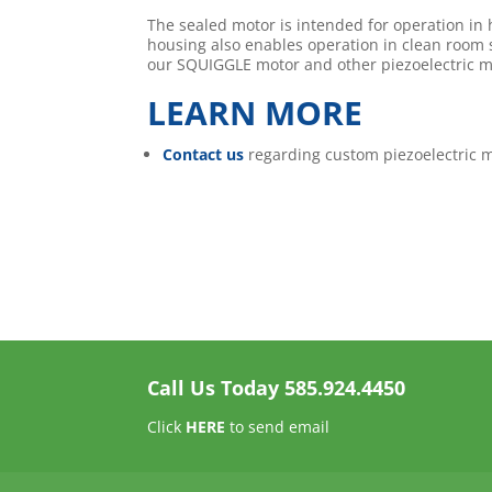
The sealed motor is intended for operation in
housing also enables operation in clean room
our SQUIGGLE motor and other piezoelectric m
LEARN MORE
Contact us
regarding custom piezoelectric m
Call Us Today
585.924.4450
Click
HERE
to send email