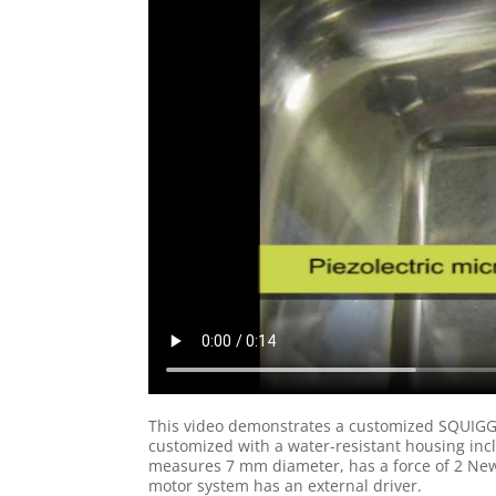
This video demonstrates a customized SQUIGGL
customized with a water-resistant housing inc
measures 7 mm diameter, has a force of 2 Newt
motor system has an external driver.