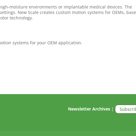
 high-moisture environments or implantable medical devices. The
 settings. New Scale creates custom motion systems for OEMs, bas
otor technology.
otion systems for your OEM application.
Newsletter Archives
|
Subscri