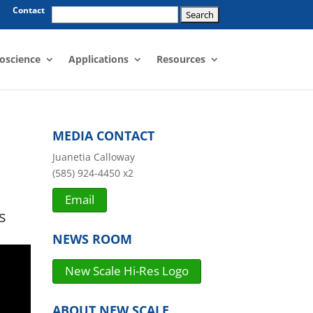
Search
Contact
for:
oscience
Applications
Resources
MEDIA CONTACT
Juanetia Calloway
(585) 924-4450 x2
Email
s
NEWS ROOM
New Scale Hi-Res Logo
ABOUT NEW SCALE