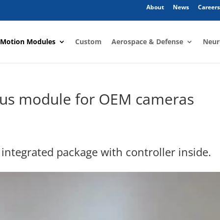
About
News
Careers
 Motion Modules
Custom
Aerospace & Defense
Neur
cus module for OEM cameras
 integrated package with controller inside.