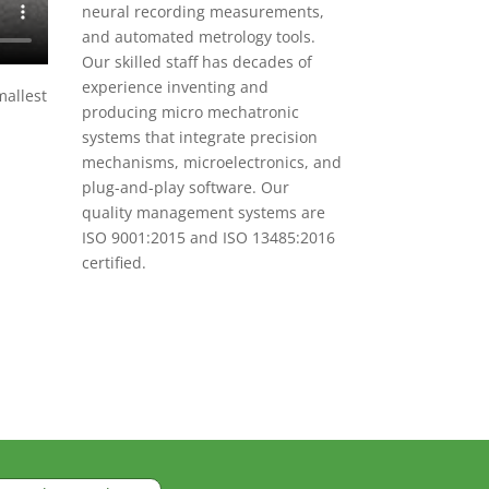
neural recording measurements,
and automated metrology tools.
Our skilled staff has decades of
experience inventing and
mallest
producing micro mechatronic
systems that integrate precision
mechanisms, microelectronics, and
plug-and-play software. Our
quality management systems are
ISO 9001:2015 and ISO 13485:2016
certified.