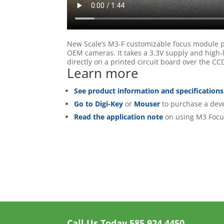
New Scale’s M3-F customizable focus module pr
OEM cameras. It takes a 3.3V supply and high-l
directly on a printed circuit board over the 
Learn more
See product information and specifications
Go to Digi-Key
or
Mouser
to purchase a deve
Read the application note
on using M3 Focu
Call Us Today
585.924.4450