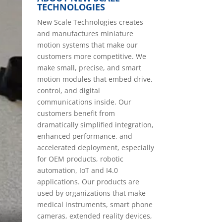
TECHNOLOGIES
New Scale Technologies creates
and manufactures miniature
motion systems that make our
customers more competitive. We
make small, precise, and smart
motion modules that embed drive,
control, and digital
communications inside. Our
customers benefit from
dramatically simplified integration,
enhanced performance, and
accelerated deployment, especially
for OEM products, robotic
automation, IoT and I4.0
applications. Our products are
used by organizations that make
medical instruments, smart phone
cameras, extended reality devices,