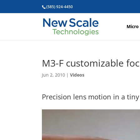
(585) 924-4450
Micro
M3-F customizable fo
Jun 2, 2010
|
Videos
Precision lens motion in a tiny