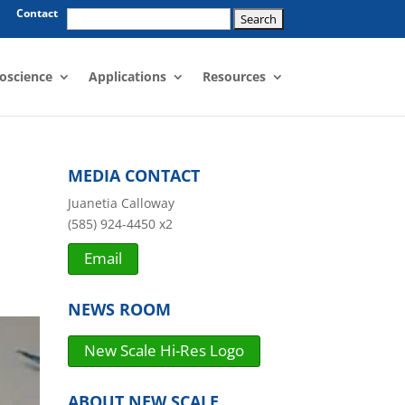
Search
Contact
for:
oscience
Applications
Resources
MEDIA CONTACT
Juanetia Calloway
(585) 924-4450 x2
Email
NEWS ROOM
New Scale Hi-Res Logo
ABOUT NEW SCALE