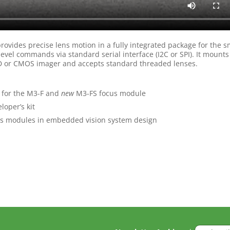
ovides precise lens motion in a fully integrated package for the s
evel commands via standard serial interface (I2C or SPI). It mounts
CCD or CMOS imager and accepts standard threaded lenses.
for the M3-F and
new
M3-FS focus module
loper’s kit
s modules in embedded vision system design