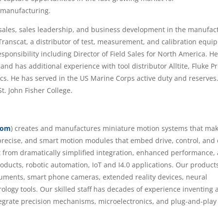
 manufacturing.
 sales, sales leadership, and business development in the manufac
Transcat, a distributor of test, measurement, and calibration equ
esponsibility including Director of Field Sales for North America. H
d has additional experience with tool distributor Alltite, Fluke P
cs. He has served in the US Marine Corps active duty and reserves
. John Fisher College.
com
) creates and manufactures miniature motion systems that ma
recise, and smart motion modules that embed drive, control, and d
 from dramatically simplified integration, enhanced performance,
oducts, robotic automation, IoT and I4.0 applications. Our product
ruments, smart phone cameras, extended reality devices, neural
ogy tools. Our skilled staff has decades of experience inventing 
egrate precision mechanisms, microelectronics, and plug-and-play