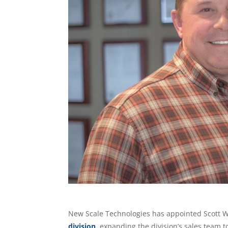
New Scale Technologies has appointed Scott Wis
division
, expanding the division’s sales team t