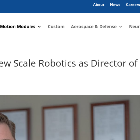
About
News
Careers
 Motion Modules
Custom
Aerospace & Defense
Neur
ew Scale Robotics as Director of