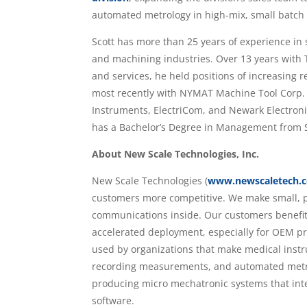
automated metrology in high-mix, small batch
Scott has more than 25 years of experience in
and machining industries. Over 13 years with 
and services, he held positions of increasing r
most recently with NYMAT Machine Tool Corp. an
Instruments, ElectriCom, and Newark Electroni
has a Bachelor’s Degree in Management from St
About New Scale Technologies, Inc.
New Scale Technologies (
www.newscaletech.
customers more competitive. We make small, p
communications inside. Our customers benefit
accelerated deployment, especially for OEM pr
used by organizations that make medical inst
recording measurements, and automated metrol
producing micro mechatronic systems that int
software.