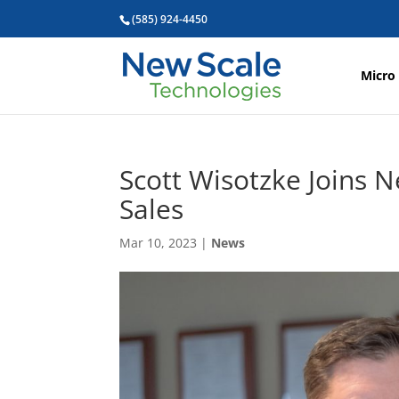
(585) 924-4450
Micro
Scott Wisotzke Joins N
Sales
Mar 10, 2023
|
News