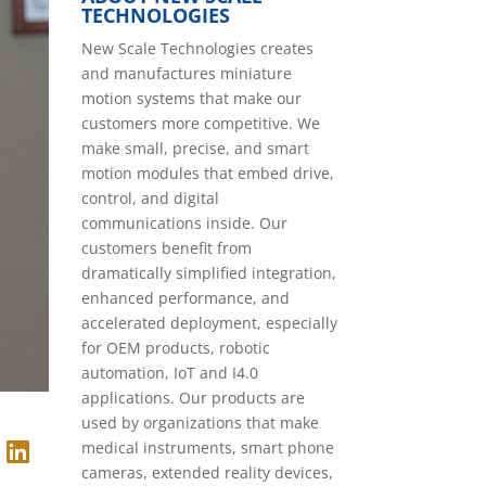
TECHNOLOGIES
New Scale Technologies creates
and manufactures miniature
motion systems that make our
customers more competitive. We
make small, precise, and smart
motion modules that embed drive,
control, and digital
communications inside. Our
customers benefit from
dramatically simplified integration,
enhanced performance, and
accelerated deployment, especially
for OEM products, robotic
automation, IoT and I4.0
applications. Our products are
used by organizations that make
medical instruments, smart phone
cameras, extended reality devices,