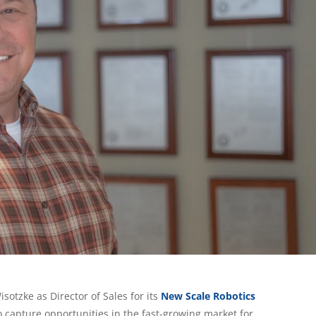
otzke as Director of Sales for its
New Scale Robotics
o capture opportunities in the fast-growing market for