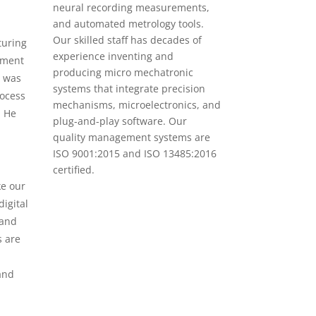
neural recording measurements,
and automated metrology tools.
Our skilled staff has decades of
turing
experience inventing and
ipment
producing micro mechatronic
e was
systems that integrate precision
rocess
mechanisms, microelectronics, and
. He
plug-and-play software. Our
quality management systems are
ISO 9001:2015 and ISO 13485:2016
certified.
ke our
igital
 and
s are
and