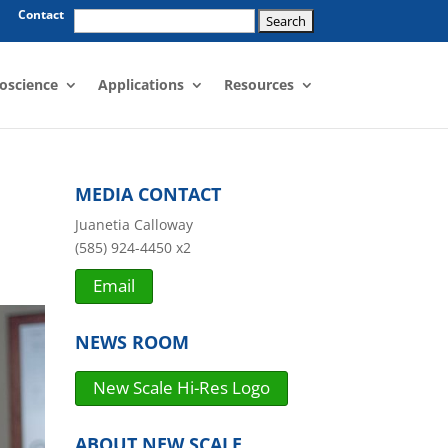
Search
Contact
for:
oscience
Applications
Resources
MEDIA CONTACT
Juanetia Calloway
(585) 924-4450 x2
Email
NEWS ROOM
New Scale Hi-Res Logo
ABOUT NEW SCALE