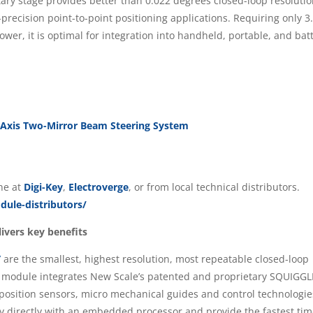
tary stage provides better than 0.022 degrees closed-loop resoluti
-precision point-to-point positioning applications. Requiring only 3
ower, it is optimal for integration into handheld, portable, and bat
-Axis Two-Mirror Beam Steering System
ine at
Digi-Key
,
Electroverge
, or from local technical distributors.
ule-distributors/
ivers key benefits
”
are the smallest, highest resolution, most repeatable closed-loop
rt module integrates New Scale’s patented and proprietary SQUIGG
 position sensors, micro mechanical guides and control technologie
y directly with an embedded processor and provide the fastest tim