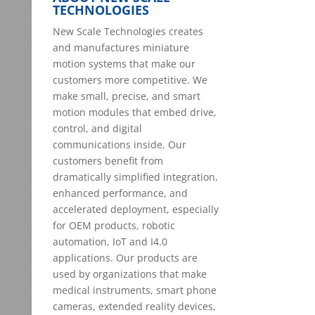
TECHNOLOGIES
New Scale Technologies creates
and manufactures miniature
motion systems that make our
customers more competitive. We
make small, precise, and smart
motion modules that embed drive,
control, and digital
communications inside. Our
customers benefit from
dramatically simplified integration,
enhanced performance, and
accelerated deployment, especially
for OEM products, robotic
automation, IoT and I4.0
applications. Our products are
used by organizations that make
medical instruments, smart phone
cameras, extended reality devices,