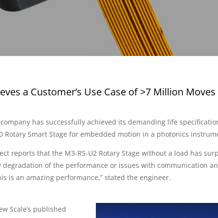
eves a Customer’s Use Case of >7 Million Moves 
 company has successfully achieved its demanding life specificatio
0 Rotary Smart Stage for embedded motion in a photonics instrum
ect reports that the M3-RS-U2 Rotary Stage without a load has sur
ny degradation of the performance or issues with communication a
his is an amazing performance,” stated the engineer.
ew Scale’s published