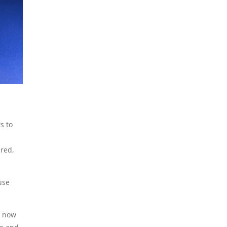
s to
red,
use
, now