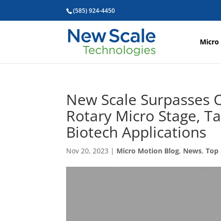
(585) 924-4450
Micro
New Scale Surpasses O
Rotary Micro Stage, T
Biotech Applications
Nov 20, 2023
|
Micro Motion Blog
,
News
,
Top