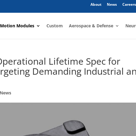
About
News
Careers
 Motion Modules
Custom
Aerospace & Defense
Neur
perational Lifetime Spec for
argeting Demanding Industrial a
 News