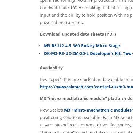
optimized for high-volume production. This ro
bandwidth of ~100 Hz, making it ideal for high
input and the ability to hold position with no p
powered instruments.
Download updated data sheets (PDF)
M3-RS-U2-4.5-360 Rotary Micro Stage
DK-M3-RS-U2-2M-20-L Developer’s Kit: Two
Availability
Developer’s Kits are stocked and available onl
https://newscaletech.com/contact-us/m3-mod
M3 “micro-mechatronic module” platform del
New Scale’s
M3 “micro-mechatronic modules
positioning solutions available. Each M3 sma
UTAF™ piezoelectric motors, drive electronics,
These “all in-one” smart modules plug-and-pla