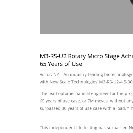
M3-RS-U2 Rotary Micro Stage Achi
65 Years of Use
Victor, NY – An industry-leading biotechnology
with New Scale Technologies’ M3-RS-U2-4.5-36
The lead optomechanical engineer for the proj
65 years of use case, or 7M moves, without a
surpassed 30 years of use case with a load. “T
This independent life testing has surpassed N