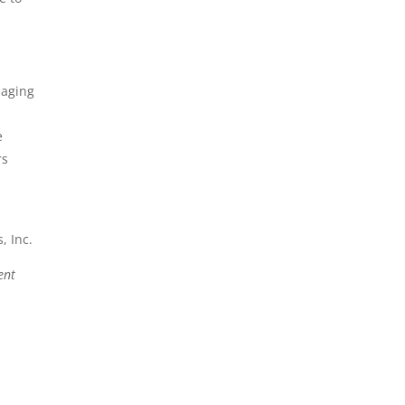
maging
e
rs
, Inc.
ent