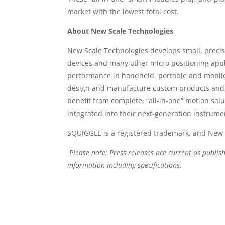
market with the lowest total cost.
About New Scale Technologies
New Scale Technologies develops small, precis
devices and many other micro positioning appli
performance in handheld, portable and mobile 
design and manufacture custom products and 
benefit from complete, “all-in-one” motion solu
integrated into their next-generation instrume
SQUIGGLE is a registered trademark, and New 
Please note: Press releases are current as publis
information including specifications.