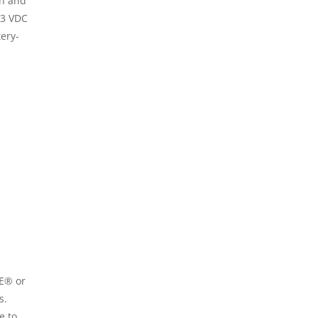
on and
.3 VDC
tery-
LE® or
s.
e to