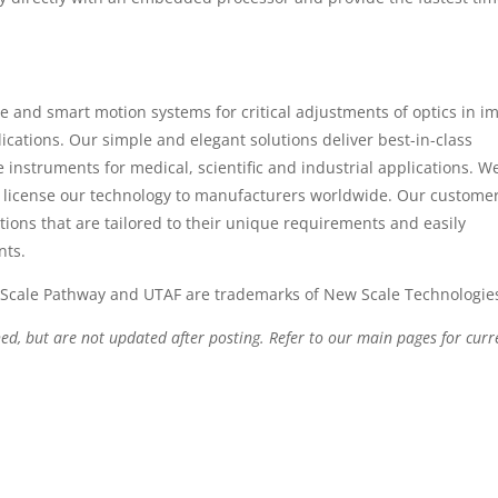
e and smart motion systems for critical adjustments of optics in i
cations. Our simple and elegant solutions deliver best-in-class
instruments for medical, scientific and industrial applications. W
license our technology to manufacturers worldwide. Our custome
tions that are tailored to their unique requirements and easily
nts.
Scale Pathway and UTAF are trademarks of New Scale Technologies
hed, but are not updated after posting. Refer to our main pages for curr