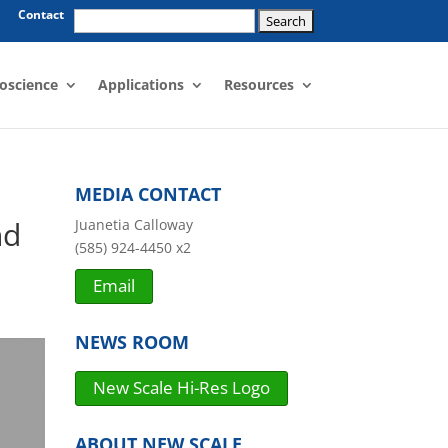
Search
Contact
for:
oscience
Applications
Resources
MEDIA CONTACT
nd
Juanetia Calloway
(585) 924-4450 x2
Email
NEWS ROOM
New Scale Hi-Res Logo
ABOUT NEW SCALE