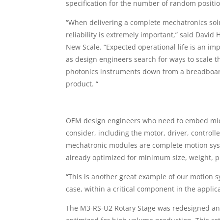
specification for the number of random positio
“When delivering a complete mechatronics sol
reliability is extremely important,” said David
New Scale. “Expected operational life is an im
as design engineers search for ways to scale t
photonics instruments down from a breadboar
product. “
OEM design engineers who need to embed micr
consider, including the motor, driver, control
mechatronic modules are complete motion syst
already optimized for minimum size, weight, 
“This is another great example of our motion
case, within a critical component in the applic
The M3-RS-U2 Rotary Stage was redesigned and 