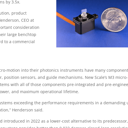
ns by 3.5x.
ution, product
 Henderson, CEO at
portant consideration
heir large benchtop
d to a commercial
o-motion into their photonics instruments have many component
ler, position sensors, and guide mechanisms. New Scale’s M3 micro-
ems with all of those components pre-integrated and pre-enginee
power, and maximum operational lifetime.
 systems exceeding the performance requirements in a demanding 
ation,” Henderson said.
introduced in 2022 as a lower-cost alternative to its predecessor