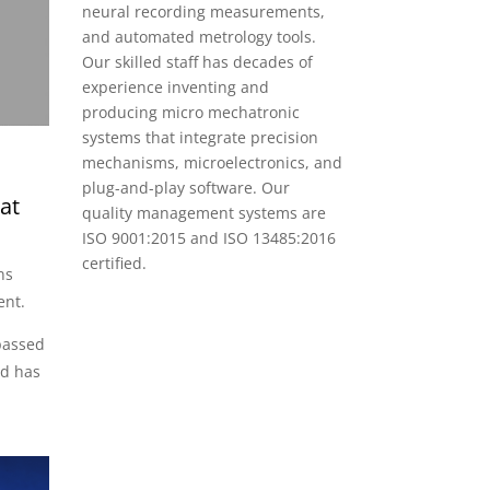
neural recording measurements,
and automated metrology tools.
Our skilled staff has decades of
experience inventing and
producing micro mechatronic
systems that integrate precision
mechanisms, microelectronics, and
plug-and-play software. Our
at
quality management systems are
ISO 9001:2015 and ISO 13485:2016
certified.
ns
ent.
passed
nd has