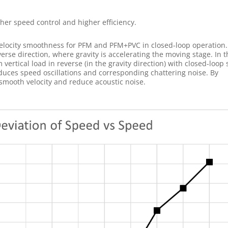
er speed control and higher efficiency.
elocity smoothness for PFM and PFM+PVC in closed-loop operation.
verse direction, where gravity is accelerating the moving stage. In t
ertical load in reverse (in the gravity direction) with closed-loop
duces speed oscillations and corresponding chattering noise. By
ooth velocity and reduce acoustic noise.