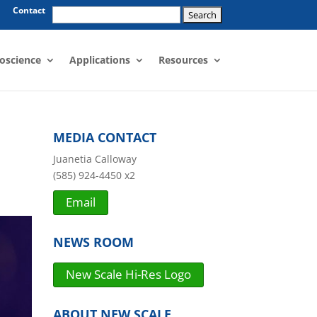
Search
Contact
for:
oscience
Applications
Resources
MEDIA CONTACT
Juanetia Calloway
(585) 924-4450 x2
Email
NEWS ROOM
New Scale Hi-Res Logo
ABOUT NEW SCALE