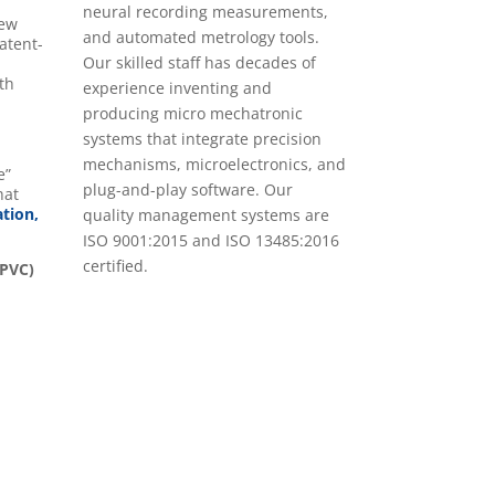
neural recording measurements,
New
and automated metrology tools.
atent-
Our skilled staff has decades of
th
experience inventing and
.
producing micro mechatronic
systems that integrate precision
mechanisms, microelectronics, and
e”
plug-and-play software. Our
hat
ation,
quality management systems are
ISO 9001:2015 and ISO 13485:2016
certified.
(PVC)