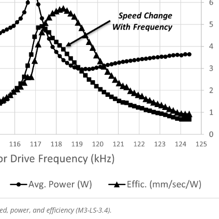
d, power, and efficiency (M3-LS-3.4).