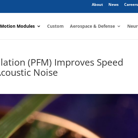
About
News
Careers
 Motion Modules
Custom
Aerospace & Defense
Neur
lation (PFM) Improves Speed
coustic Noise