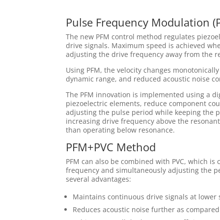
Pulse Frequency Modulation (
The new PFM control method regulates piezoele
drive signals. Maximum speed is achieved whe
adjusting the drive frequency away from the r
Using PFM, the velocity changes monotonically
dynamic range, and reduced acoustic noise c
The PFM innovation is implemented using a digi
piezoelectric elements, reduce component cou
adjusting the pulse period while keeping the p
increasing drive frequency above the resonant
than operating below resonance.
PFM+PVC Method
PFM can also be combined with PVC, which is c
frequency and simultaneously adjusting the per
several advantages:
Maintains continuous drive signals at lower
Reduces acoustic noise further as compared