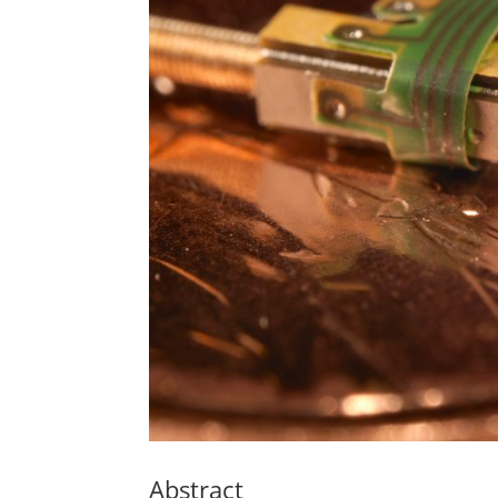
Abstract