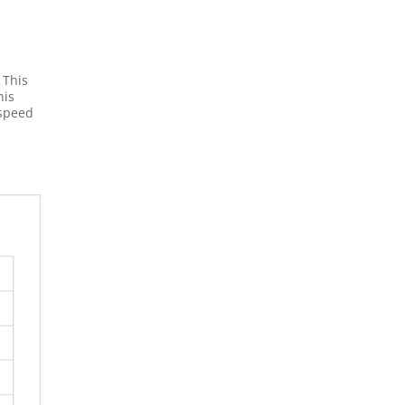
 This
his
 speed