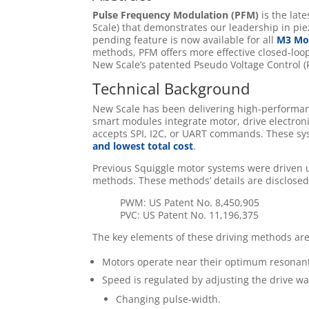
Pulse Frequency Modulation (PFM)
is the lat
Scale) that demonstrates our leadership in pie
pending feature is now available for all
M3 Mod
methods, PFM offers more effective closed-lo
New Scale’s patented Pseudo Voltage Control (
Technical Background
New Scale has been delivering high-perform
smart modules integrate motor, drive electroni
accepts SPI, I2C, or UART commands. These sy
and lowest total cost
.
Previous Squiggle motor systems were driven
methods. These methods’ details are disclosed
PWM: US Patent No. 8,450,905
PVC: US Patent No. 11,196,375
The key elements of these driving methods are
Motors operate near their optimum resonan
Speed is regulated by adjusting the drive wa
Changing pulse-width.