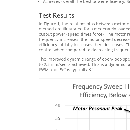
Achieves overall the best power efficiency. S
Test Results
In Figure 1, the relationships between motor 
method are illustrated for a moderately loaded 
output power (speed times force). The motor r
frequency increases, the motor speed decrease
efficiency initially increases then decreases. 
control when compared to
decreasing
frequen
The improved dynamic range of open-loop speed
to 2.5 mm/sec is achieved. This is a dynamic r
PWM and PVC is typically 3:1.