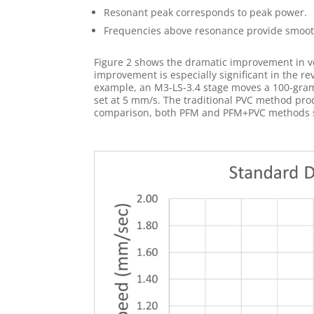
Resonant peak corresponds to peak power.
Frequencies above resonance provide smooth
Figure 2 shows the dramatic improvement in v
improvement is especially significant in the re
example, an M3-LS-3.4 stage moves a 100-gram v
set at 5 mm/s. The traditional PVC method pro
comparison, both PFM and PFM+PVC methods sm