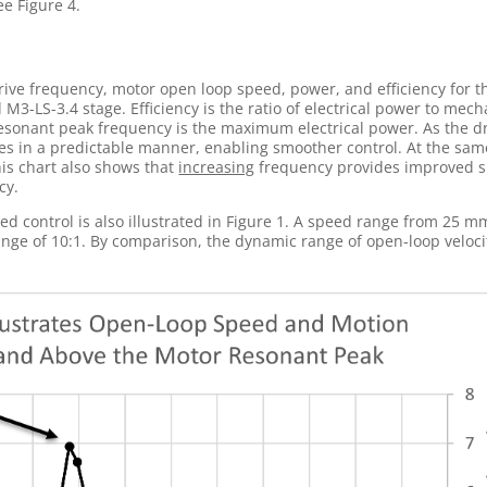
ee Figure 4.
drive frequency, motor open loop speed, power, and efficiency for 
M3-LS-3.4 stage. Efficiency is the ratio of electrical power to mech
esonant peak frequency is the maximum electrical power. As the d
s in a predictable manner, enabling smoother control. At the sam
This chart also shows that
increasing
frequency provides improved 
cy.
 control is also illustrated in Figure 1. A speed range from 25 m
ange of 10:1. By comparison, the dynamic range of open-loop veloci