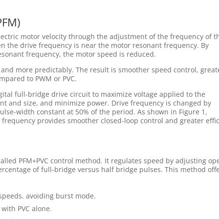
PFM)
ctric motor velocity through the adjustment of the frequency of t
n the drive frequency is near the motor resonant frequency. By
esonant frequency, the motor speed is reduced.
 and more predictably. The result is smoother speed control, great
ompared to PWM or PVC.
tal full-bridge drive circuit to maximize voltage applied to the
nt and size, and minimize power. Drive frequency is changed by
ulse-width constant at 50% of the period. As shown in Figure 1,
 frequency provides smoother closed-loop control and greater effi
alled PFM+PVC control method. It regulates speed by adjusting op
centage of full-bridge versus half bridge pulses. This method off
 speeds, avoiding burst mode.
 with PVC alone.