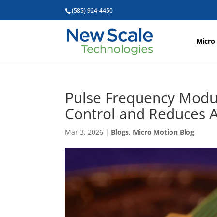
(585) 924-4450
Micro
Pulse Frequency Modu
Control and Reduces A
Mar 3, 2026
|
Blogs
,
Micro Motion Blog