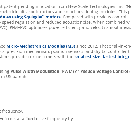
est patent-pending innovation from New Scale Technologies, Inc. (
zoelectric ultrasonic motors and smart positioning modules. This p
ules using Squiggle® motors.
Compared with previous control
op speed regulation and reduced acoustic noise. When combined wi
PVC), PFM+PVC optimizes power efficiency and velocity smoothness
ance
Micro-Mechatronics Modules (M3)
since 2012. These “all-in-on
cs, precision mechanism, position sensors, and digital controller t
stems provide our customers with the
smallest size, fastest integr
 using
Pulse Width Modulation (PWM)
or
Pseudo Voltage Control 
 in US patents:
:
t frequency.
veforms at a fixed drive frequency by: