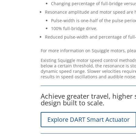
Changing percentage of full-bridge versus
Resonance amplitude and motor speed are 
Pulse-width is one-half of the pulse perio
100% full-bridge drive.
Reduced pulse-width and percentage of full
For more information on Squiggle motors, ple
Existing Squiggle motor speed control methods
below a certain threshold, the resonance is sto
dynamic speed range. Slower velocities require
results in speed oscillations and audible noise
Achieve greater travel, higher
design built to scale.
Explore DART Smart Actuator