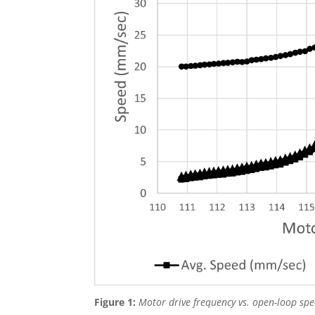
Figure 1:
Motor drive frequency vs. open-loop spee