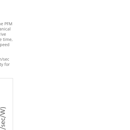
the PFM
anical
rive
e time,
speed
m/sec
ty for