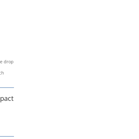
ge drop
e
ch
mpact