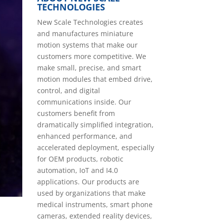
TECHNOLOGIES
New Scale Technologies creates
and manufactures miniature
motion systems that make our
customers more competitive. We
make small, precise, and smart
motion modules that embed drive,
control, and digital
communications inside. Our
customers benefit from
dramatically simplified integration,
enhanced performance, and
accelerated deployment, especially
for OEM products, robotic
automation, IoT and I4.0
applications. Our products are
used by organizations that make
medical instruments, smart phone
cameras, extended reality devices,