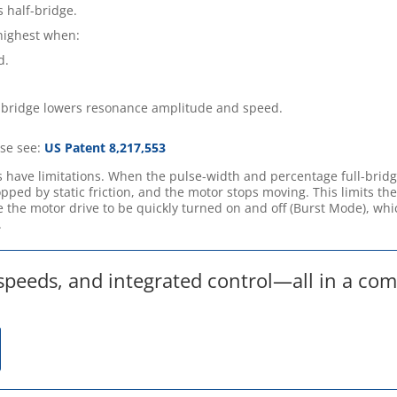
 half-bridge.
highest when:
d.
-bridge lowers resonance amplitude and speed.
ase see:
US Patent 8,217,553
 have limitations. When the pulse-width and percentage full-brid
pped by static friction, and the motor stops moving. This limits th
 the motor drive to be quickly turned on and off (Burst Mode), whi
.
 speeds, and integrated control—all in a co