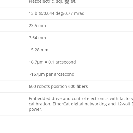
Piezoelectric, squiggle®
13 bits/0.044 deg/0.77 mrad
23.5 mm
7.64 mm
15.28 mm
16.7μm = 0.1 arcsecond
~167μm per arcsecond
600 robots position 600 fibers
Embedded drive and control electronics with factor
calibration. EtherCat digital networking and 12-volt
power.