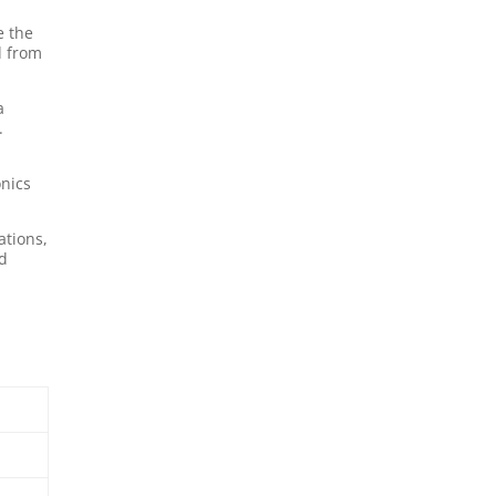
e the
d from
a
.
onics
ations,
rd