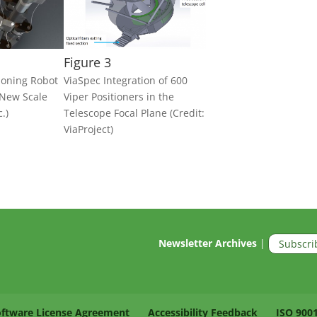
Figure 3
tioning Robot
ViaSpec Integration of 600
 New Scale
Viper Positioners in the
.)
Telescope Focal Plane (Credit:
ViaProject)
Newsletter Archives
|
Subscri
oftware License Agreement
Accessibility Feedback
ISO 900