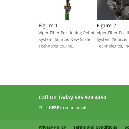
Figure 1
Figure 2
Viper Fiber Positioning Robot
Viper Fiber Posi
System (Source: New Scale
System (Source:
Technologies, Inc.)
Technologies, Inc
Call Us Today
585.924.4450
Click
HERE
to send email
Privacy Policy
Terms and Conditions
S