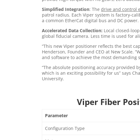
Simplified Integration
: The
drive and control 
patrol radius. Each Viper system is factory-cal
a common EtherCat digital bus and DC power. V
Accelerated Data Collection:
Local closed-loop
global fiducial camera. Less time is used for 
“This new Viper positioner reflects the best c
Henderson, Founder and CEO at New Scale. “We
and software to achieve the most demanding sci
“The absolute positioning accuracy provided b
which is an exciting possibility for us” says C
University.
Viper Fiber Pos
Parameter
Configuration Type