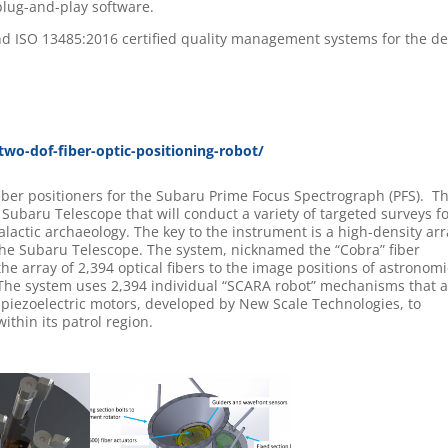
plug-and-play software.
d ISO 13485:2016 certified quality management systems for the d
wo-dof-fiber-optic-positioning-robot/
ber positioners for the Subaru Prime Focus Spectrograph (PFS). T
e Subaru Telescope that will conduct a variety of targeted surveys f
alactic archaeology. The key to the instrument is a high-density arr
 the Subaru Telescope. The system, nicknamed the “Cobra” fiber
the array of 2,394 optical fibers to the image positions of astronomi
. The system uses 2,394 individual “SCARA robot” mechanisms that 
piezoelectric motors, developed by New Scale Technologies, to
within its patrol region.