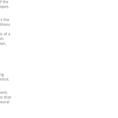
f the
copes.
ct the
llions
is of a
ph.
ian,
ing
ntrol,
ment,
ns that
neural