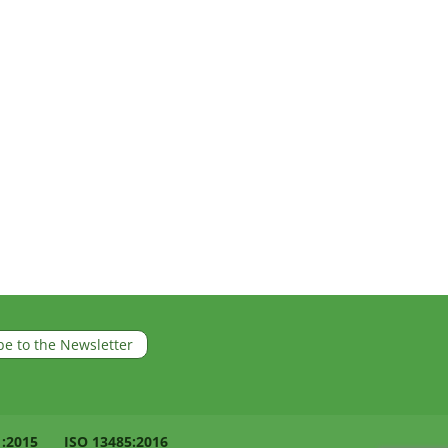
be to the Newsletter
1:2015
ISO 13485:2016