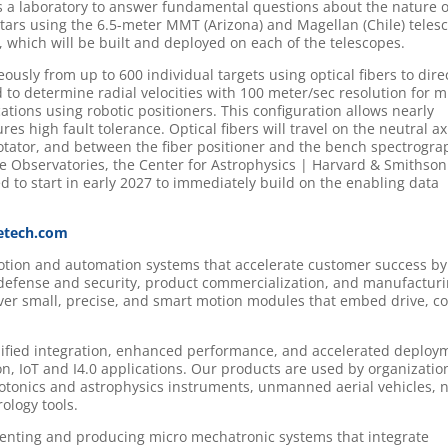
as a laboratory to answer fundamental questions about the nature o
 stars using the 6.5-meter MMT (Arizona) and Magellan (Chile) teles
, which will be built and deployed on each of the telescopes.
ously from up to 600 individual targets using optical fibers to dire
 to determine radial velocities with 100 meter/sec resolution for mi
cations using robotic positioners. This configuration allows nearly
res high fault tolerance. Optical fibers will travel on the neutral ax
erotator, and between the fiber positioner and the bench spectrogra
ie Observatories, the Center for Astrophysics | Harvard & Smithson
d to start in early 2027 to immediately build on the enabling data
etech.com
motion and automation systems that accelerate customer success by
 defense and security, product commercialization, and manufactur
iver small, precise, and smart motion modules that embed drive, co
lified integration, enhanced performance, and accelerated deploy
n, IoT and I4.0 applications. Our products are used by organizatio
onics and astrophysics instruments, unmanned aerial vehicles, 
logy tools.
nventing and producing micro mechatronic systems that integrate