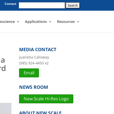
Search
Contact
for:
oscience
Applications
Resources
MEDIA CONTACT
 a
Juanetia Calloway
(585) 924-4450 x2
rd
Email
NEWS ROOM
New Scale Hi-Res Logo
ABOUT NEW SCALE