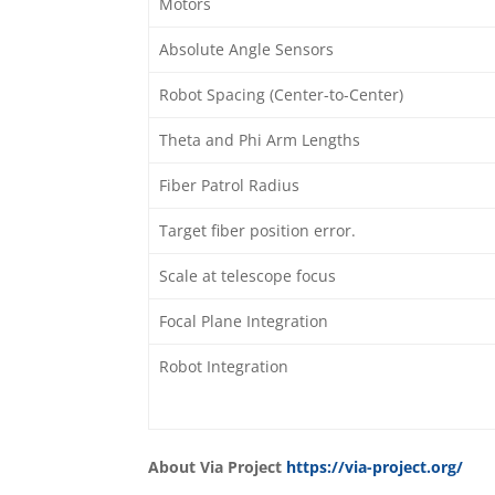
Motors
Absolute Angle Sensors
Robot Spacing (Center-to-Center)
Theta and Phi Arm Lengths
Fiber Patrol Radius
Target fiber position error.
Scale at telescope focus
Focal Plane Integration
Robot Integration
About Via Project
https://via-project.org/