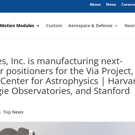
About
News
Careers
 Motion Modules
Custom
Aerospace & Defense
Neur
, Inc. is manufacturing next-
r positioners for the Via Project,
 Center for Astrophysics | Harva
ie Observatories, and Stanford
s
,
Top News