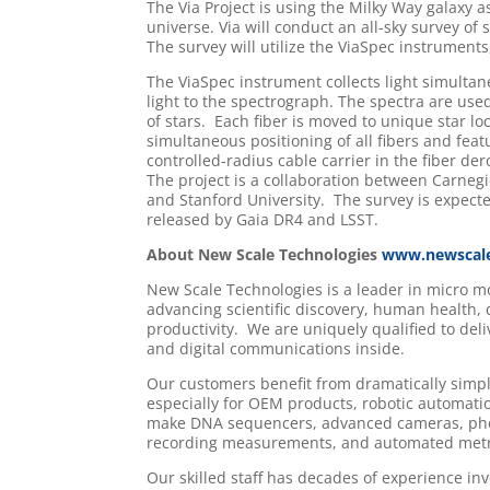
The Via Project is using the Milky Way galaxy 
universe. Via will conduct an all-sky survey of
The survey will utilize the ViaSpec instruments
The ViaSpec instrument collects light simultane
light to the spectrograph. The spectra are used
of stars. Each fiber is moved to unique star lo
simultaneous positioning of all fibers and featu
controlled-radius cable carrier in the fiber d
The project is a collaboration between Carneg
and Stanford University. The survey is expecte
released by Gaia DR4 and LSST.
About New Scale Technologies
www.newscal
New Scale Technologies is a leader in micro 
advancing scientific discovery, human health,
productivity. We are uniquely qualified to del
and digital communications inside.
Our customers benefit from dramatically simp
especially for OEM products, robotic automatio
make DNA sequencers, advanced cameras, phot
recording measurements, and automated metro
Our skilled staff has decades of experience i