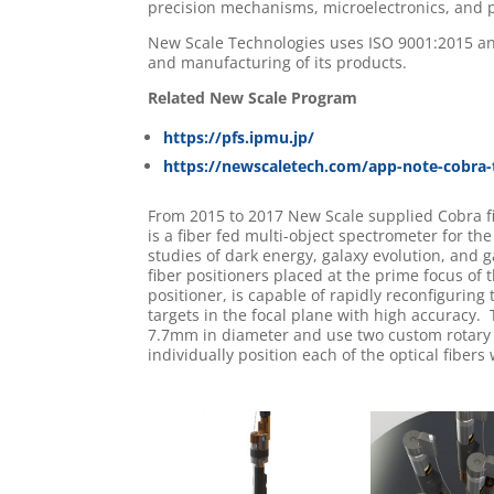
precision mechanisms, microelectronics, and 
New Scale Technologies uses ISO 9001:2015 an
and manufacturing of its products.
Related New Scale Program
https://pfs.ipmu.jp/
https://newscaletech.com/app-note-cobra-t
From 2015 to 2017 New Scale supplied Cobra fi
is a fiber fed multi-object spectrometer for th
studies of dark energy, galaxy evolution, and g
fiber positioners placed at the prime focus of
positioner, is capable of rapidly reconfiguring 
targets in the focal plane with high accuracy
7.7mm in diameter and use two custom rotary 
individually position each of the optical fibers 