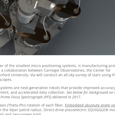
r of the smallest micro positioning systems, is manufacturing pro
a is a collaboration between Carnegie Observatories, the Center for
ord University. Via will conduct an all-sky survey of stars using t
scopes.
 systems are next-generation robots that provide improved accurac
gnment, and accelerated data collection.
See below for background on
 Prime Focus Spectrograph (PFS) delivered in 2017.
xis (Theta-Phi) rotation of each fiber.
Embedded absolute angle se
or the Viper patrol radius. Direct-drive piezoelectric SQUIGGLE® mo
ash and zero-power hold.