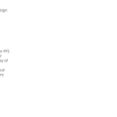
esign
he PFS
or
ay of
cal
are