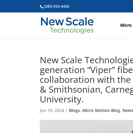
(585) 924-4450
Micro
New Scale Technologies
generation “Viper” fibe
collaboration with the
& Smithsonian, Carneg
University.
Jun 10, 2024
|
Blogs
,
Micro Motion Blog
,
New