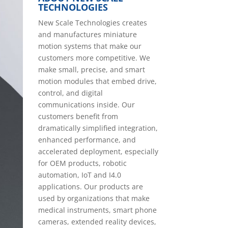
TECHNOLOGIES
New Scale Technologies creates
and manufactures miniature
motion systems that make our
customers more competitive. We
make small, precise, and smart
motion modules that embed drive,
control, and digital
communications inside. Our
customers benefit from
dramatically simplified integration,
enhanced performance, and
accelerated deployment, especially
for OEM products, robotic
automation, IoT and I4.0
applications. Our products are
used by organizations that make
medical instruments, smart phone
cameras, extended reality devices,