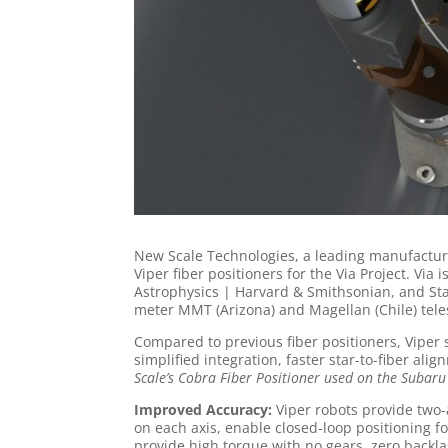
New Scale Technologies, a leading manufacture
Viper fiber positioners for the Via Project. Vi
Astrophysics | Harvard & Smithsonian, and Stanf
meter MMT (Arizona) and Magellan (Chile) tele
Compared to previous fiber positioners, Viper
simplified integration, faster star-to-fiber ali
Scale’s Cobra Fiber Positioner used on the Subaru
Improved Accuracy:
Viper robots provide two-a
on each axis, enable closed-loop positioning f
provide high torque with no gears, zero backl