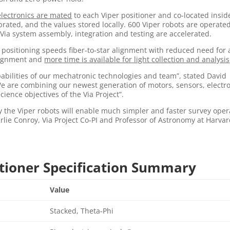
electronics are mated
to each Viper positioner and co-located insid
ibrated, and the values stored locally. 600 Viper robots are operate
ia system assembly, integration and testing are accelerated.
 positioning speeds fiber-to-star alignment with reduced need for 
alignment and
more time is available for light collection and analysis
apabilities of our mechatronic technologies and team”, stated David
 are combining our newest generation of motors, sensors, electr
ence objectives of the Via Project”.
y the Viper robots will enable much simpler and faster survey oper
harlie Conroy, Via Project Co-PI and Professor of Astronomy at Harva
itioner Specification Summary
Value
Stacked, Theta-Phi