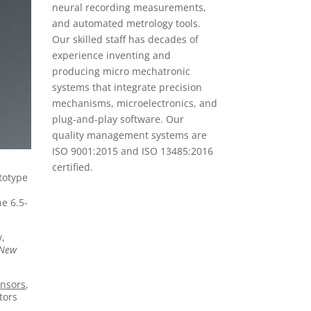
neural recording measurements,
and automated metrology tools.
Our skilled staff has decades of
experience inventing and
producing micro mechatronic
systems that integrate precision
mechanisms, microelectronics, and
plug-and-play software. Our
quality management systems are
ISO 9001:2015 and ISO 13485:2016
certified.
totype
he 6.5-
y,
 New
nsors
,
tors