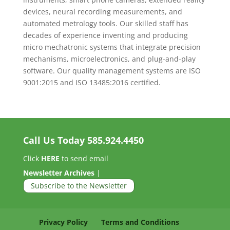
devices, neural recording measurements, and
automated metrology tools. Our skilled staff has
decades of experience inventing and producing
micro mechatronic systems that integrate precision
mechanisms, microelectronics, and plug-and-play
software. Our quality management systems are ISO
9001:2015 and ISO 13485:2016 certified.
Call Us Today
585.924.4450
Click
HERE
to send email
Newsletter Archives
|
Subscribe to the Newsletter
Privacy Policy
Terms and Conditions