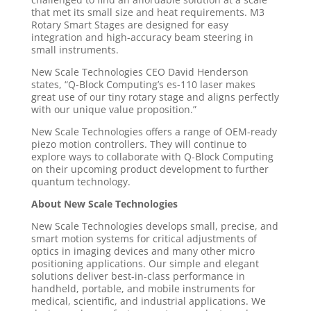
that met its small size and heat requirements. M3
Rotary Smart Stages are designed for easy
integration and high-accuracy beam steering in
small instruments.
New Scale Technologies CEO David Henderson
states, “Q-Block Computing’s es-110 laser makes
great use of our tiny rotary stage and aligns perfectly
with our unique value proposition.”
New Scale Technologies offers a range of OEM-ready
piezo motion controllers. They will continue to
explore ways to collaborate with Q-Block Computing
on their upcoming product development to further
quantum technology.
About New Scale Technologies
New Scale Technologies develops small, precise, and
smart motion systems for critical adjustments of
optics in imaging devices and many other micro
positioning applications. Our simple and elegant
solutions deliver best-in-class performance in
handheld, portable, and mobile instruments for
medical, scientific, and industrial applications. We