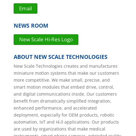
Email
NEWS ROOM
New Scale Hi-Res Logo
ABOUT NEW SCALE TECHNOLOGIES
New Scale Technologies creates and manufactures
miniature motion systems that make our customers
more competitive. We make small, precise, and
smart motion modules that embed drive, control,
and digital communications inside. Our customers
benefit from dramatically simplified integration,
enhanced performance, and accelerated
deployment, especially for OEM products, robotic
automation, IoT and I4.0 applications. Our products
are used by organizations that make medical
instruments, smart phone cameras, extended reality