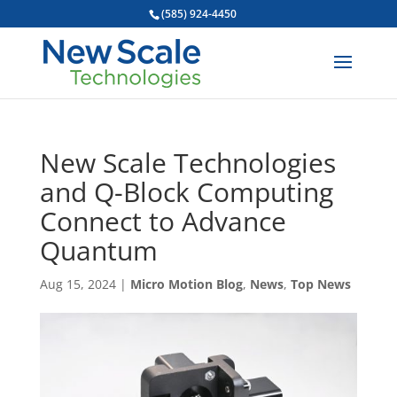
(585) 924-4450
New Scale Technologies
and Q-Block Computing
Connect to Advance
Quantum
Aug 15, 2024
|
Micro Motion Blog
,
News
,
Top News