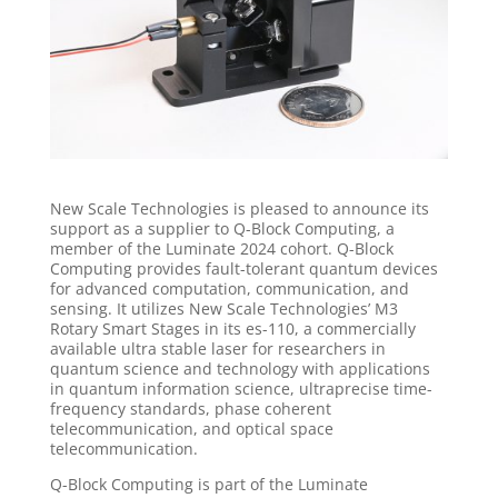
New Scale Technologies is pleased to announce its
support as a supplier to Q-Block Computing, a
member of the Luminate 2024 cohort. Q-Block
Computing provides fault-tolerant quantum devices
for advanced computation, communication, and
sensing. It utilizes New Scale Technologies’ M3
Rotary Smart Stages in its es-110, a commercially
available ultra stable laser for researchers in
quantum science and technology with applications
in quantum information science, ultraprecise time-
frequency standards, phase coherent
telecommunication, and optical space
telecommunication.
Q-Block Computing is part of the Luminate