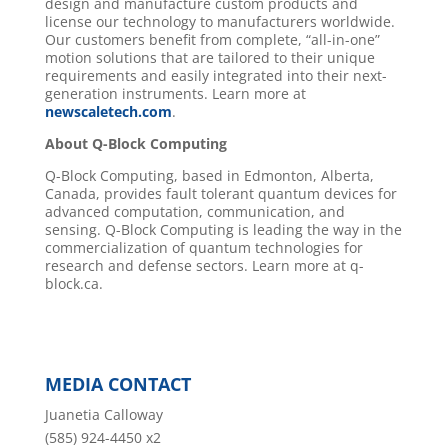
design and manufacture custom products and
license our technology to manufacturers worldwide.
Our customers benefit from complete, “all-in-one”
motion solutions that are tailored to their unique
requirements and easily integrated into their next-
generation instruments. Learn more at
newscaletech.com
.
About Q-Block
Computing
Q-Block Computing, based in Edmonton, Alberta,
Canada, provides fault tolerant quantum devices for
advanced computation, communication, and
sensing. Q-Block Computing is leading the way in the
commercialization of quantum technologies for
research and defense sectors. Learn more at q-
block.ca.
MEDIA CONTACT
Juanetia Calloway
(585) 924-4450 x2