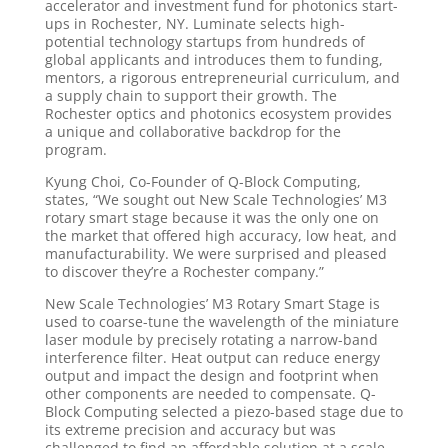
accelerator and investment fund for photonics start-
ups in Rochester, NY. Luminate selects high-
potential technology startups from hundreds of
global applicants and introduces them to funding,
mentors, a rigorous entrepreneurial curriculum, and
a supply chain to support their growth. The
Rochester optics and photonics ecosystem provides
a unique and collaborative backdrop for the
program.
Kyung Choi, Co-Founder of Q-Block Computing,
states, “We sought out New Scale Technologies’ M3
rotary smart stage because it was the only one on
the market that offered high accuracy, low heat, and
manufacturability. We were surprised and pleased
to discover they’re a Rochester company.”
New Scale Technologies’ M3 Rotary Smart Stage is
used to coarse-tune the wavelength of the miniature
laser module by precisely rotating a narrow-band
interference filter. Heat output can reduce energy
output and impact the design and footprint when
other components are needed to compensate. Q-
Block Computing selected a piezo-based stage due to
its extreme precision and accuracy but was
challenged to find an affordable solution at a scale