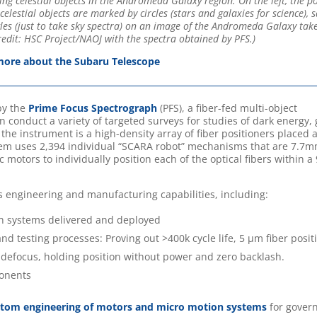
ng celestial objects in the Andromeda Galaxy region. On the left, the po
celestial objects are marked by circles (stars and galaxies for science), 
ngles (just to take sky spectra) on an image of the Andromeda Galaxy tak
dit: HSC Project/NAOJ with the spectra obtained by PFS.)
ore about the Subaru Telescope
by the
Prime Focus Spectrograph
(PFS), a fiber-fed multi-object
 conduct a variety of targeted surveys for studies of dark energy, 
 the instrument is a high-density array of fiber positioners placed a
tem uses 2,394 individual “SCARA robot” mechanisms that are 7.7m
 motors to individually position each of the optical fibers within 
s engineering and manufacturing capabilities, including:
n systems delivered and deployed
nd testing processes: Proving out >400k cycle life, 5 µm fiber posit
er defocus, holding position without power and zero backlash.
ponents
stom engineering of motors and micro motion systems
for gover