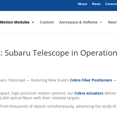
About
News
Careers
 Motion Modules
Custom
Aerospace & Defense
Neur
: Subaru Telescope in Operatio
baru Telescope — featuring New Scale’s
Cobra Fiber Positioners
— 
ompact, high-precision motion systems: our
Cobra actuators
deliver
,400 optical fibers with their celestial targets.
t from thousands of objects simultaneously, advancing the study of