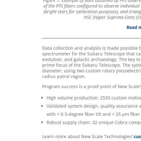
Figure 1: Example of data obtained by PFS observi
of the PFS fibers configured to observe individual 
(bright stars for calibration purposes), and tria
HSC (Hyper Suprime-Cam) (Cre
Read m
Data collection and analysis is made possible 
spectrometer for the Subaru Telescope that can
evolution, and galactic archaeology. The key to
prime focus of the Subaru Telescope. The sys
diameter, using two custom rotary piezoelectric
radius patrol region.
Program success is a proof point of New Scale’
High volume production: 2550 custom motio
Validated system design, quality assurance a
with < 0.3-degree fiber tilt and < 25 µm fib
Robust supply chain: 32 unique Cobra com
Learn more about New Scale Technologies’
cu