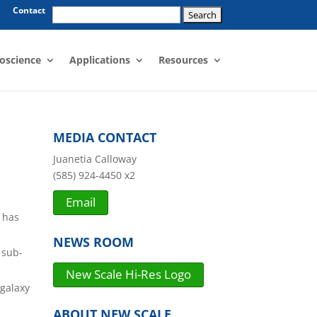
Search
Contact
for:
oscience
Applications
Resources
n
MEDIA CONTACT
Juanetia Calloway
(585) 924-4450 x2
Email
has
NEWS ROOM
 sub-
New Scale Hi-Res Logo
 galaxy
ABOUT NEW SCALE