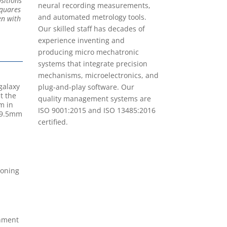
sitions
neural recording measurements,
squares
and automated metrology tools.
en with
Our skilled staff has decades of
experience inventing and
producing micro mechatronic
systems that integrate precision
mechanisms, microelectronics, and
galaxy
plug-and-play software. Our
t the
quality management systems are
m in
ISO 9001:2015 and ISO 13485:2016
a 9.5mm
certified.
ioning
nment