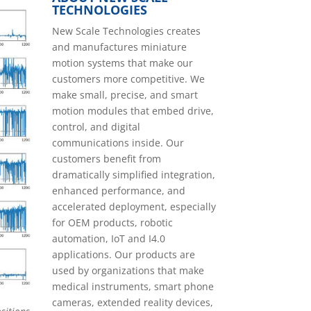
TECHNOLOGIES
New Scale Technologies creates
and manufactures miniature
motion systems that make our
customers more competitive. We
make small, precise, and smart
motion modules that embed drive,
control, and digital
communications inside. Our
customers benefit from
dramatically simplified integration,
enhanced performance, and
accelerated deployment, especially
for OEM products, robotic
automation, IoT and I4.0
applications. Our products are
used by organizations that make
medical instruments, smart phone
cameras, extended reality devices,