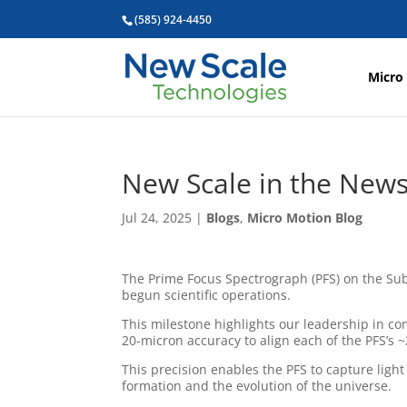
(585) 924-4450
Micro
New Scale in the News
Jul 24, 2025
|
Blogs
,
Micro Motion Blog
The Prime Focus Spectrograph (PFS) on the Su
begun scientific operations.
This milestone highlights our leadership in c
20-micron accuracy to align each of the PFS’s ~2
This precision enables the PFS to capture ligh
formation and the evolution of the universe.