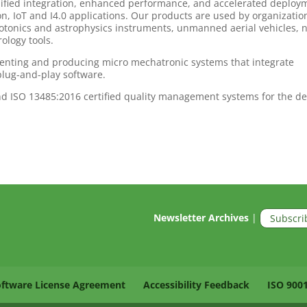
lified integration, enhanced performance, and accelerated deploy
n, IoT and I4.0 applications. Our products are used by organizatio
onics and astrophysics instruments, unmanned aerial vehicles, 
logy tools.
nventing and producing micro mechatronic systems that integrate
plug-and-play software.
d ISO 13485:2016 certified quality management systems for the d
Newsletter Archives
|
Subscri
oftware License Agreement
Accessibility Feedback
ISO 900