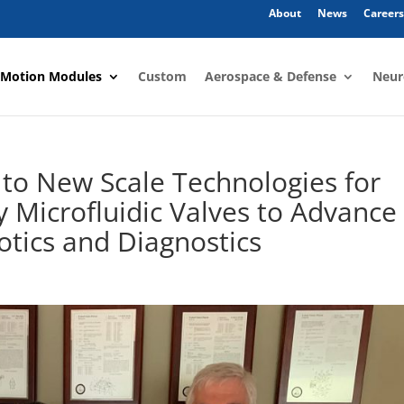
About
News
Careers
 Motion Modules
Custom
Aerospace & Defense
Neur
to New Scale Technologies for
 Microfluidic Valves to Advance
otics and Diagnostics