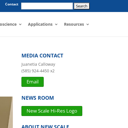
Search
Contact
for:
oscience
Applications
Resources
MEDIA CONTACT
Juanetia Calloway
(585) 924-4450 x2
Email
NEWS ROOM
New Scale Hi-Res Logo
ABOUT NEW SCALE