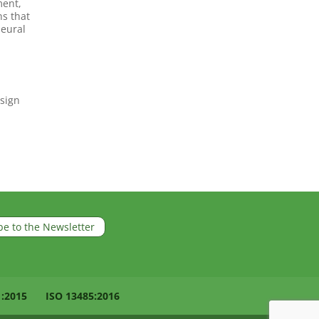
ment,
ns that
neural
esign
be to the Newsletter
1:2015
ISO 13485:2016