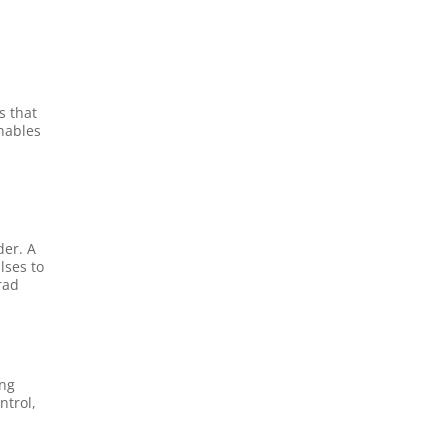
s that
enables
C
der. A
lses to
rad
ing
ntrol,