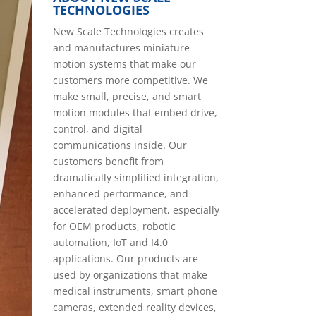
TECHNOLOGIES
New Scale Technologies creates
and manufactures miniature
motion systems that make our
customers more competitive. We
make small, precise, and smart
motion modules that embed drive,
control, and digital
communications inside. Our
customers benefit from
dramatically simplified integration,
enhanced performance, and
accelerated deployment, especially
for OEM products, robotic
automation, IoT and I4.0
applications. Our products are
used by organizations that make
medical instruments, smart phone
cameras, extended reality devices,