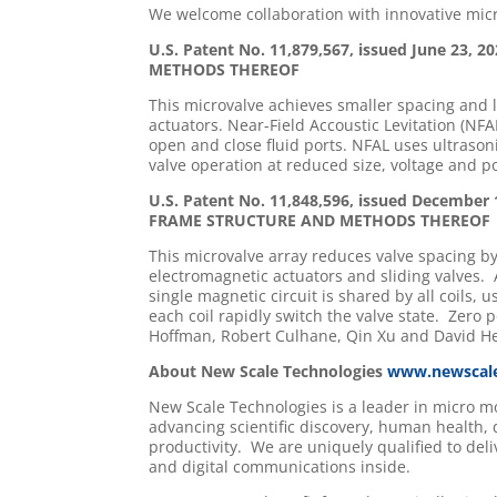
We welcome collaboration with innovative micr
U.S. Patent No. 11,879,567, issued June 2
METHODS THEREOF
This microvalve achieves smaller spacing and l
actuators. Near-Field Accoustic Levitation (NFA
open and close fluid ports. NFAL uses ultrasoni
valve operation at reduced size, voltage and 
U.S. Patent No. 11,848,596, issued Decem
FRAME STRUCTURE AND METHODS THEREOF
This microvalve array reduces valve spacing by
electromagnetic actuators and sliding valves. 
single magnetic circuit is shared by all coils
each coil rapidly switch the valve state. Zero
Hoffman, Robert Culhane, Qin Xu and David H
About New Scale Technologies
www.newscal
New Scale Technologies is a leader in micro 
advancing scientific discovery, human health,
productivity. We are uniquely qualified to del
and digital communications inside.