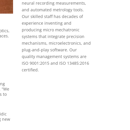
neural recording measurements,
and automated metrology tools.
Our skilled staff has decades of
experience inventing and
producing micro mechatronic
tics,
aces.
systems that integrate precision
mechanisms, microelectronics, and
plug-and-play software. Our
quality management systems are
ISO 9001:2015 and ISO 13485:2016
certified.
ing
. “We
s to
idic
ng new