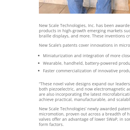
New Scale Technologies, Inc. has been awarded
products in high-growth emerging markets such 
braille displays, and more. These inventions c
New Scale’s patents cover innovations in micro
Miniaturization and integration of more clos
Wearable, handheld, battery-powered produc
Faster commercialization of innovative produ
“These novel valve designs expand our leaders
both piezoelectric, and now electromagnetic 
are also incorporating the latest microfabrica
achieve practical, manufacturable, and scalabl
New Scale Technologies’ newly awarded patents
micromotion, proven out across a breadth of h
valves offer an advantage of lower SWaP, in so
form factors.