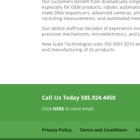
Our customers benefit from dramatically simp
especially for OEM products, robotic automatio
make DNA sequencers, advanced cameras, phot
recording measurements, and automated metro
Our skilled staff has decades of experience i
precision mechanisms, microelectronics, and 
New Scale Technologies uses ISO 9001:2015 an
and manufacturing of its products.
Call Us Today
585.924.4450
Click
HERE
to send email
Privacy Policy
Terms and Conditions
S