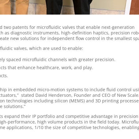
 two patents for microfluidic valves that enable next-generation
as diagnostic instruments, high-definition haptics, precision robo
reate new solutions for independent flow control in the smallest sp
fluidic valves, which are used to enable:
ely spaced microfluidic channels with greater precision.
ts that enhance healthcare, work, and play.
cts.
hip in embedded micro-motion systems to include fluid control us
actuators,” stated David Henderson, Founder and CEO of New Scale
tion technologies including silicon (MEMS) and 3D printing processe
e solutions.”
 expand their IP portfolio and competitive advantage in precision
igh-performance, high volume products in the field today. Microflu
me applications, 1/10 the size of competitive technologies, enabli