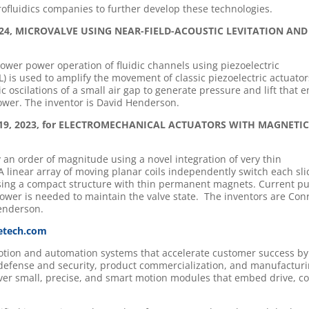
ofluidics companies to further develop these technologies.
3, 2024, MICROVALVE USING NEAR-FIELD-ACOUSTIC LEVITATION AND
ower power operation of fluidic channels using piezoelectric
L) is used to amplify the movement of classic piezoelectric actuator
c oscilations of a small air gap to generate pressure and lift that 
power. The inventor is David Henderson.
ber 19, 2023, for ELECTROMECHANICAL ACTUATORS WITH MAGNETI
 an order of magnitude using a novel integration of very thin
A linear array of moving planar coils independently switch each sli
, using a compact structure with thin permanent magnets. Current pu
 power is needed to maintain the valve state. The inventors are Con
enderson.
etech.com
motion and automation systems that accelerate customer success by
 defense and security, product commercialization, and manufactur
iver small, precise, and smart motion modules that embed drive, co