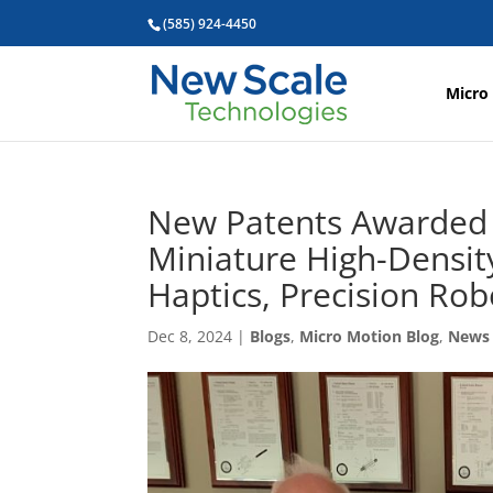
(585) 924-4450
Micro
New Patents Awarded 
Miniature High-Density
Haptics, Precision Rob
Dec 8, 2024
|
Blogs
,
Micro Motion Blog
,
News