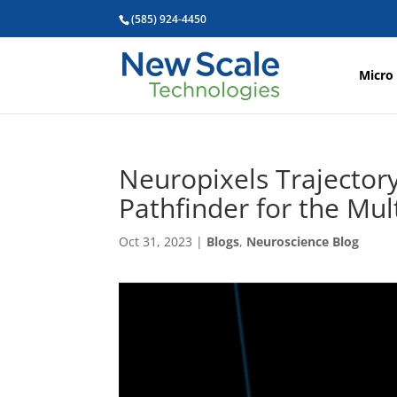
(585) 924-4450
Micro
Neuropixels Trajector
Pathfinder for the Mu
Oct 31, 2023
|
Blogs
,
Neuroscience Blog