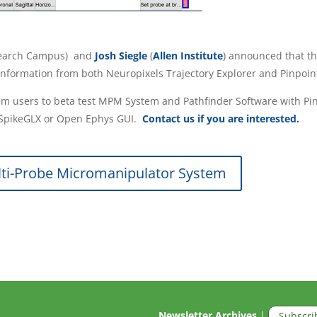
search Campus) and
Josh Siegle
(
Allen Institute
) announced that t
information from both Neuropixels Trajectory Explorer and Pinpoin
 users to beta test MPM System and Pathfinder Software with Pinpo
o SpikeGLX or Open Ephys GUI.
Contact us if you are interested.
ti-Probe Micromanipulator System
Newsletter Archives
|
Subscri