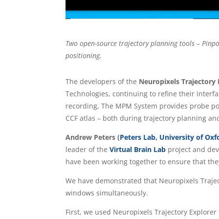
Two open-source trajectory planning tools – Pinpoi
positioning.
The developers of the
Neuropixels Trajectory
Technologies, continuing to refine their interf
recording, The MPM System provides probe posi
CCF atlas – both during trajectory planning and
Andrew Peters (
Peters Lab, University of Oxf
leader of the
Virtual Brain Lab
project and deve
have been working together to ensure that they
We have demonstrated that Neuropixels Traject
windows simultaneously.
First, we used Neuropixels Trajectory Explorer