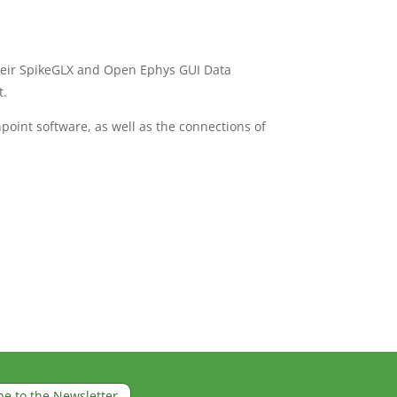
heir SpikeGLX and Open Ephys GUI Data
t.
int software, as well as the connections of
be to the Newsletter