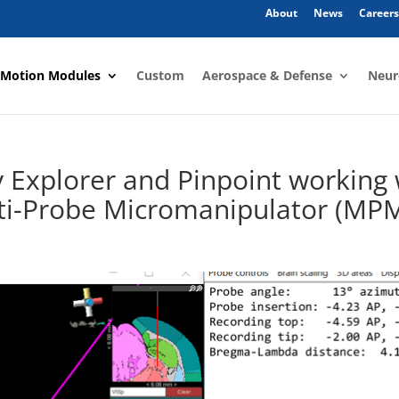
About
News
Careers
 Motion Modules
Custom
Aerospace & Defense
Neur
y Explorer and Pinpoint working 
lti-Probe Micromanipulator (MP