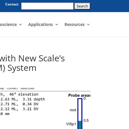
Search
Contact
for:
oscience
Applications
Resources
with New Scale’s
M) System