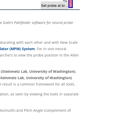
ew Scale’s Pathfinder software for neural probe
laborating with each other and with New Scale
lator (MPM) System
. For in vivo neural
rchers to view the probe position in the Allen
(Steinmetz Lab, University of Washington)
,
teinmetz Lab, University of Washington)
 result is a common framework for all tools.
ion, as seen by viewing the tools in separate
 (Azimuth) and Pitch Angle (complement of