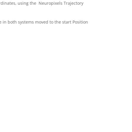
ordinates, using the Neuropixels Trajectory
 in both systems moved to the start Position