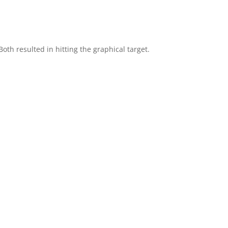
th resulted in hitting the graphical target.