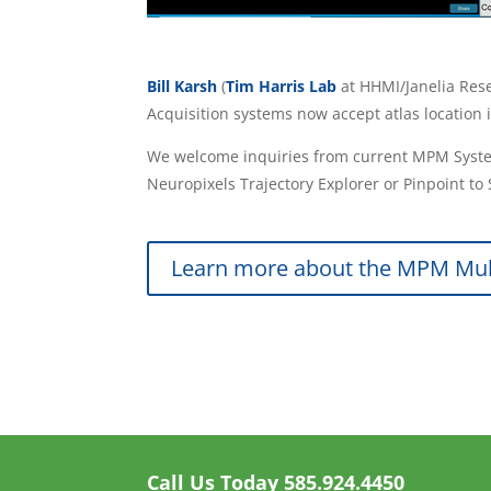
Bill Karsh
(
Tim Harris Lab
at HHMI/Janelia Re
Acquisition systems now accept atlas location 
We welcome inquiries from current MPM System
Neuropixels Trajectory Explorer or Pinpoint t
Learn more about the MPM Mul
Call Us Today
585.924.4450