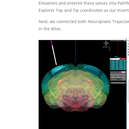
Elevation) and entered these values into Pathf
Explorer Top and Tip coordinates as our Inserti
Next, we connected both Neuropixels Trajector
in the Atlas.