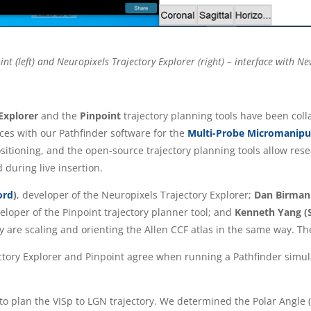
nt (left) and Neuropixels Trajectory Explorer (right) – interface with N
 Explorer
and the
Pinpoint
trajectory planning tools have been col
aces with our Pathfinder software for the
Multi-Probe Micromanipu
tioning, and the open-source trajectory planning tools allow resea
 during live insertion.
ord
)
, developer of the Neuropixels Trajectory Explorer;
Dan Birman 
loper of the Pinpoint trajectory planner tool; and
Kenneth Yang (S
 are scaling and orienting the Allen CCF atlas in the same way. The
ory Explorer and Pinpoint agree when running a Pathfinder simulat
 to plan the VISp to LGN trajectory. We determined the Polar Angle