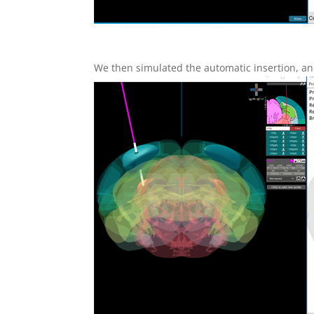
We then simulated the automatic insertion, and