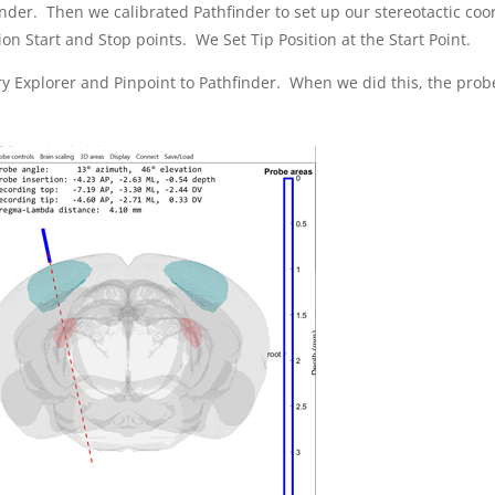
inder. Then we calibrated Pathfinder to set up our stereotactic co
on Start and Stop points. We Set Tip Position at the Start Point.
y Explorer and Pinpoint to Pathfinder. When we did this, the probe