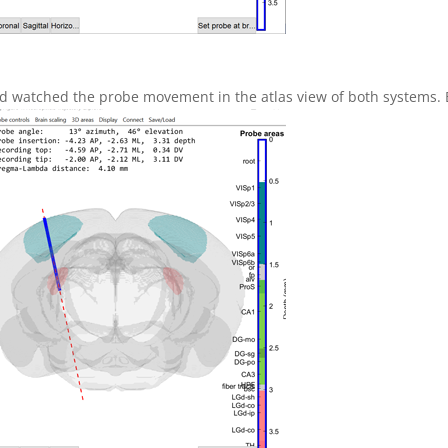
 watched the probe movement in the atlas view of both systems. Bo