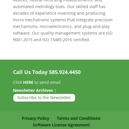
automated metrology tools. Our skilled staff has
decades of experience inventing and producing
micro mechatronic systems that integrate precision
mechanisms, microelectronics, and plug-and-play
software. Our quality management systems are ISO
9001:2015 and ISO 13485:2016 certified.
Call Us Today
585.924.4450
Click
HERE
to send email
Newsletter Archives
|
Subscribe to the Newsletter
Privacy Policy
Terms and Conditions
Software License Agreement