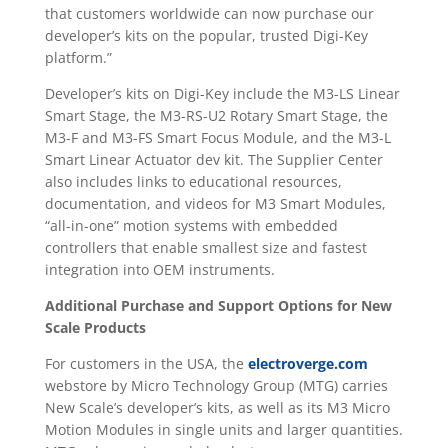
that customers worldwide can now purchase our
developer’s kits on the popular, trusted Digi-Key
platform.”
Developer’s kits on Digi-Key include the M3-LS Linear
Smart Stage, the M3-RS-U2 Rotary Smart Stage, the
M3-F and M3-FS Smart Focus Module, and the M3-L
Smart Linear Actuator dev kit. The Supplier Center
also includes links to educational resources,
documentation, and videos for M3 Smart Modules,
“all-in-one” motion systems with embedded
controllers that enable smallest size and fastest
integration into OEM instruments.
Additional Purchase and Support Options for New
Scale Products
For customers in the USA, the
electroverge.com
webstore by Micro Technology Group (MTG) carries
New Scale’s developer’s kits, as well as its M3 Micro
Motion Modules in single units and larger quantities.