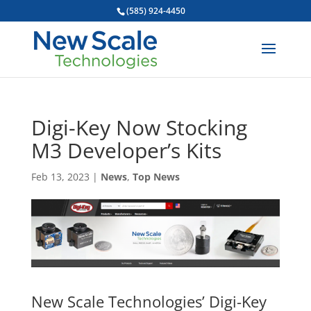
(585) 924-4450
Digi-Key Now Stocking
M3 Developer’s Kits
Feb 13, 2023
|
News
,
Top News
New Scale Technologies’ Digi-Key