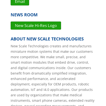
Email
NEWS ROOM
New Scale Hi-Res Logo
ABOUT NEW SCALE TECHNOLOGIES
New Scale Technologies creates and manufactures
miniature motion systems that make our customers
more competitive. We make small, precise, and
smart motion modules that embed drive, control,
and digital communications inside. Our customers
benefit from dramatically simplified integration,
enhanced performance, and accelerated
deployment, especially for OEM products, robotic
automation, IoT and I4.0 applications. Our products
are used by organizations that make medical
instruments, smart phone cameras, extended reality
devices, neural recording measurements, and