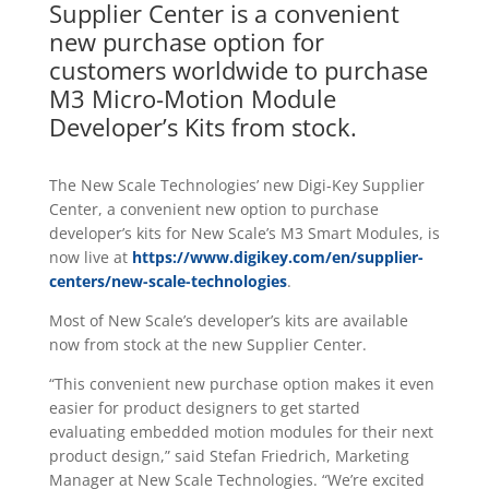
Supplier Center is a convenient
new purchase option for
customers worldwide to purchase
M3 Micro-Motion Module
Developer’s Kits from stock.
The New Scale Technologies’ new Digi-Key Supplier
Center, a convenient new option to purchase
developer’s kits for New Scale’s M3 Smart Modules, is
now live at
https://www.digikey.com/en/supplier-
centers/new-scale-technologies
.
Most of New Scale’s developer’s kits are available
now from stock at the new Supplier Center.
“This convenient new purchase option makes it even
easier for product designers to get started
evaluating embedded motion modules for their next
product design,” said Stefan Friedrich, Marketing
Manager at New Scale Technologies. “We’re excited