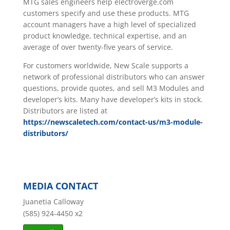
MTG sales engineers help electroverge.com
customers specify and use these products. MTG
account managers have a high level of specialized
product knowledge, technical expertise, and an
average of over twenty-five years of service.
For customers worldwide, New Scale supports a
network of professional distributors who can answer
questions, provide quotes, and sell M3 Modules and
developer’s kits. Many have developer’s kits in stock.
Distributors are listed at
https://newscaletech.com/contact-us/m3-module-
distributors/
MEDIA CONTACT
Juanetia Calloway
(585) 924-4450 x2